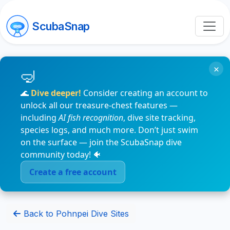
ScubaSnap
×
🌊
Dive deeper!
Consider creating an account to
unlock all our treasure-chest features —
including
AI fish recognition
, dive site tracking,
species logs, and much more. Don’t just swim
on the surface — join the ScubaSnap dive
community today! 🐠
Create a free account
Back to Pohnpei Dive Sites