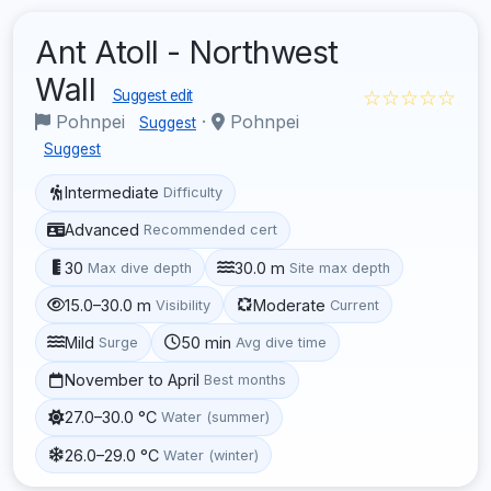
Ant Atoll - Northwest
Wall
☆☆☆☆☆
Suggest edit
Pohnpei
·
Pohnpei
Suggest
Suggest
Intermediate
Difficulty
Advanced
Recommended cert
30
30.0 m
Max dive depth
Site max depth
15.0–30.0 m
Moderate
Visibility
Current
Mild
50 min
Surge
Avg dive time
November to April
Best months
27.0–30.0 °C
Water (summer)
26.0–29.0 °C
Water (winter)