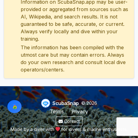
Information on ScubaSnap.app may be user-
provided or aggregated from sources such as
AI, Wikipedia, and search results. It is not
guaranteed to be safe, accurate, or current.
Always verify locally and dive within your
training.
The information has been compiled with the
utmost care but may contain errors. Always
do your own research and consult local dive
operators/centers.
ScubaSnap
© 2026
Terms
Privacy
Contact
Made by a diver with
for divers & marine enthusiasts.