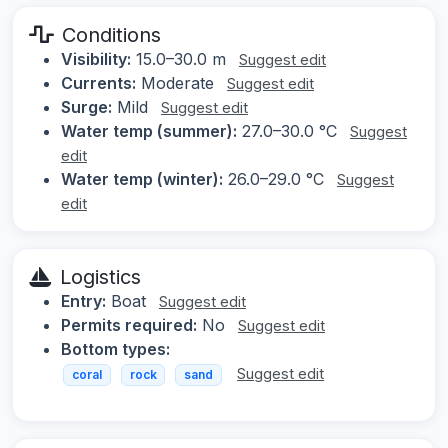
Conditions
Visibility:
15.0–30.0 m
Suggest edit
Currents:
Moderate
Suggest edit
Surge:
Mild
Suggest edit
Water temp (summer):
27.0–30.0 °C
Suggest
edit
Water temp (winter):
26.0–29.0 °C
Suggest
edit
Logistics
Entry:
Boat
Suggest edit
Permits required:
No
Suggest edit
Bottom types:
Suggest edit
coral
rock
sand