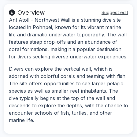
Overview
Suggest edit
Ant Atoll - Northwest Wall is a stunning dive site
located in Pohnpei, known for its vibrant marine
life and dramatic underwater topography. The wall
features steep drop-offs and an abundance of
coral formations, making it a popular destination
for divers seeking diverse underwater experiences.
Divers can explore the vertical wall, which is
adorned with colorful corals and teeming with fish.
The site offers opportunities to see larger pelagic
species as well as smaller reef inhabitants. The
dive typically begins at the top of the wall and
descends to explore the depths, with the chance to
encounter schools of fish, turtles, and other
marine life.