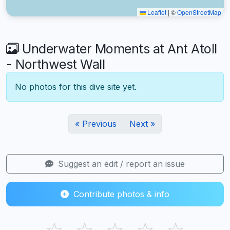
Leaflet
|
©
OpenStreetMap
Underwater Moments at Ant Atoll
- Northwest Wall
No photos for this dive site yet.
« Previous
Next »
Suggest an edit / report an issue
Contribute photos & info
☆
☆
☆
☆
☆