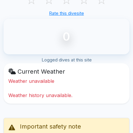
Rate this divesite
0
Logged dives at this site
Current Weather
Weather unavailable
Weather history unavailable.
Important safety note