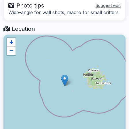
Photo tips
Suggest edit
Wide-angle for wall shots, macro for small critters
Location
+
−