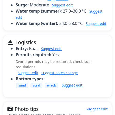
Surge:
Moderate
Suggest edit
Water temp (summer):
27.0–30.0 °C
Suggest
edit
Water temp (winter):
24.0–28.0 °C
Suggest edit
Logistics
Entry:
Boat
Suggest edit
Permits required:
Yes
Diving permits may be required; check local
regulations.
Suggest edit
Suggest notes change
Bottom types:
Suggest edit
sand
coral
wreck
Photo tips
Suggest edit