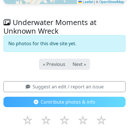
Leaflet
|
©
OpenStreetMap
Underwater Moments at
Unknown Wreck
No photos for this dive site yet.
« Previous
Next »
Suggest an edit / report an issue
Contribute photos & info
☆
☆
☆
☆
☆