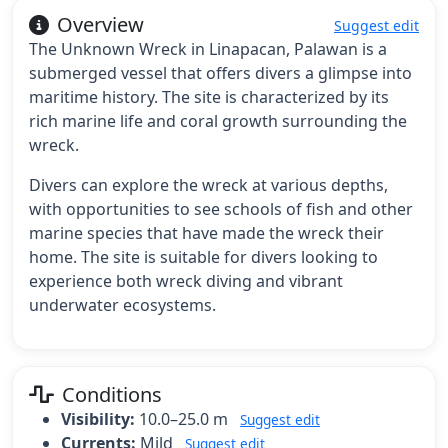
Overview
Suggest edit
The Unknown Wreck in Linapacan, Palawan is a
submerged vessel that offers divers a glimpse into
maritime history. The site is characterized by its
rich marine life and coral growth surrounding the
wreck.
Divers can explore the wreck at various depths,
with opportunities to see schools of fish and other
marine species that have made the wreck their
home. The site is suitable for divers looking to
experience both wreck diving and vibrant
underwater ecosystems.
Conditions
Visibility:
10.0–25.0 m
Suggest edit
Currents:
Mild
Suggest edit