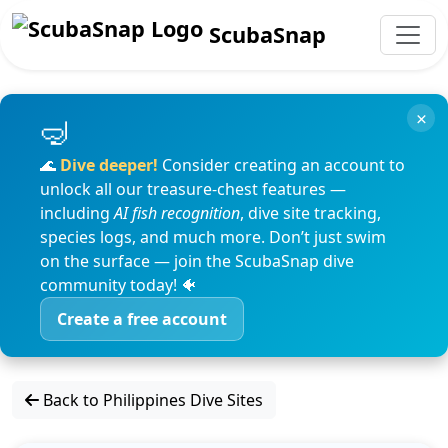
ScubaSnap
×
🌊
Dive deeper!
Consider creating an account to
unlock all our treasure-chest features —
including
AI fish recognition
, dive site tracking,
species logs, and much more. Don’t just swim
on the surface — join the ScubaSnap dive
community today! 🐠
Create a free account
Back to Philippines Dive Sites