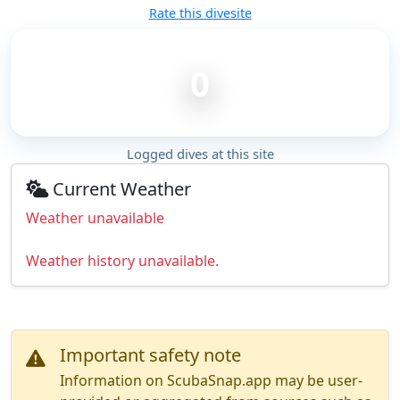
Rate this divesite
0
Logged dives at this site
Current Weather
Weather unavailable
Weather history unavailable.
Important safety note
Information on ScubaSnap.app may be user-