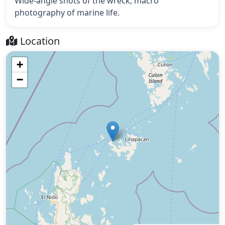
Wide-angle shots of the wreck, macro
photography of marine life.
Location
+
−