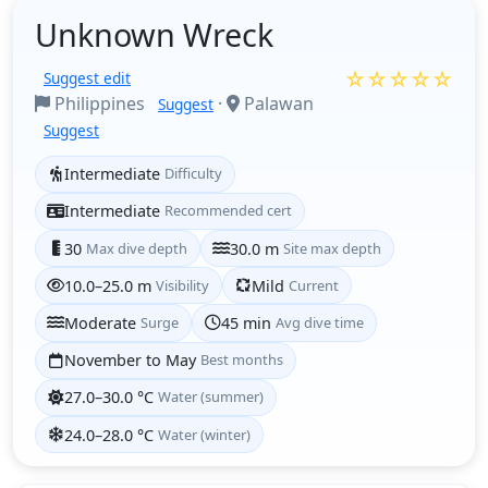
Unknown Wreck
☆☆☆☆☆
Suggest edit
Philippines
·
Palawan
Suggest
Suggest
Intermediate
Difficulty
Intermediate
Recommended cert
30
Max dive depth
30.0 m
Site max depth
10.0–25.0 m
Visibility
Mild
Current
Moderate
Surge
45 min
Avg dive time
November to May
Best months
27.0–30.0 °C
Water (summer)
24.0–28.0 °C
Water (winter)