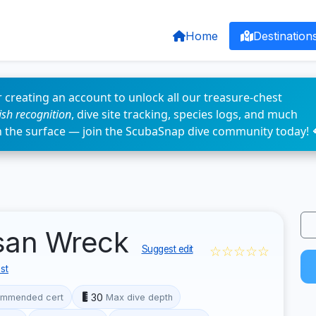
Home
Destination
 creating an account to unlock all our treasure-chest
fish recognition
, dive site tracking, species logs, and much
n the surface — join the ScubaSnap dive community today! 
lsan Wreck
☆☆☆☆☆
Suggest edit
st
30
mmended cert
Max dive depth