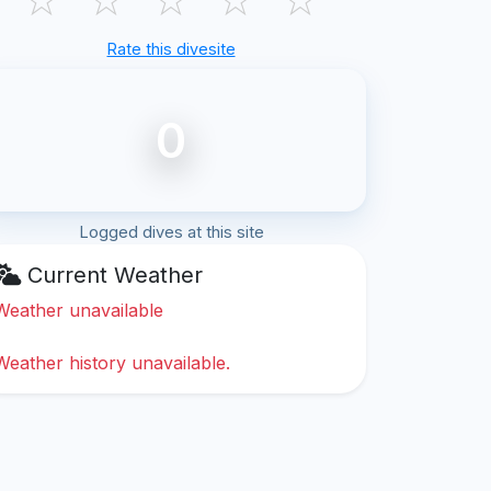
Rate this divesite
0
Logged dives at this site
Current Weather
Weather unavailable
Weather history unavailable.