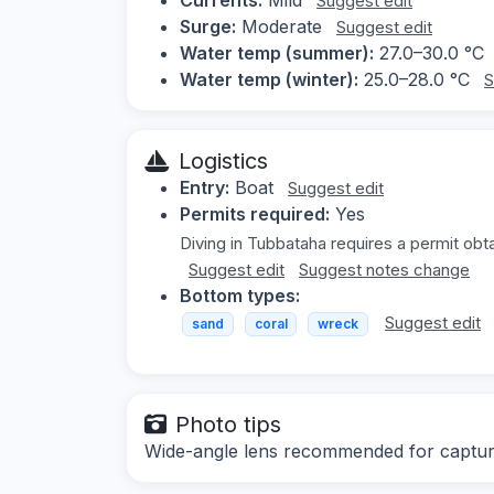
Suggest edit
Surge:
Moderate
Suggest edit
Water temp (summer):
27.0–30.0 °C
Water temp (winter):
25.0–28.0 °C
S
Logistics
Entry:
Boat
Suggest edit
Permits required:
Yes
Diving in Tubbataha requires a permit obt
Suggest edit
Suggest notes change
Bottom types:
Suggest edit
sand
coral
wreck
Photo tips
Wide-angle lens recommended for capturi