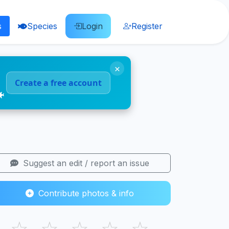
s
Species
Login
Register
×
Create a free account
🐠
Suggest an edit / report an issue
Contribute photos & info
☆
☆
☆
☆
☆