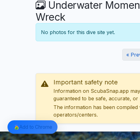
Underwater Moments 
Wreck
No photos for this dive site yet.
« Pre
Important safety note
Information on ScubaSnap.app may be
guaranteed to be safe, accurate, or c
The information has been compiled 
operators/centers.
Add to Chrome