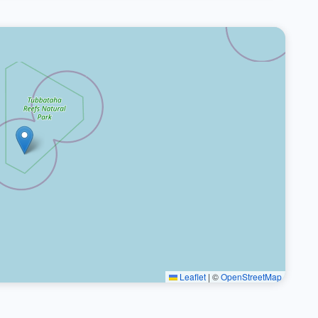
Leaflet
|
©
OpenStreetMap