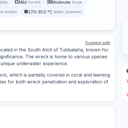
Mild
Moderate
bility
Current
Surge
27.0–30.0 °C
st months
Water (summer)
Suggest edit
located in the South Atoll of Tubbataha, known for
l significance. The wreck is home to various species
 a unique underwater experience.
ck, which is partially covered in coral and teeming
ities for both wreck penetration and exploration of