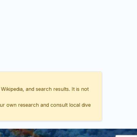
ipedia, and search results. It is not
ur own research and consult local dive