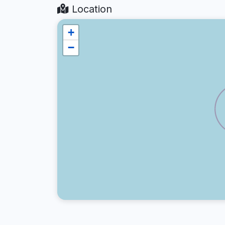
Location
+
−