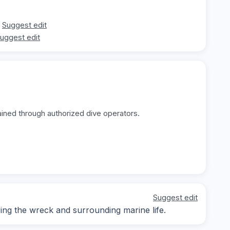
Suggest edit
uggest edit
ained through authorized dive operators.
Suggest edit
ng the wreck and surrounding marine life.