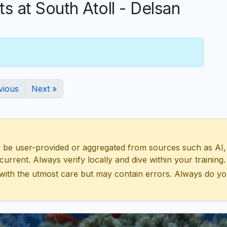
at South Atoll - Delsan
vious
Next »
 user-provided or aggregated from sources such as AI, Wik
urrent. Always verify locally and dive within your training.
with the utmost care but may contain errors. Always do yo