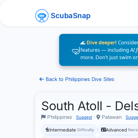
ScubaSnap
🌊
Dive deeper!
Consider
features — including
AI 
more. Don’t just swim o
Back to Philippines Dive Sites
South Atoll - De
Philippines
·
Palawan
Suggest
Sugge
Intermediate
Advanced
Difficulty
Reco