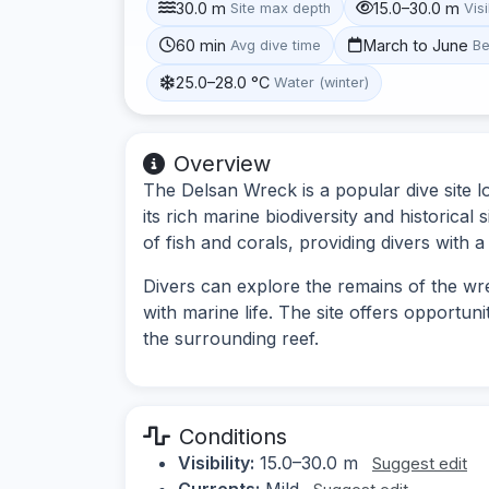
30.0 m
15.0–30.0 m
Site max depth
Visi
60 min
March to June
Avg dive time
Be
25.0–28.0 °C
Water (winter)
Overview
The Delsan Wreck is a popular dive site 
its rich marine biodiversity and historica
of fish and corals, providing divers with
Divers can explore the remains of the wre
with marine life. The site offers opportun
the surrounding reef.
Conditions
Visibility:
15.0–30.0 m
Suggest edit
Currents:
Mild