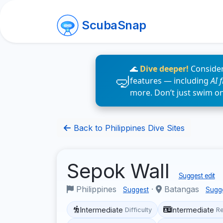
ScubaSnap
🌊
Dive deeper!
Consider
features — including
AI 
more. Don’t just swim o
Back to Philippines Dive Sites
Sepok Wall
Suggest edit
Philippines
·
Batangas
Suggest
Sugg
Intermediate
Intermediate
Difficulty
R