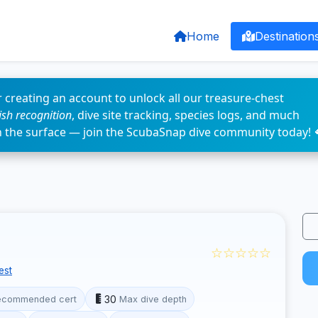
Home
Destination
 creating an account to unlock all our treasure-chest
fish recognition
, dive site tracking, species logs, and much
n the surface — join the ScubaSnap dive community today! 
☆☆☆☆☆
est
30
ecommended cert
Max dive depth