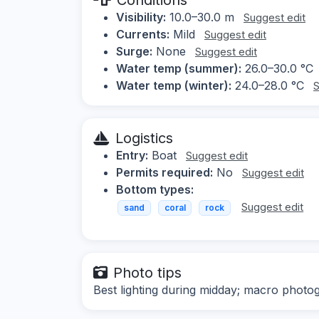
Visibility:
10.0–30.0 m
Suggest edit
Currents:
Mild
Suggest edit
Surge:
None
Suggest edit
Water temp (summer):
26.0–30.0 °C
Water temp (winter):
24.0–28.0 °C
S
Logistics
Entry:
Boat
Suggest edit
Permits required:
No
Suggest edit
Bottom types:
Suggest edit
sand
coral
rock
Photo tips
Best lighting during midday; macro photogr