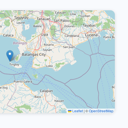
Leaflet
|
©
OpenStreetMap