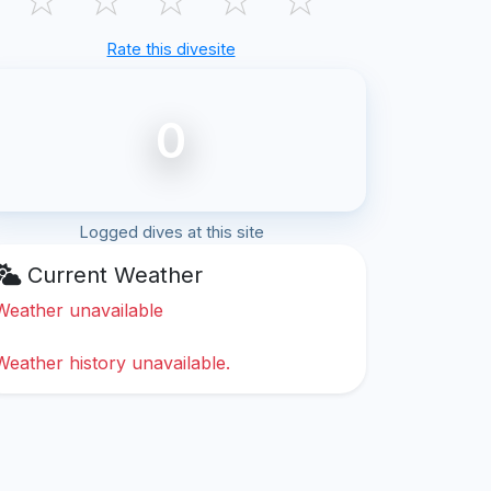
Rate this divesite
0
Logged dives at this site
Current Weather
Weather unavailable
Weather history unavailable.