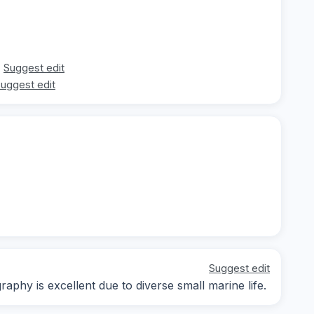
Suggest edit
uggest edit
Suggest edit
aphy is excellent due to diverse small marine life.