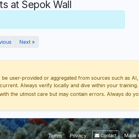
 at Sepok Wall
vious
Next »
 user-provided or aggregated from sources such as AI, Wik
urrent. Always verify locally and dive within your training.
with the utmost care but may contain errors. Always do yo
Made b
Terms
Privacy
Contact