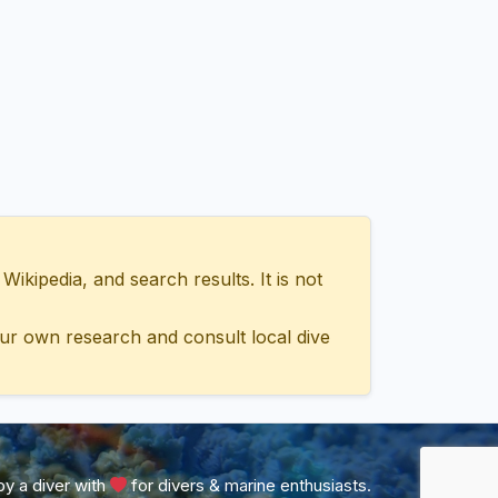
ipedia, and search results. It is not
ur own research and consult local dive
y a diver with
for divers & marine enthusiasts.