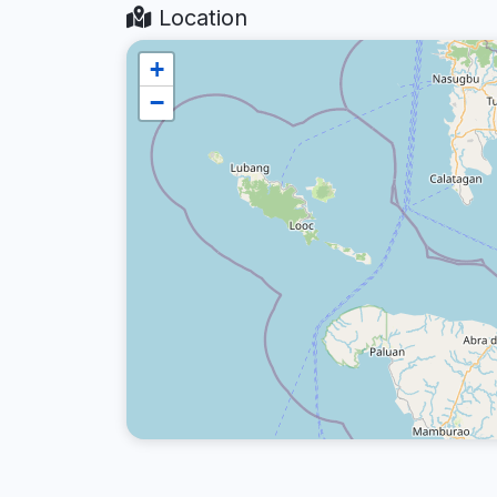
Location
+
−