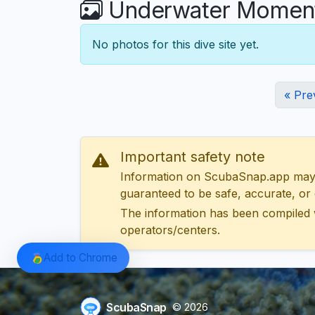
Underwater Moments
No photos for this dive site yet.
« Pre
Important safety note
Information on ScubaSnap.app may be
guaranteed to be safe, accurate, or c
The information has been compiled 
operators/centers.
Add to Chrome
ScubaSnap
© 2026