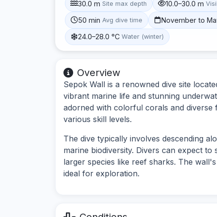
30.0 m
10.0–30.0 m
Site max depth
Visi
50 min
November to Ma
Avg dive time
24.0–28.0 °C
Water (winter)
Overview
Sepok Wall is a renowned dive site located
vibrant marine life and stunning underwa
adorned with colorful corals and diverse f
various skill levels.
The dive typically involves descending al
marine biodiversity. Divers can expect to
larger species like reef sharks. The wall
ideal for exploration.
Conditions