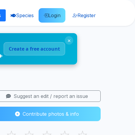
s
Species
Login
Register
×
Create a free account
🐠
Suggest an edit / report an issue
Contribute photos & info
☆
☆
☆
☆
☆