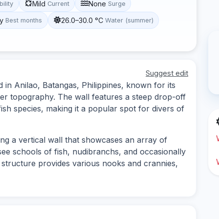
Mild
None
bility
Current
Surge
y
26.0–30.0 °C
Best months
Water (summer)
Suggest edit
 in Anilao, Batangas, Philippines, known for its
ter topography. The wall features a steep drop-off
ish species, making it a popular spot for divers of
ong a vertical wall that showcases an array of
 see schools of fish, nudibranchs, and occasionally
's structure provides various nooks and crannies,