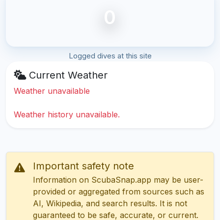
0
Logged dives at this site
Current Weather
Weather unavailable
Weather history unavailable.
Important safety note
Information on ScubaSnap.app may be user-
provided or aggregated from sources such as
AI, Wikipedia, and search results. It is not
guaranteed to be safe, accurate, or current.