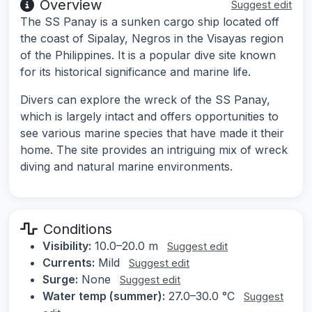
Overview
Suggest edit
The SS Panay is a sunken cargo ship located off
the coast of Sipalay, Negros in the Visayas region
of the Philippines. It is a popular dive site known
for its historical significance and marine life.
Divers can explore the wreck of the SS Panay,
which is largely intact and offers opportunities to
see various marine species that have made it their
home. The site provides an intriguing mix of wreck
diving and natural marine environments.
Conditions
Visibility:
10.0–20.0 m
Suggest edit
Currents:
Mild
Suggest edit
Surge:
None
Suggest edit
Water temp (summer):
27.0–30.0 °C
Suggest