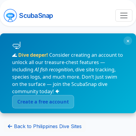
ScubaSnap
×
🌊
Dive deeper!
Consider creating an account to
unlock all our treasure-chest features —
including
AI fish recognition
, dive site tracking,
species logs, and much more. Don’t just swim
on the surface — join the ScubaSnap dive
community today! 🐠
Create a free account
Back to Philippines Dive Sites