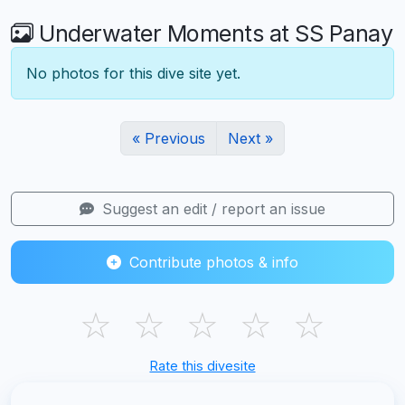
Underwater Moments at SS Panay
No photos for this dive site yet.
« Previous
Next »
Suggest an edit / report an issue
Contribute photos & info
☆
☆
☆
☆
☆
Rate this divesite