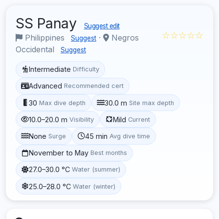
SS Panay
Suggest edit
☆☆☆☆☆
Philippines
·
Negros
Suggest
Occidental
Suggest
Intermediate
Difficulty
Advanced
Recommended cert
30
30.0 m
Max dive depth
Site max depth
10.0–20.0 m
Mild
Visibility
Current
None
45 min
Surge
Avg dive time
November to May
Best months
27.0–30.0 °C
Water (summer)
25.0–28.0 °C
Water (winter)