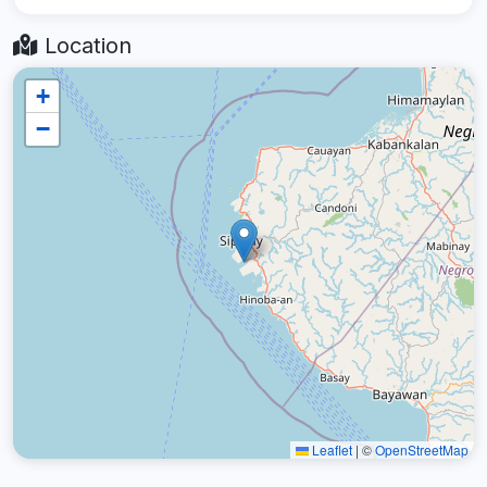
Location
+
−
Leaflet
|
©
OpenStreetMap