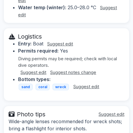
edit
Water temp (winter):
25.0–28.0 °C
Suggest
edit
Logistics
Entry:
Boat
Suggest edit
Permits required:
Yes
Diving permits may be required; check with local
dive operators.
Suggest edit
Suggest notes change
Bottom types:
Suggest edit
sand
coral
wreck
Photo tips
Suggest edit
Wide-angle lenses recommended for wreck shots;
bring a flashlight for interior shots.