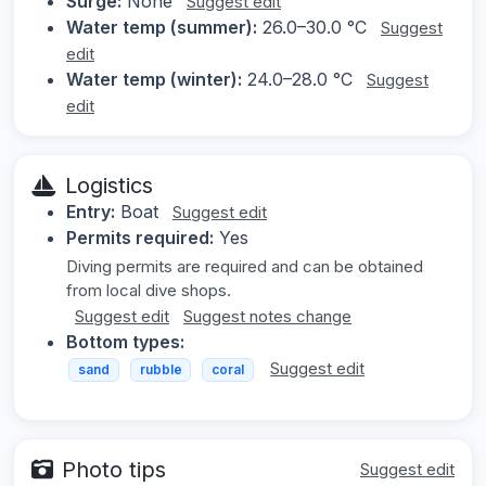
Surge:
None
Suggest edit
Water temp (summer):
26.0–30.0 °C
Suggest
edit
Water temp (winter):
24.0–28.0 °C
Suggest
edit
Logistics
Entry:
Boat
Suggest edit
Permits required:
Yes
Diving permits are required and can be obtained
from local dive shops.
Suggest edit
Suggest notes change
Bottom types:
Suggest edit
sand
rubble
coral
Photo tips
Suggest edit