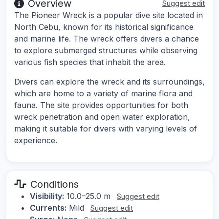
Overview
Suggest edit
The Pioneer Wreck is a popular dive site located in
North Cebu, known for its historical significance
and marine life. The wreck offers divers a chance
to explore submerged structures while observing
various fish species that inhabit the area.
Divers can explore the wreck and its surroundings,
which are home to a variety of marine flora and
fauna. The site provides opportunities for both
wreck penetration and open water exploration,
making it suitable for divers with varying levels of
experience.
Conditions
Visibility:
10.0–25.0 m
Suggest edit
Currents:
Mild
Suggest edit