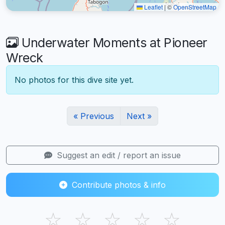
Leaflet
|
©
OpenStreetMap
Underwater Moments at Pioneer
Wreck
No photos for this dive site yet.
« Previous
Next »
Suggest an edit / report an issue
Contribute photos & info
☆
☆
☆
☆
☆