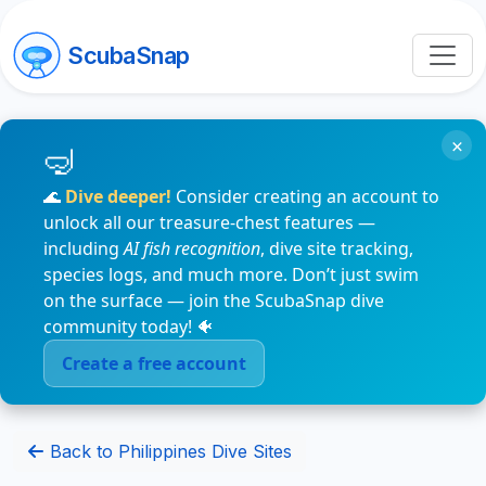
ScubaSnap
×
🌊
Dive deeper!
Consider creating an account to
unlock all our treasure-chest features —
including
AI fish recognition
, dive site tracking,
species logs, and much more. Don’t just swim
on the surface — join the ScubaSnap dive
community today! 🐠
Create a free account
Back to Philippines Dive Sites