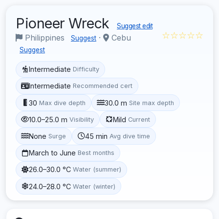
Pioneer Wreck
Suggest edit
☆☆☆☆☆
Philippines
·
Cebu
Suggest
Suggest
Intermediate
Difficulty
Intermediate
Recommended cert
30
30.0 m
Max dive depth
Site max depth
10.0–25.0 m
Mild
Visibility
Current
None
45 min
Surge
Avg dive time
March to June
Best months
26.0–30.0 °C
Water (summer)
24.0–28.0 °C
Water (winter)