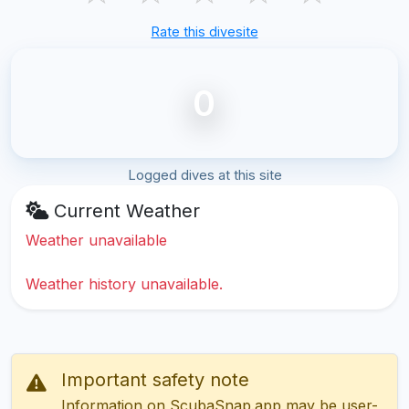
Rate this divesite
0
Logged dives at this site
Current Weather
Weather unavailable
Weather history unavailable.
Important safety note
Information on ScubaSnap.app may be user-