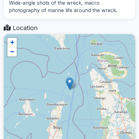
Wide-angle shots of the wreck, macro
photography of marine life around the wreck.
Location
+
−