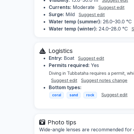
Suggest edit
Currents:
Moderate
Suggest edit
Surge:
Mild
Suggest edit
Water temp (summer):
26.0–30.0 °C
Water temp (winter):
24.0–28.0 °C
S
Logistics
Entry:
Boat
Suggest edit
Permits required:
Yes
Diving in Tubbataha requires a permit, wh
Suggest edit
Suggest notes change
Bottom types:
Suggest edit
coral
sand
rock
Photo tips
Wide-angle lenses are recommended for ca