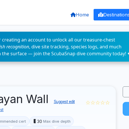
Home
Destination
 creating an account to unlock all our treasure-chest
fish recognition
, dive site tracking, species logs, and much
n the surface — join the ScubaSnap dive community today! 
layan Wall
☆☆☆☆☆
Suggest edit
st
30
mmended cert
Max dive depth