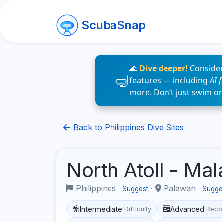
ScubaSnap
🌊
Dive deeper!
Consider
features — including
AI 
more. Don’t just swim o
Back to Philippines Dive Sites
North Atoll - Ma
Philippines
·
Palawan
Suggest
Sugge
Intermediate
Advanced
Difficulty
Reco