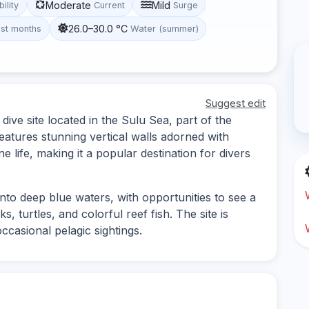
Moderate
Mild
bility
Current
Surge
26.0–30.0 °C
st months
Water (summer)
Suggest edit
ive site located in the Sulu Sea, part of the
eatures stunning vertical walls adorned with
e life, making it a popular destination for divers
into deep blue waters, with opportunities to see a
s, turtles, and colorful reef fish. The site is
ccasional pelagic sightings.