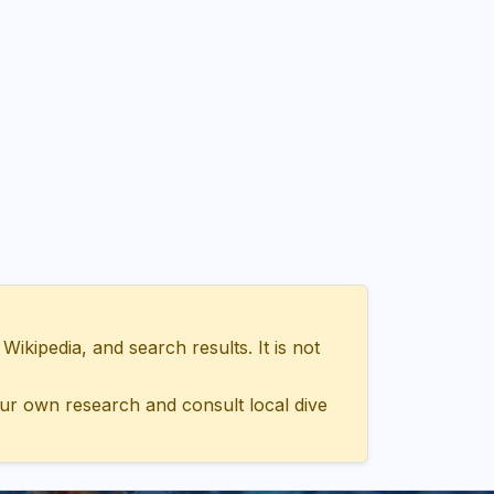
ipedia, and search results. It is not
ur own research and consult local dive