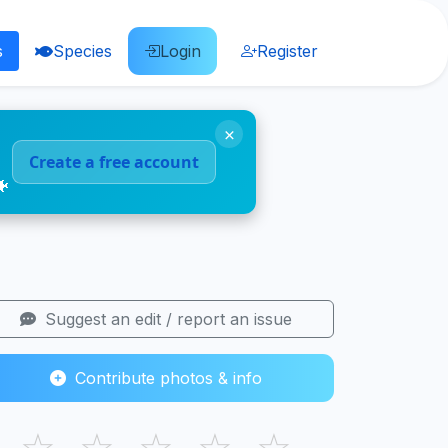
s
Species
Login
Register
×
Create a free account
🐠
Suggest an edit / report an issue
Contribute photos & info
☆
☆
☆
☆
☆