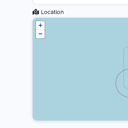
Location
+
−