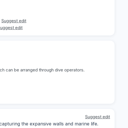
Suggest edit
uggest edit
ich can be arranged through dive operators.
Suggest edit
pturing the expansive walls and marine life.