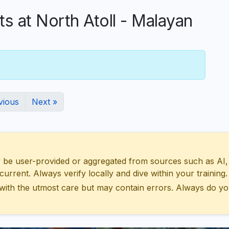
at North Atoll - Malayan
vious
Next »
 user-provided or aggregated from sources such as AI, Wik
urrent. Always verify locally and dive within your training.
with the utmost care but may contain errors. Always do yo