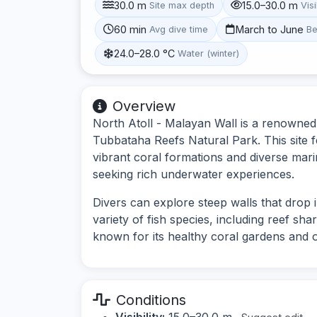
30.0 m
15.0–30.0 m
Site max depth
Visi
60 min
March to June
Avg dive time
Be
24.0–28.0 °C
Water (winter)
Overview
North Atoll - Malayan Wall is a renowned d
Tubbataha Reefs Natural Park. This site f
vibrant coral formations and diverse marin
seeking rich underwater experiences.
Divers can explore steep walls that drop 
variety of fish species, including reef shark
known for its healthy coral gardens and o
Conditions
Visibility:
15.0–30.0 m