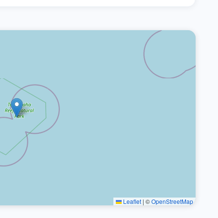
Leaflet
|
©
OpenStreetMap