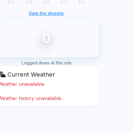
Rate this divesite
0
Logged dives at this site
Current Weather
Weather unavailable
Weather history unavailable.