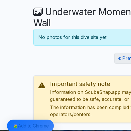
Underwater Moments 
Wall
No photos for this dive site yet.
« Pre
Important safety note
Information on ScubaSnap.app may be
guaranteed to be safe, accurate, or c
The information has been compiled 
operators/centers.
Add to Chrome