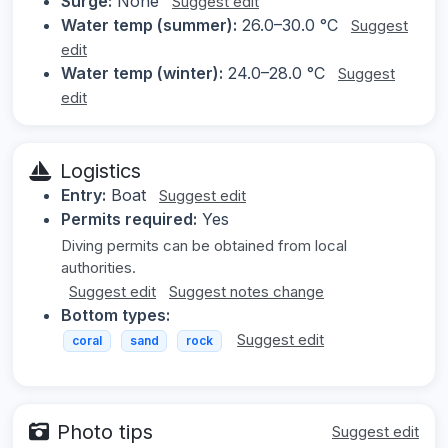
Surge:
None
Suggest edit
Water temp (summer):
26.0–30.0 °C
Suggest
edit
Water temp (winter):
24.0–28.0 °C
Suggest
edit
Logistics
Entry:
Boat
Suggest edit
Permits required:
Yes
Diving permits can be obtained from local
authorities.
Suggest edit
Suggest notes change
Bottom types:
Suggest edit
coral
sand
rock
Photo tips
Suggest edit