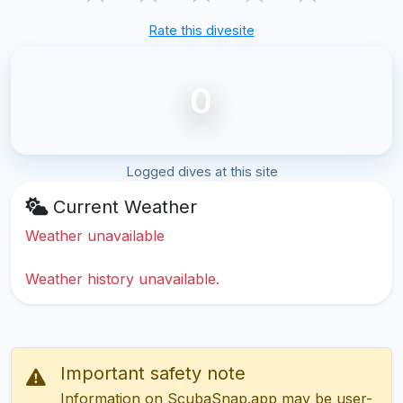
Rate this divesite
0
Logged dives at this site
Current Weather
Weather unavailable
Weather history unavailable.
Important safety note
Information on ScubaSnap.app may be user-