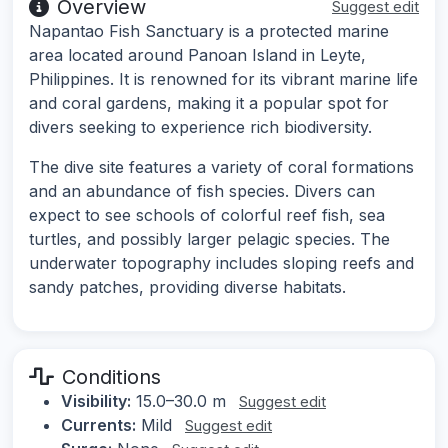
Overview
Suggest edit
Napantao Fish Sanctuary is a protected marine
area located around Panoan Island in Leyte,
Philippines. It is renowned for its vibrant marine life
and coral gardens, making it a popular spot for
divers seeking to experience rich biodiversity.
The dive site features a variety of coral formations
and an abundance of fish species. Divers can
expect to see schools of colorful reef fish, sea
turtles, and possibly larger pelagic species. The
underwater topography includes sloping reefs and
sandy patches, providing diverse habitats.
Conditions
Visibility:
15.0–30.0 m
Suggest edit
Currents:
Mild
Suggest edit