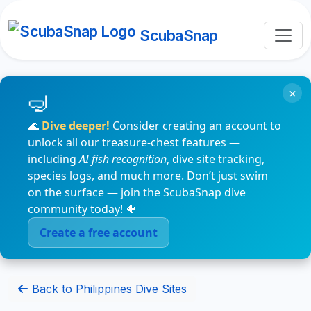
ScubaSnap
×
🌊
Dive deeper!
Consider creating an account to
unlock all our treasure-chest features —
including
AI fish recognition
, dive site tracking,
species logs, and much more. Don’t just swim
on the surface — join the ScubaSnap dive
community today! 🐠
Create a free account
Back to Philippines Dive Sites