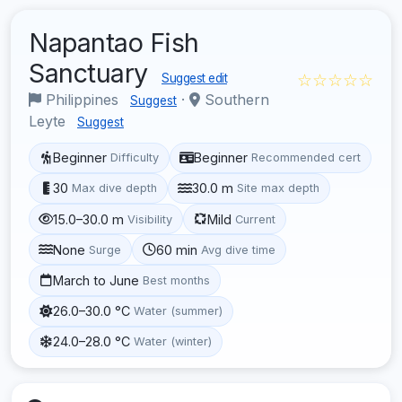
Napantao Fish
Sanctuary
☆☆☆☆☆
Suggest edit
Philippines
·
Southern
Suggest
Leyte
Suggest
Beginner
Beginner
Difficulty
Recommended cert
30
30.0 m
Max dive depth
Site max depth
15.0–30.0 m
Mild
Visibility
Current
None
60 min
Surge
Avg dive time
March to June
Best months
26.0–30.0 °C
Water (summer)
24.0–28.0 °C
Water (winter)