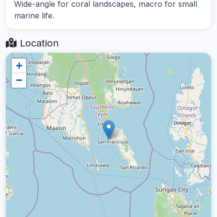
Wide-angle for coral landscapes, macro for small
marine life.
Location
+
−