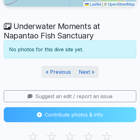
Leaflet
|
©
OpenStreetMap
Underwater Moments at
Napantao Fish Sanctuary
No photos for this dive site yet.
« Previous
Next »
Suggest an edit / report an issue
Contribute photos & info
☆
☆
☆
☆
☆