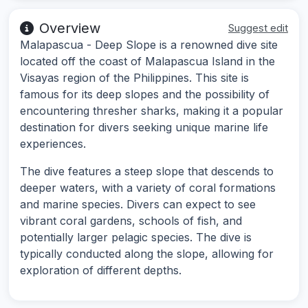
Overview
Suggest edit
Malapascua - Deep Slope is a renowned dive site
located off the coast of Malapascua Island in the
Visayas region of the Philippines. This site is
famous for its deep slopes and the possibility of
encountering thresher sharks, making it a popular
destination for divers seeking unique marine life
experiences.
The dive features a steep slope that descends to
deeper waters, with a variety of coral formations
and marine species. Divers can expect to see
vibrant coral gardens, schools of fish, and
potentially larger pelagic species. The dive is
typically conducted along the slope, allowing for
exploration of different depths.