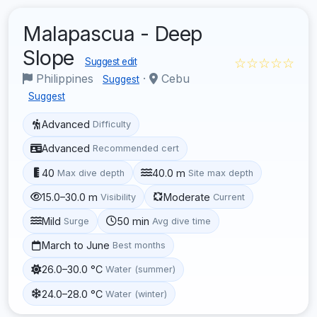
Malapascua - Deep
Slope
☆☆☆☆☆
Suggest edit
Philippines
·
Cebu
Suggest
Suggest
Advanced
Difficulty
Advanced
Recommended cert
40
40.0 m
Max dive depth
Site max depth
15.0–30.0 m
Moderate
Visibility
Current
Mild
50 min
Surge
Avg dive time
March to June
Best months
26.0–30.0 °C
Water (summer)
24.0–28.0 °C
Water (winter)