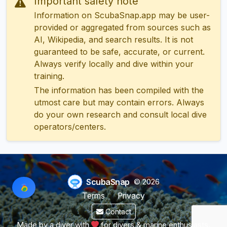
Important safety note
Information on ScubaSnap.app may be user-
provided or aggregated from sources such as
AI, Wikipedia, and search results. It is not
guaranteed to be safe, accurate, or current.
Always verify locally and dive within your
training.
The information has been compiled with the
utmost care but may contain errors. Always
do your own research and consult local dive
operators/centers.
ScubaSnap
© 2026
Terms
Privacy
Contact
Made by a diver with
for divers & marine enthusiasts.