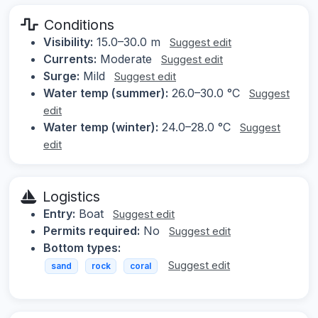
Conditions
Visibility:
15.0–30.0 m
Suggest edit
Currents:
Moderate
Suggest edit
Surge:
Mild
Suggest edit
Water temp (summer):
26.0–30.0 °C
Suggest
edit
Water temp (winter):
24.0–28.0 °C
Suggest
edit
Logistics
Entry:
Boat
Suggest edit
Permits required:
No
Suggest edit
Bottom types:
Suggest edit
sand
rock
coral