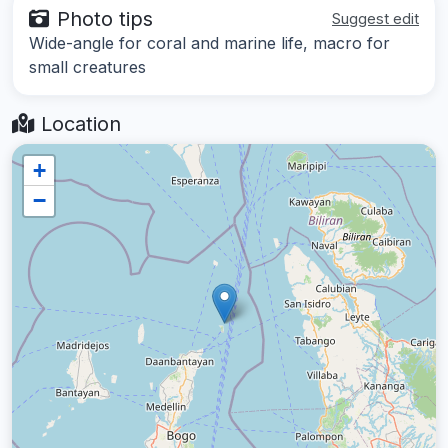
Photo tips
Suggest edit
Wide-angle for coral and marine life, macro for
small creatures
Location
+
−