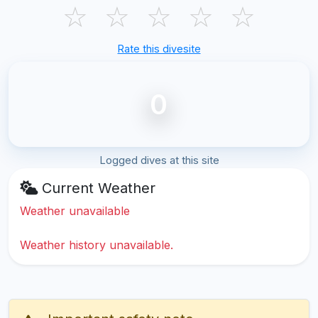
☆
☆
☆
☆
☆
Rate this divesite
0
Logged dives at this site
Current Weather
Weather unavailable
Weather history unavailable.