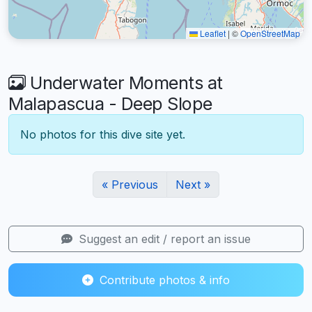
Leaflet
|
©
OpenStreetMap
Underwater Moments at
Malapascua - Deep Slope
No photos for this dive site yet.
« Previous
Next »
Suggest an edit / report an issue
Contribute photos & info