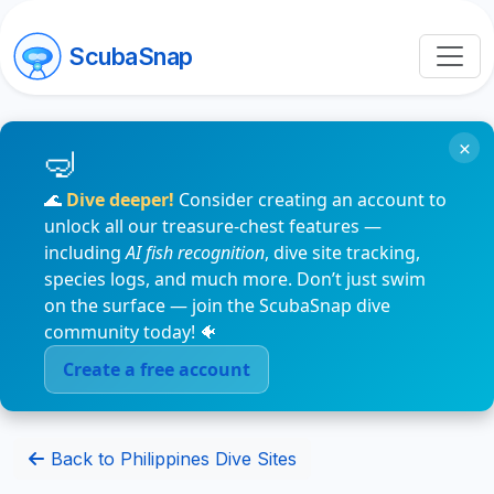
ScubaSnap
×
🌊
Dive deeper!
Consider creating an account to
unlock all our treasure-chest features —
including
AI fish recognition
, dive site tracking,
species logs, and much more. Don’t just swim
on the surface — join the ScubaSnap dive
community today! 🐠
Create a free account
Back to Philippines Dive Sites