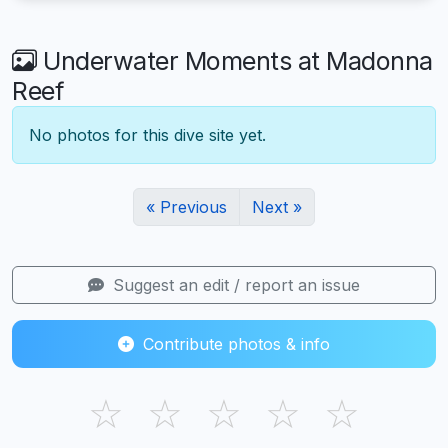
Underwater Moments at Madonna
Reef
No photos for this dive site yet.
« Previous
Next »
Suggest an edit / report an issue
Contribute photos & info
☆
☆
☆
☆
☆