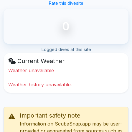
Rate this divesite
0
Logged dives at this site
Current Weather
Weather unavailable
Weather history unavailable.
Important safety note
Information on ScubaSnap.app may be user-
provided or aggregated from sources such as