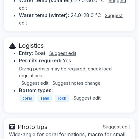
Water temp (summer):
27.0–30.0 °C
Suggest
edit
Water temp (winter):
24.0–28.0 °C
Suggest
edit
Logistics
Entry:
Boat
Suggest edit
Permits required:
Yes
Diving permits may be required; check local
regulations.
Suggest edit
Suggest notes change
Bottom types:
Suggest edit
coral
sand
rock
Photo tips
Suggest edit
Wide-angle for coral formations, macro for small