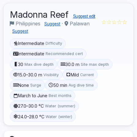
Madonna Reef
Suggest edit
☆☆☆☆☆
Philippines
·
Palawan
Suggest
Suggest
Intermediate
Difficulty
Intermediate
Recommended cert
30
30.0 m
Max dive depth
Site max depth
15.0–30.0 m
Mild
Visibility
Current
None
50 min
Surge
Avg dive time
March to June
Best months
27.0–30.0 °C
Water (summer)
24.0–28.0 °C
Water (winter)