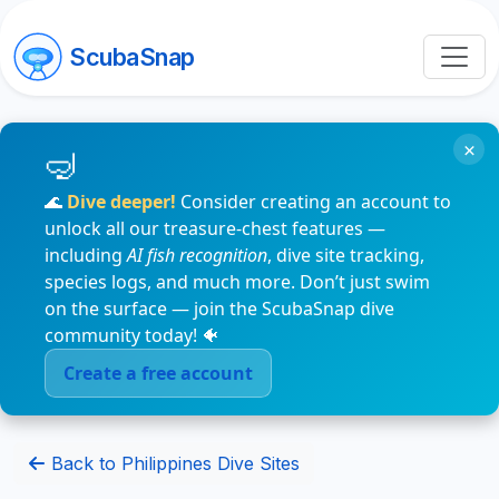
ScubaSnap
×
🌊
Dive deeper!
Consider creating an account to
unlock all our treasure-chest features —
including
AI fish recognition
, dive site tracking,
species logs, and much more. Don’t just swim
on the surface — join the ScubaSnap dive
community today! 🐠
Create a free account
Back to Philippines Dive Sites