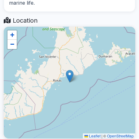
marine life.
Location
+
−
Leaflet
|
©
OpenStreetMap