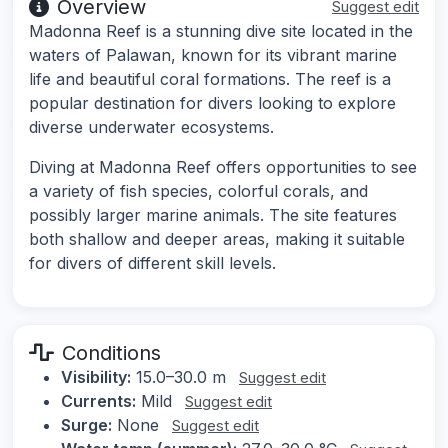
Overview
Suggest edit
Madonna Reef is a stunning dive site located in the
waters of Palawan, known for its vibrant marine
life and beautiful coral formations. The reef is a
popular destination for divers looking to explore
diverse underwater ecosystems.
Diving at Madonna Reef offers opportunities to see
a variety of fish species, colorful corals, and
possibly larger marine animals. The site features
both shallow and deeper areas, making it suitable
for divers of different skill levels.
Conditions
Visibility:
15.0–30.0 m
Suggest edit
Currents:
Mild
Suggest edit
Surge:
None
Suggest edit