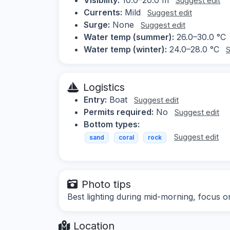
Suggest edit
Currents:
Mild
Suggest edit
Surge:
None
Suggest edit
Water temp (summer):
26.0–30.0 °C
Water temp (winter):
24.0–28.0 °C
S
Logistics
Entry:
Boat
Suggest edit
Permits required:
No
Suggest edit
Bottom types:
Suggest edit
sand
coral
rock
Photo tips
Best lighting during mid-morning, focus on
Location