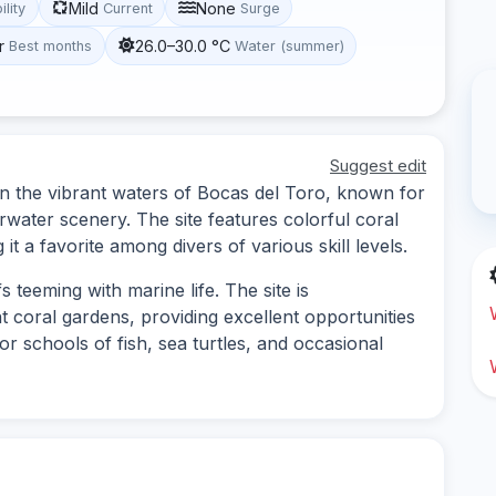
Mild
None
ility
Current
Surge
r
26.0–30.0 °C
Best months
Water (summer)
Suggest edit
 in the vibrant waters of Bocas del Toro, known for
erwater scenery. The site features colorful coral
 it a favorite among divers of various skill levels.
 teeming with marine life. The site is
t coral gardens, providing excellent opportunities
or schools of fish, sea turtles, and occasional