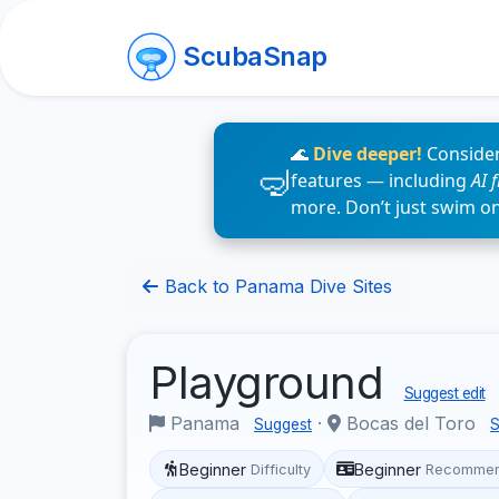
ScubaSnap
🌊
Dive deeper!
Consider
features — including
AI 
more. Don’t just swim o
Back to Panama Dive Sites
Playground
Suggest edit
Panama
·
Bocas del Toro
Suggest
S
Beginner
Beginner
Difficulty
Recommen