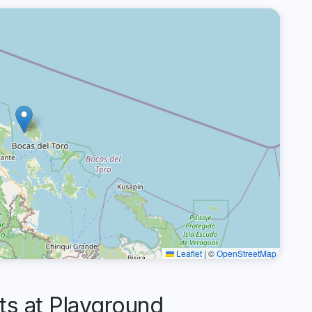
Leaflet
|
©
OpenStreetMap
 at Playground