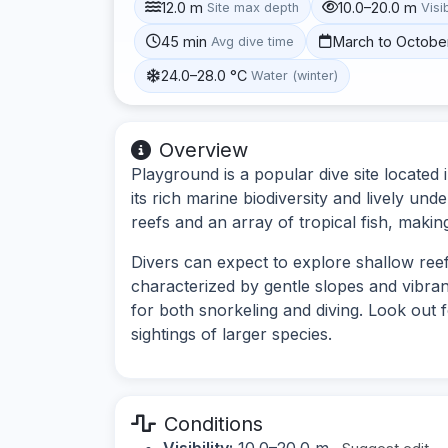
12.0 m
10.0–20.0 m
Site max depth
Visib
45 min
March to Octobe
Avg dive time
24.0–28.0 °C
Water (winter)
Overview
Playground is a popular dive site located
its rich marine biodiversity and lively und
reefs and an array of tropical fish, making
Divers can expect to explore shallow reefs
characterized by gentle slopes and vibran
for both snorkeling and diving. Look out f
sightings of larger species.
Conditions
Visibility:
10.0–20.0 m