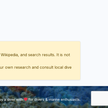
ipedia, and search results. It is not
ur own research and consult local dive
y a diver with
for divers & marine enthusiasts.