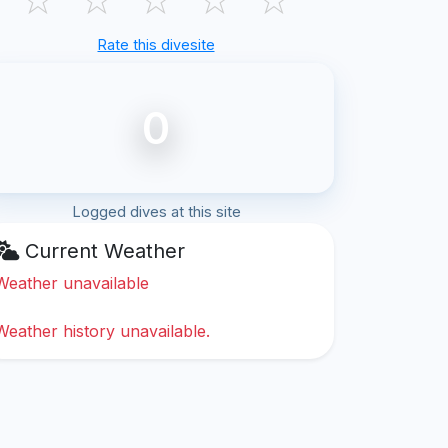
Rate this divesite
0
Logged dives at this site
Current Weather
Weather unavailable
Weather history unavailable.