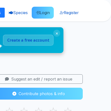
s
Species
Login
Register
×
Create a free account
🐠
Suggest an edit / report an issue
Contribute photos & info
☆
☆
☆
☆
☆