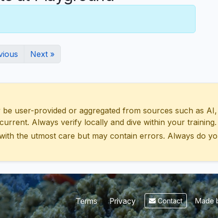
vious
Next »
 user-provided or aggregated from sources such as AI, Wik
urrent. Always verify locally and dive within your training.
with the utmost care but may contain errors. Always do yo
Made b
Terms
Privacy
Contact