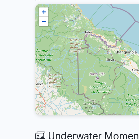
+
−
Underwater Moments