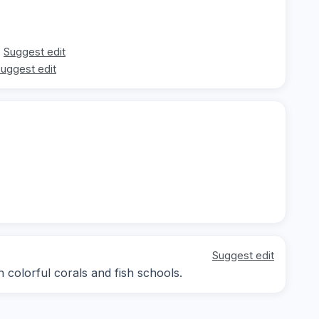
Suggest edit
uggest edit
Suggest edit
 colorful corals and fish schools.