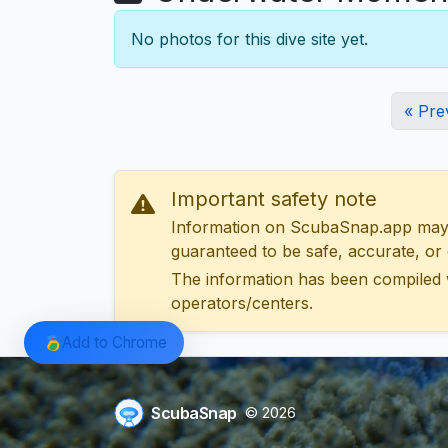
No photos for this dive site yet.
« Pre
Important safety note
Information on ScubaSnap.app may be
guaranteed to be safe, accurate, or c
The information has been compiled 
operators/centers.
Add to Chrome
ScubaSnap
© 2026