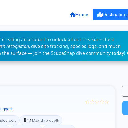
Home
Destination
 creating an account to unlock all our treasure-chest
fish recognition
, dive site tracking, species logs, and much
n the surface — join the ScubaSnap dive community today! 
☆☆☆☆☆
uggest
12
ded cert
Max dive depth