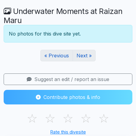
Underwater Moments at Raizan
Maru
No photos for this dive site yet.
« Previous
Next »
Suggest an edit / report an issue
Contribute photos & info
☆
☆
☆
☆
☆
Rate this divesite