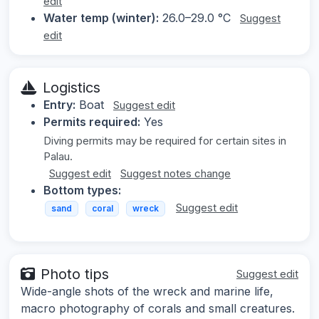
edit
Water temp (winter):
26.0–29.0 °C
Suggest
edit
Logistics
Entry:
Boat
Suggest edit
Permits required:
Yes
Diving permits may be required for certain sites in
Palau.
Suggest edit
Suggest notes change
Bottom types:
Suggest edit
sand
coral
wreck
Photo tips
Suggest edit
Wide-angle shots of the wreck and marine life,
macro photography of corals and small creatures.