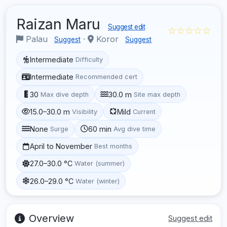
Raizan Maru
Suggest edit
☆☆☆☆☆
Palau
·
Koror
Suggest
Suggest
Intermediate
Difficulty
Intermediate
Recommended cert
30
30.0 m
Max dive depth
Site max depth
15.0–30.0 m
Mild
Visibility
Current
None
60 min
Surge
Avg dive time
April to November
Best months
27.0–30.0 °C
Water (summer)
26.0–29.0 °C
Water (winter)
Overview
Suggest edit