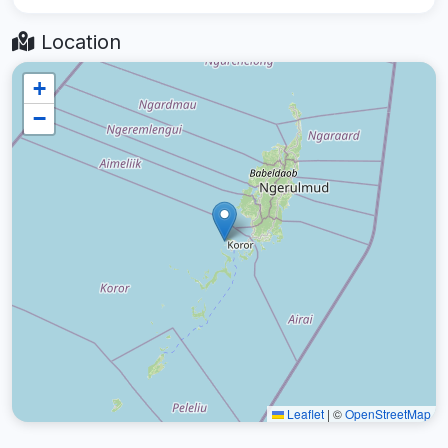
Location
+
−
Leaflet
|
©
OpenStreetMap