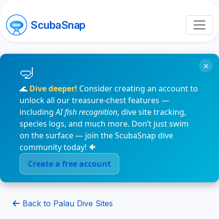
ScubaSnap
×
🌊
Dive deeper!
Consider creating an account to
unlock all our treasure-chest features —
including
AI fish recognition
, dive site tracking,
species logs, and much more. Don’t just swim
on the surface — join the ScubaSnap dive
community today! 🐠
Create a free account
Back to Palau Dive Sites