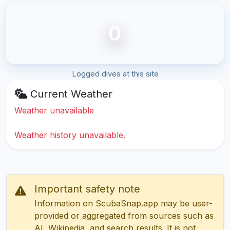
0
Logged dives at this site
Current Weather
Weather unavailable
Weather history unavailable.
Important safety note
Information on ScubaSnap.app may be user-
provided or aggregated from sources such as
AI, Wikipedia, and search results. It is not