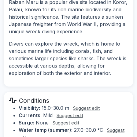
Raizan Maru is a popular dive site located in Koror,
Palau, known for its rich marine biodiversity and
historical significance. The site features a sunken
Japanese freighter from World War II, providing a
unique wreck diving experience.
Divers can explore the wreck, which is home to
various marine life including corals, fish, and
sometimes larger species like sharks. The wreck is
accessible at various depths, allowing for
exploration of both the exterior and interior.
Conditions
Visibility:
15.0–30.0 m
Suggest edit
Currents:
Mild
Suggest edit
Surge:
None
Suggest edit
Water temp (summer):
27.0–30.0 °C
Suggest