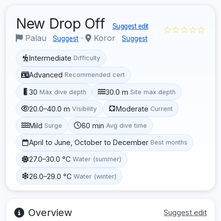
New Drop Off
Suggest edit
☆☆☆☆☆
Palau
·
Koror
Suggest
Suggest
Intermediate
Difficulty
Advanced
Recommended cert
30
30.0 m
Max dive depth
Site max depth
20.0–40.0 m
Moderate
Visibility
Current
Mild
60 min
Surge
Avg dive time
April to June, October to December
Best months
27.0–30.0 °C
Water (summer)
26.0–29.0 °C
Water (winter)
Overview
Suggest edit