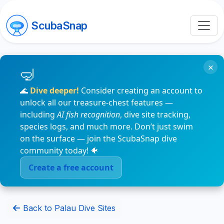
ScubaSnap
×
🌊
Dive deeper!
Consider creating an account to
unlock all our treasure-chest features —
including
AI fish recognition
, dive site tracking,
species logs, and much more. Don’t just swim
on the surface — join the ScubaSnap dive
community today! 🐠
Create a free account
Back to Palau Dive Sites