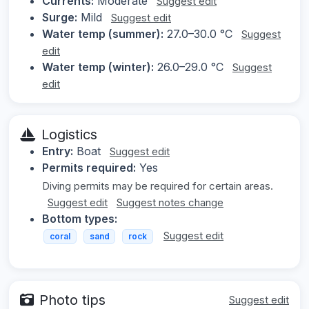
Currents:
Moderate
Suggest edit
Surge:
Mild
Suggest edit
Water temp (summer):
27.0–30.0 °C
Suggest
edit
Water temp (winter):
26.0–29.0 °C
Suggest
edit
Logistics
Entry:
Boat
Suggest edit
Permits required:
Yes
Diving permits may be required for certain areas.
Suggest edit
Suggest notes change
Bottom types:
Suggest edit
coral
sand
rock
Photo tips
Suggest edit