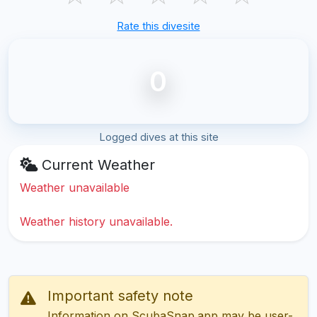
Rate this divesite
0
Logged dives at this site
Current Weather
Weather unavailable
Weather history unavailable.
Important safety note
Information on ScubaSnap.app may be user-