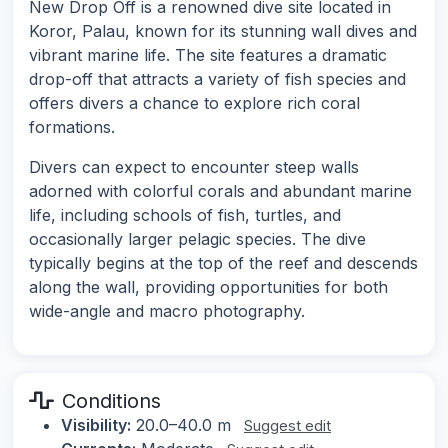
New Drop Off is a renowned dive site located in
Koror, Palau, known for its stunning wall dives and
vibrant marine life. The site features a dramatic
drop-off that attracts a variety of fish species and
offers divers a chance to explore rich coral
formations.
Divers can expect to encounter steep walls
adorned with colorful corals and abundant marine
life, including schools of fish, turtles, and
occasionally larger pelagic species. The dive
typically begins at the top of the reef and descends
along the wall, providing opportunities for both
wide-angle and macro photography.
Conditions
Visibility:
20.0–40.0 m
Suggest edit