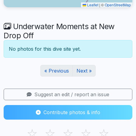
Leaflet
|
©
OpenStreetMap
Underwater Moments at New
Drop Off
No photos for this dive site yet.
« Previous
Next »
Suggest an edit / report an issue
Contribute photos & info
☆
☆
☆
☆
☆