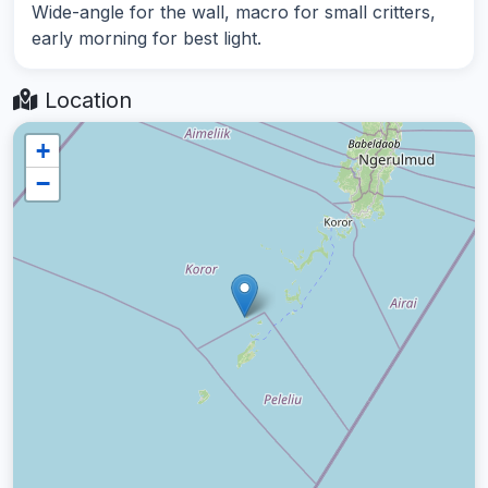
Wide-angle for the wall, macro for small critters,
early morning for best light.
Location
+
−