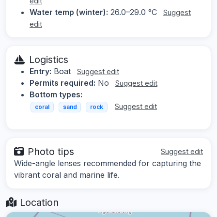
edit
Water temp (winter):
26.0–29.0 °C
Suggest
edit
Logistics
Entry:
Boat
Suggest edit
Permits required:
No
Suggest edit
Bottom types:
Suggest edit
coral
sand
rock
Photo tips
Suggest edit
Wide-angle lenses recommended for capturing the
vibrant coral and marine life.
Location