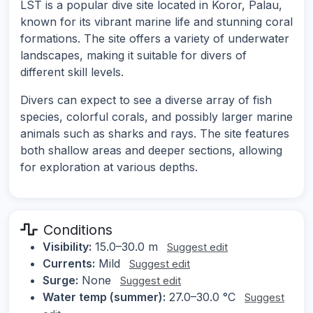
LST is a popular dive site located in Koror, Palau,
known for its vibrant marine life and stunning coral
formations. The site offers a variety of underwater
landscapes, making it suitable for divers of
different skill levels.
Divers can expect to see a diverse array of fish
species, colorful corals, and possibly larger marine
animals such as sharks and rays. The site features
both shallow areas and deeper sections, allowing
for exploration at various depths.
Conditions
Visibility:
15.0–30.0 m
Suggest edit
Currents:
Mild
Suggest edit
Surge:
None
Suggest edit
Water temp (summer):
27.0–30.0 °C
Suggest