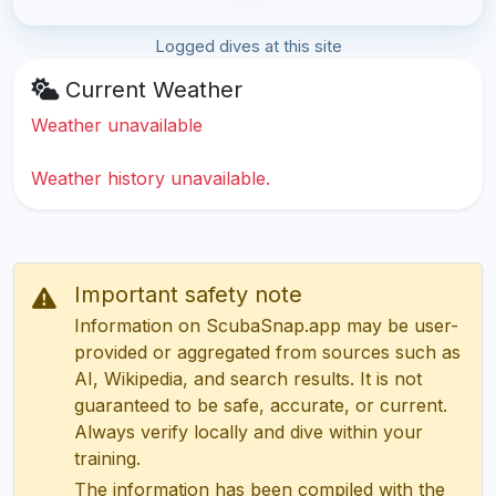
Logged dives at this site
Current Weather
Weather unavailable
Weather history unavailable.
Important safety note
Information on ScubaSnap.app may be user-
provided or aggregated from sources such as
AI, Wikipedia, and search results. It is not
guaranteed to be safe, accurate, or current.
Always verify locally and dive within your
training.
The information has been compiled with the