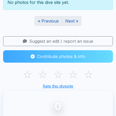
No photos for this dive site yet.
« Previous
Next »
Suggest an edit / report an issue
Contribute photos & info
☆
☆
☆
☆
☆
Rate this divesite
0