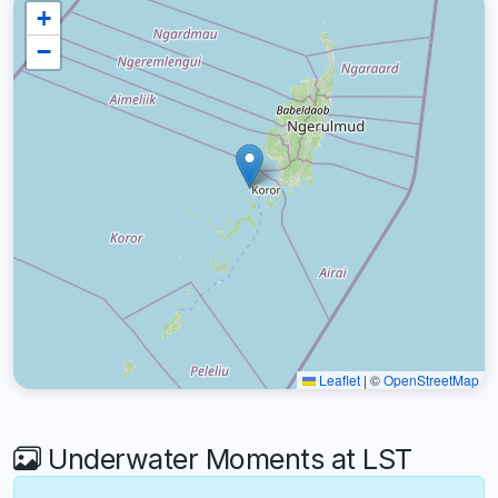
+
−
Leaflet
|
©
OpenStreetMap
Underwater Moments at LST