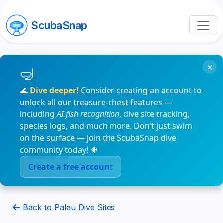
ScubaSnap
×
🌊
Dive deeper!
Consider creating an account to
unlock all our treasure-chest features —
including
AI fish recognition
, dive site tracking,
species logs, and much more. Don’t just swim
on the surface — join the ScubaSnap dive
community today! 🐠
Create a free account
Back to Palau Dive Sites