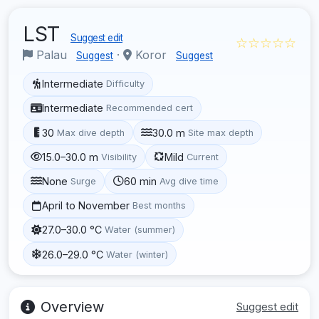
LST
Suggest edit
☆☆☆☆☆
Palau
·
Koror
Suggest
Suggest
Intermediate
Difficulty
Intermediate
Recommended cert
30
30.0 m
Max dive depth
Site max depth
15.0–30.0 m
Mild
Visibility
Current
None
60 min
Surge
Avg dive time
April to November
Best months
27.0–30.0 °C
Water (summer)
26.0–29.0 °C
Water (winter)
Overview
Suggest edit