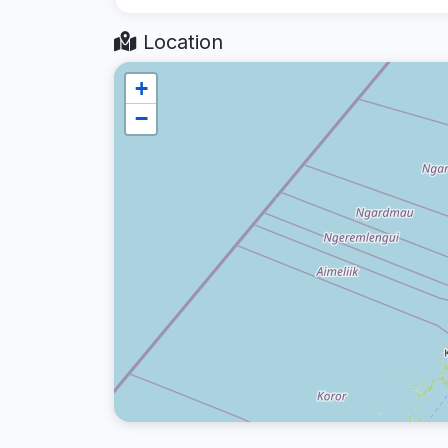
Location
+
−