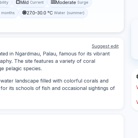
Mild
Moderate
bility
Current
Surge
27.0–30.0 °C
t months
Water (summer)
Suggest edit
cated in Ngardmau, Palau, famous for its vibrant
phy. The site features a variety of coral
ge pelagic species.
water landscape filled with colorful corals and
for its schools of fish and occasional sightings of