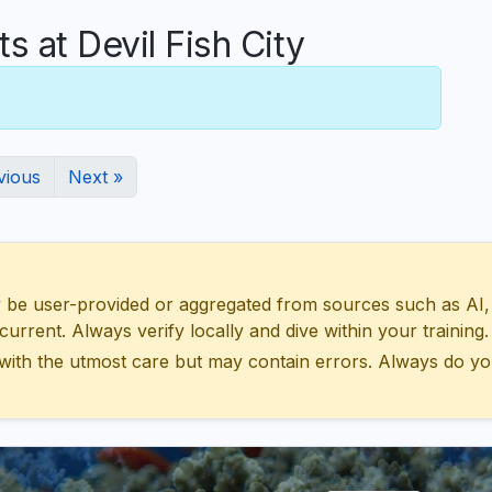
at Devil Fish City
vious
Next »
 user-provided or aggregated from sources such as AI, Wik
urrent. Always verify locally and dive within your training.
with the utmost care but may contain errors. Always do yo