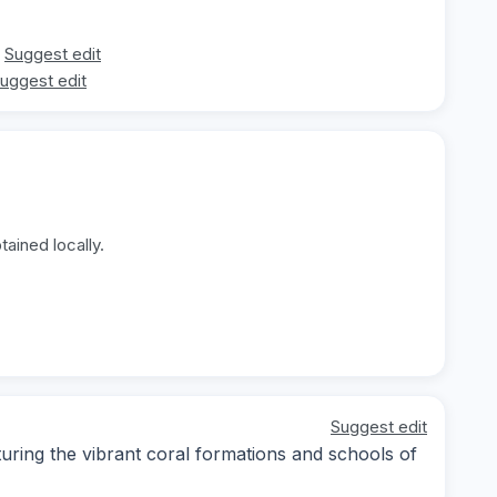
Suggest edit
uggest edit
ained locally.
Suggest edit
ring the vibrant coral formations and schools of