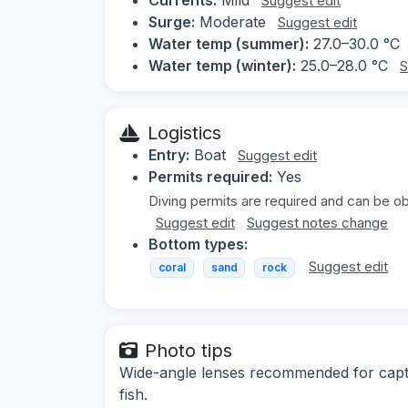
Suggest edit
Surge:
Moderate
Suggest edit
Water temp (summer):
27.0–30.0 °C
Water temp (winter):
25.0–28.0 °C
S
Logistics
Entry:
Boat
Suggest edit
Permits required:
Yes
Diving permits are required and can be obt
Suggest edit
Suggest notes change
Bottom types:
Suggest edit
coral
sand
rock
Photo tips
Wide-angle lenses recommended for captu
fish.