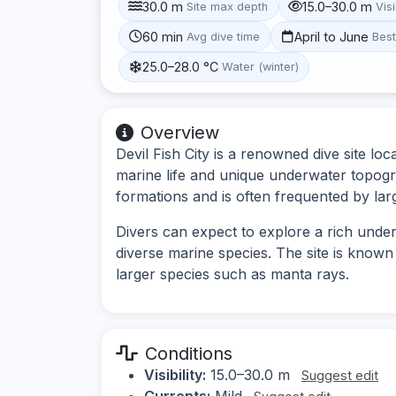
30.0 m
15.0–30.0 m
Site max depth
Visi
60 min
April to June
Avg dive time
Bes
25.0–28.0 °C
Water (winter)
Overview
Devil Fish City is a renowned dive site lo
marine life and unique underwater topogra
formations and is often frequented by lar
Divers can expect to explore a rich under
diverse marine species. The site is known 
larger species such as manta rays.
Conditions
Visibility:
15.0–30.0 m
Suggest edit
Currents:
Mild