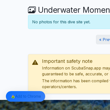
Underwater Moments 
No photos for this dive site yet.
« Pre
Important safety note
Information on ScubaSnap.app may be
guaranteed to be safe, accurate, or c
The information has been compiled 
operators/centers.
Add to Chrome