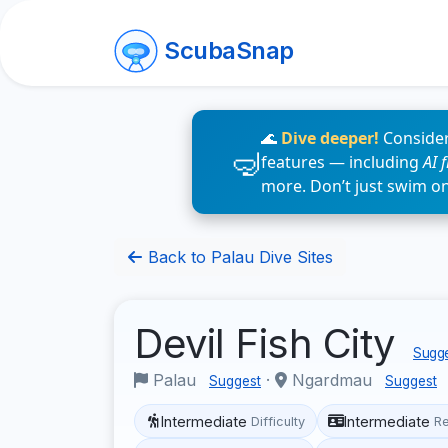
ScubaSnap
🌊
Dive deeper!
Consider
features — including
AI 
more. Don’t just swim o
Back to Palau Dive Sites
Devil Fish City
Sugge
Palau
·
Ngardmau
Suggest
Suggest
Intermediate
Intermediate
Difficulty
R