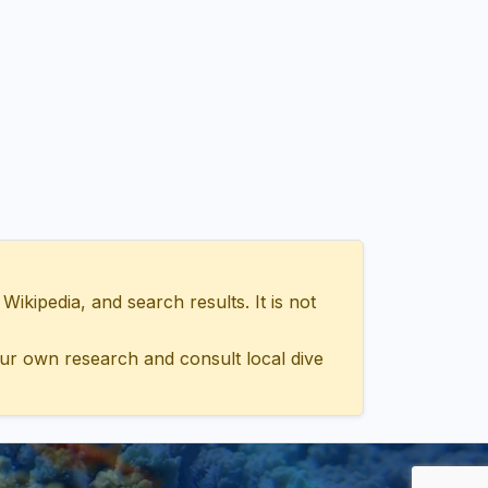
ipedia, and search results. It is not
ur own research and consult local dive