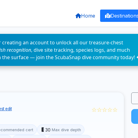
Home
Destination
 creating an account to unlock all our treasure-chest
fish recognition
, dive site tracking, species logs, and much
n the surface — join the ScubaSnap dive community today! 
☆☆☆☆☆
st edit
30
ecommended cert
Max dive depth