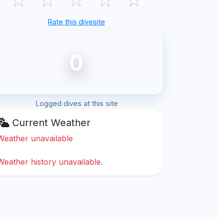
Rate this divesite
0
Logged dives at this site
Current Weather
Weather unavailable
Weather history unavailable.