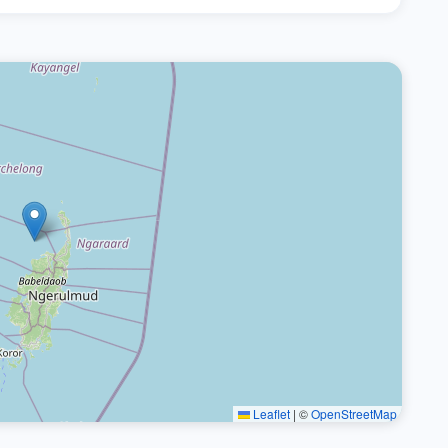
Leaflet
|
©
OpenStreetMap