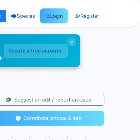
s
Species
Login
Register
×
Create a free account
🐠
Suggest an edit / report an issue
Contribute photos & info
☆
☆
☆
☆
☆