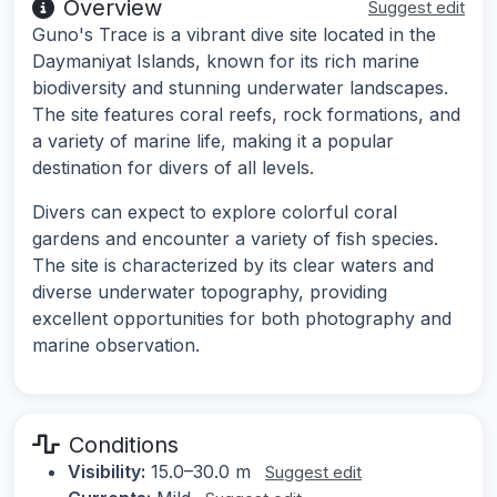
Overview
Suggest edit
Guno's Trace is a vibrant dive site located in the
Daymaniyat Islands, known for its rich marine
biodiversity and stunning underwater landscapes.
The site features coral reefs, rock formations, and
a variety of marine life, making it a popular
destination for divers of all levels.
Divers can expect to explore colorful coral
gardens and encounter a variety of fish species.
The site is characterized by its clear waters and
diverse underwater topography, providing
excellent opportunities for both photography and
marine observation.
Conditions
Visibility:
15.0–30.0 m
Suggest edit