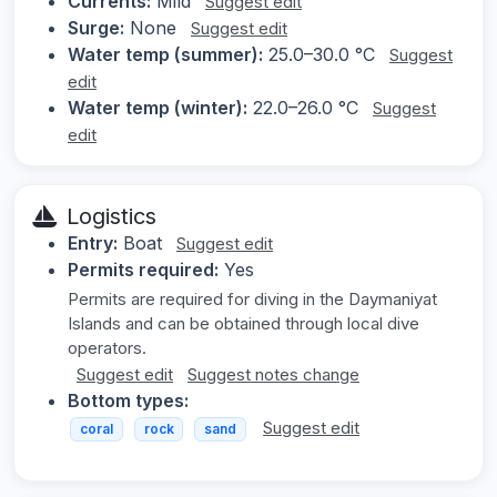
Currents:
Mild
Suggest edit
Surge:
None
Suggest edit
Water temp (summer):
25.0–30.0 °C
Suggest
edit
Water temp (winter):
22.0–26.0 °C
Suggest
edit
Logistics
Entry:
Boat
Suggest edit
Permits required:
Yes
Permits are required for diving in the Daymaniyat
Islands and can be obtained through local dive
operators.
Suggest edit
Suggest notes change
Bottom types:
Suggest edit
coral
rock
sand