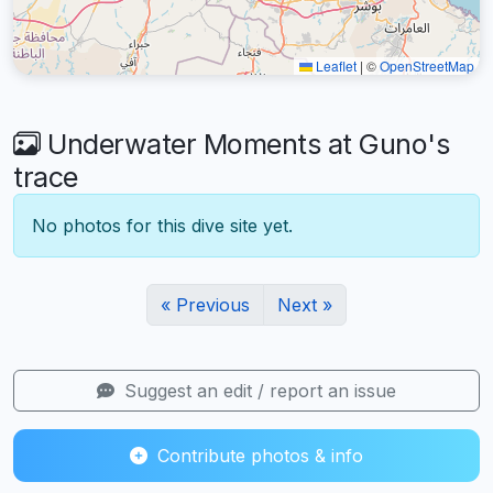
Leaflet
|
©
OpenStreetMap
Underwater Moments at Guno's
trace
No photos for this dive site yet.
« Previous
Next »
Suggest an edit / report an issue
Contribute photos & info