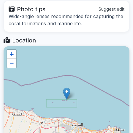
Photo tips
Suggest edit
Wide-angle lenses recommended for capturing the
coral formations and marine life.
Location
+
−