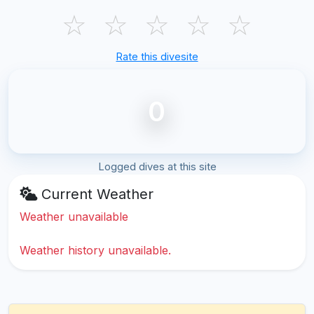
☆
☆
☆
☆
☆
Rate this divesite
0
Logged dives at this site
Current Weather
Weather unavailable
Weather history unavailable.