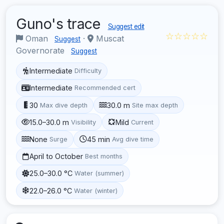
Guno's trace
Suggest edit
☆☆☆☆☆
Oman
·
Muscat
Suggest
Governorate
Suggest
Intermediate
Difficulty
Intermediate
Recommended cert
30
30.0 m
Max dive depth
Site max depth
15.0–30.0 m
Mild
Visibility
Current
None
45 min
Surge
Avg dive time
April to October
Best months
25.0–30.0 °C
Water (summer)
22.0–26.0 °C
Water (winter)