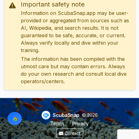
Important safety note
Information on ScubaSnap.app may be user-
provided or aggregated from sources such as
AI, Wikipedia, and search results. It is not
guaranteed to be safe, accurate, or current.
Always verify locally and dive within your
training.
The information has been compiled with the
utmost care but may contain errors. Always
do your own research and consult local dive
operators/centers.
ScubaSnap
© 2026
Terms
Privacy
Contact