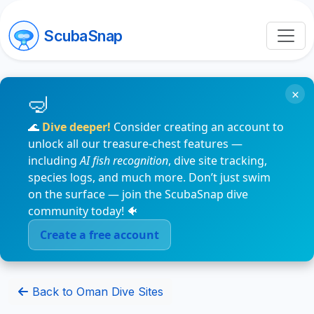
ScubaSnap
×
🌊
Dive deeper!
Consider creating an account to
unlock all our treasure-chest features —
including
AI fish recognition
, dive site tracking,
species logs, and much more. Don’t just swim
on the surface — join the ScubaSnap dive
community today! 🐠
Create a free account
Back to Oman Dive Sites