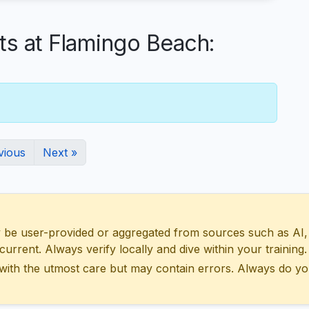
 at Flamingo Beach:
vious
Next »
 user-provided or aggregated from sources such as AI, Wik
urrent. Always verify locally and dive within your training.
with the utmost care but may contain errors. Always do yo