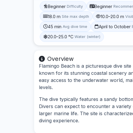
Beginner
Beginner
Difficulty
Recommen
18.0 m
10.0–20.0 m
Site max depth
Visib
45 min
April to October
Avg dive time
20.0–25.0 °C
Water (winter)
Overview
Flamingo Beach is a picturesque dive sit
known for its stunning coastal scenery an
easy access to the underwater world, maki
levels.
The dive typically features a sandy botto
Divers can expect to encounter a variety o
larger marine life. The site is characteriz
diving experience.