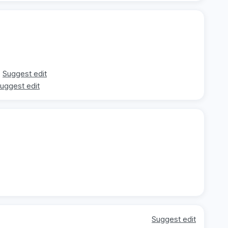
Suggest edit
uggest edit
Suggest edit