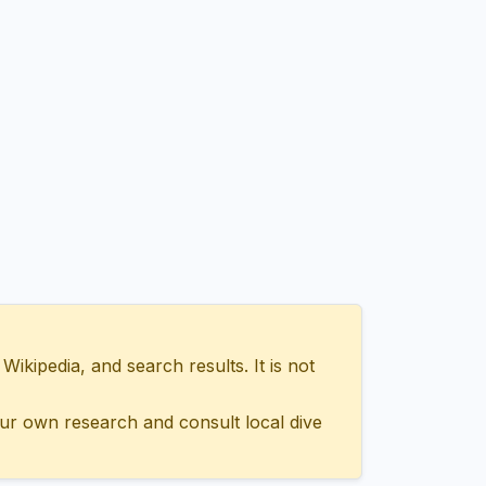
ipedia, and search results. It is not
ur own research and consult local dive