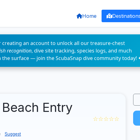
Home
Destination
 creating an account to unlock all our treasure-chest
fish recognition
, dive site tracking, species logs, and much
n the surface — join the ScubaSnap dive community today! 
 Beach Entry
☆☆☆☆☆
e
Suggest