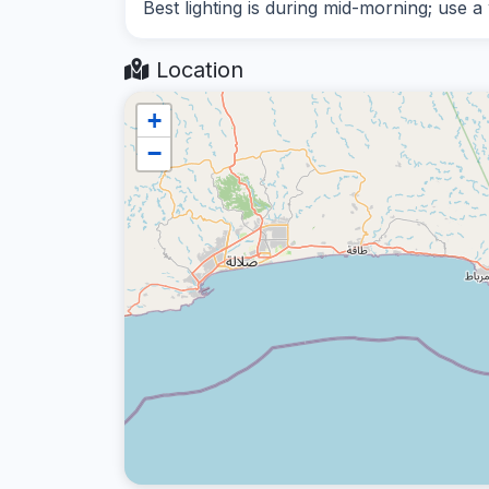
Best lighting is during mid-morning; use a
Location
+
−