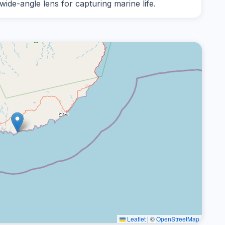
 wide-angle lens for capturing marine life.
Leaflet
|
©
OpenStreetMap