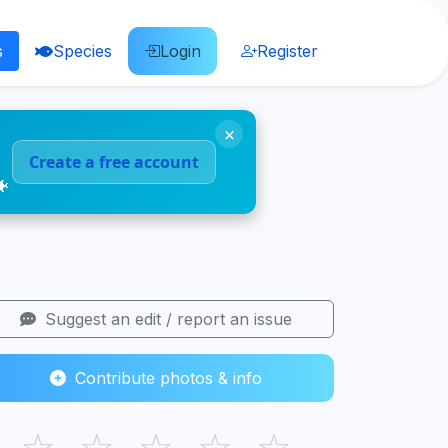
s
Species
Login
Register
×
Create a free account
🐠
Suggest an edit / report an issue
Contribute photos & info
☆
☆
☆
☆
☆