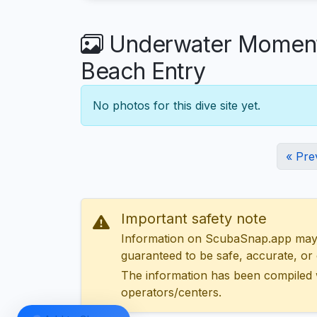
Underwater Moments
Beach Entry
No photos for this dive site yet.
« Pre
Important safety note
Information on ScubaSnap.app may be
guaranteed to be safe, accurate, or c
The information has been compiled 
operators/centers.