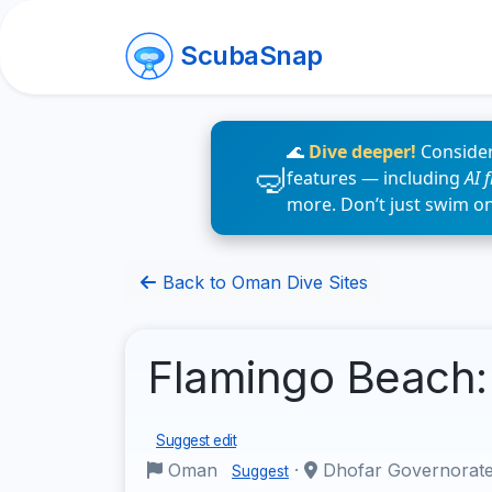
ScubaSnap
🌊
Dive deeper!
Consider
features — including
AI 
more. Don’t just swim o
Back to Oman Dive Sites
Flamingo Beach:
Suggest edit
Oman
·
Dhofar Governorat
Suggest