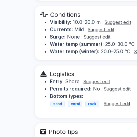
Conditions
Visibility:
10.0–20.0 m
Suggest edit
Currents:
Mild
Suggest edit
Surge:
None
Suggest edit
Water temp (summer):
25.0–30.0 °C
Water temp (winter):
20.0–25.0 °C
S
Logistics
Entry:
Shore
Suggest edit
Permits required:
No
Suggest edit
Bottom types:
Suggest edit
sand
coral
rock
Photo tips