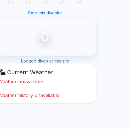
Rate this divesite
0
Logged dives at this site
Current Weather
Weather unavailable
Weather history unavailable.