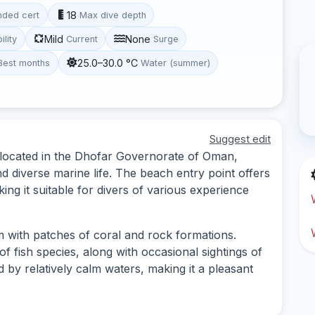
18
ded cert
Max dive depth
Mild
None
ility
Current
Surge
25.0–30.0 °C
Best months
Water (summer)
Suggest edit
e located in the Dhofar Governorate of Oman,
d diverse marine life. The beach entry point offers
ng it suitable for divers of various experience
m with patches of coral and rock formations.
f fish species, along with occasional sightings of
ed by relatively calm waters, making it a pleasant