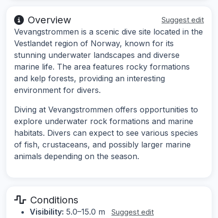
Overview
Suggest edit
Vevangstrommen is a scenic dive site located in the
Vestlandet region of Norway, known for its
stunning underwater landscapes and diverse
marine life. The area features rocky formations
and kelp forests, providing an interesting
environment for divers.
Diving at Vevangstrommen offers opportunities to
explore underwater rock formations and marine
habitats. Divers can expect to see various species
of fish, crustaceans, and possibly larger marine
animals depending on the season.
Conditions
Visibility:
5.0–15.0 m
Suggest edit