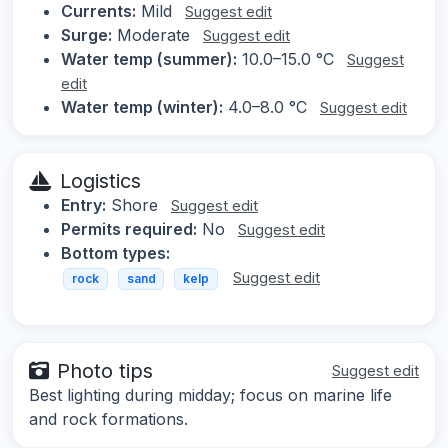
Currents:
Mild
Suggest edit
Surge:
Moderate
Suggest edit
Water temp (summer):
10.0–15.0 °C
Suggest
edit
Water temp (winter):
4.0–8.0 °C
Suggest edit
Logistics
Entry:
Shore
Suggest edit
Permits required:
No
Suggest edit
Bottom types:
Suggest edit
rock
sand
kelp
Photo tips
Suggest edit
Best lighting during midday; focus on marine life
and rock formations.