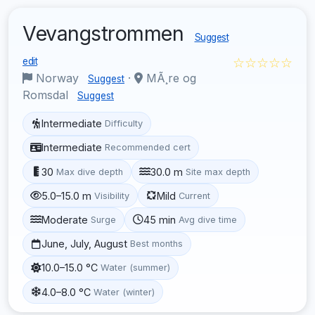
Vevangstrommen
Suggest
☆☆☆☆☆
edit
Norway
·
MÃ¸re og
Suggest
Romsdal
Suggest
Intermediate
Difficulty
Intermediate
Recommended cert
30
30.0 m
Max dive depth
Site max depth
5.0–15.0 m
Mild
Visibility
Current
Moderate
45 min
Surge
Avg dive time
June, July, August
Best months
10.0–15.0 °C
Water (summer)
4.0–8.0 °C
Water (winter)