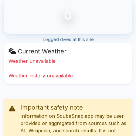
0
Logged dives at this site
Current Weather
Weather unavailable
Weather history unavailable.
Important safety note
Information on ScubaSnap.app may be user-
provided or aggregated from sources such as
AI, Wikipedia, and search results. It is not