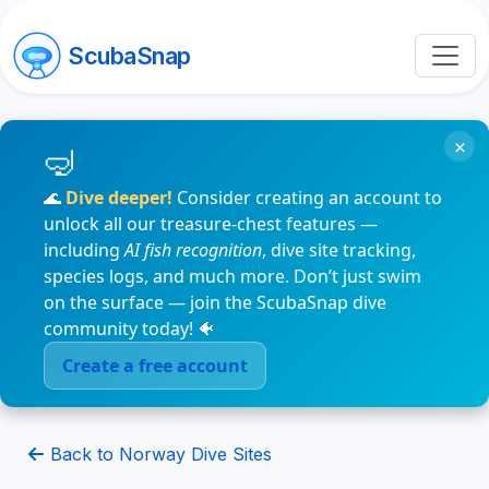
ScubaSnap
×
🌊
Dive deeper!
Consider creating an account to
unlock all our treasure-chest features —
including
AI fish recognition
, dive site tracking,
species logs, and much more. Don’t just swim
on the surface — join the ScubaSnap dive
community today! 🐠
Create a free account
Back to Norway Dive Sites