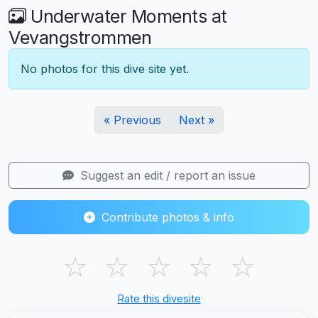
Underwater Moments at
Vevangstrommen
No photos for this dive site yet.
« Previous
Next »
Suggest an edit / report an issue
Contribute photos & info
☆
☆
☆
☆
☆
Rate this divesite