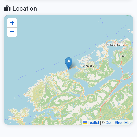
Location
+
−
Leaflet
|
©
OpenStreetMap