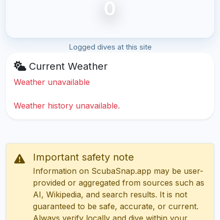
0
Logged dives at this site
Current Weather
Weather unavailable
Weather history unavailable.
Important safety note
Information on ScubaSnap.app may be user-
provided or aggregated from sources such as
AI, Wikipedia, and search results. It is not
guaranteed to be safe, accurate, or current.
Always verify locally and dive within your