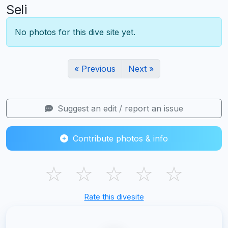
Seli
No photos for this dive site yet.
« Previous
Next »
Suggest an edit / report an issue
Contribute photos & info
☆
☆
☆
☆
☆
Rate this divesite