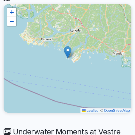
+
−
Leaflet
|
©
OpenStreetMap
Underwater Moments at Vestre