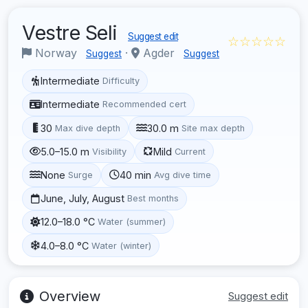
Vestre Seli
Suggest edit
☆☆☆☆☆
Norway
·
Agder
Suggest
Suggest
Intermediate
Difficulty
Intermediate
Recommended cert
30
30.0 m
Max dive depth
Site max depth
5.0–15.0 m
Mild
Visibility
Current
None
40 min
Surge
Avg dive time
June, July, August
Best months
12.0–18.0 °C
Water (summer)
4.0–8.0 °C
Water (winter)
Overview
Suggest edit