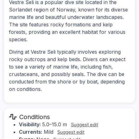
Vestre Seli is a popular dive site located in the
Sorlandet region of Norway, known for its diverse
marine life and beautiful underwater landscapes.
The site features rocky formations and kelp
forests, providing an excellent habitat for various
species.
Diving at Vestre Seli typically involves exploring
rocky outcrops and kelp beds. Divers can expect
to see a variety of marine life, including fish,
crustaceans, and possibly seals. The dive can be
conducted from the shore or by boat, depending
on conditions.
Conditions
Visibility:
5.0–15.0 m
Suggest edit
Currents:
Mild
Suggest edit