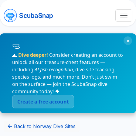
ScubaSnap
×
🌊
Dive deeper!
Consider creating an account to
unlock all our treasure-chest features —
including
AI fish recognition
, dive site tracking,
species logs, and much more. Don’t just swim
on the surface — join the ScubaSnap dive
community today! 🐠
Create a free account
Back to Norway Dive Sites