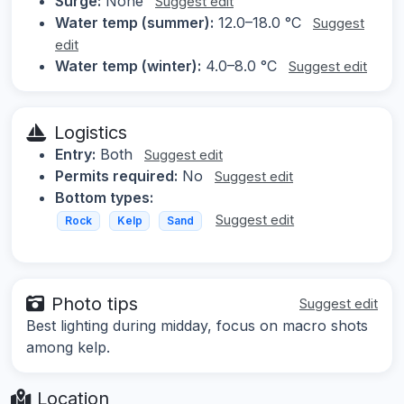
Surge:
None
Suggest edit
Water temp (summer):
12.0–18.0 °C
Suggest
edit
Water temp (winter):
4.0–8.0 °C
Suggest edit
Logistics
Entry:
Both
Suggest edit
Permits required:
No
Suggest edit
Bottom types:
Suggest edit
Rock
Kelp
Sand
Photo tips
Suggest edit
Best lighting during midday, focus on macro shots
among kelp.
Location