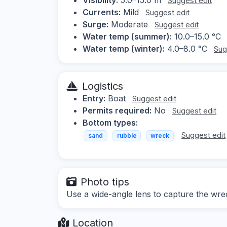
Suggest edit
Currents:
Mild
Suggest edit
Surge:
Moderate
Suggest edit
Water temp (summer):
10.0–15.0 °C
Water temp (winter):
4.0–8.0 °C
Sug
Logistics
Entry:
Boat
Suggest edit
Permits required:
No
Suggest edit
Bottom types:
Suggest edit
sand
rubble
wreck
Photo tips
Use a wide-angle lens to capture the wre
Location