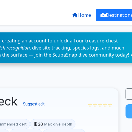
Home
Destination
 creating an account to unlock all our treasure-chest
fish recognition
, dive site tracking, species logs, and much
n the surface — join the ScubaSnap dive community today! 
eck
☆☆☆☆☆
Suggest edit
30
mmended cert
Max dive depth