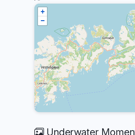
+
−
Underwater Moment