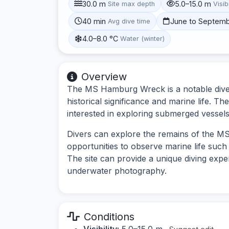
30.0 m
5.0–15.0 m
Site max depth
Visibi
40 min
June to Septem
Avg dive time
4.0–8.0 °C
Water (winter)
Overview
The MS Hamburg Wreck is a notable dive 
historical significance and marine life. The
interested in exploring submerged vessel
Divers can explore the remains of the MS 
opportunities to observe marine life such 
The site can provide a unique diving exper
underwater photography.
Conditions
Visibility:
5.0–15.0 m