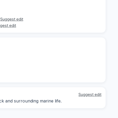
Suggest edit
gest edit
Suggest edit
ck and surrounding marine life.