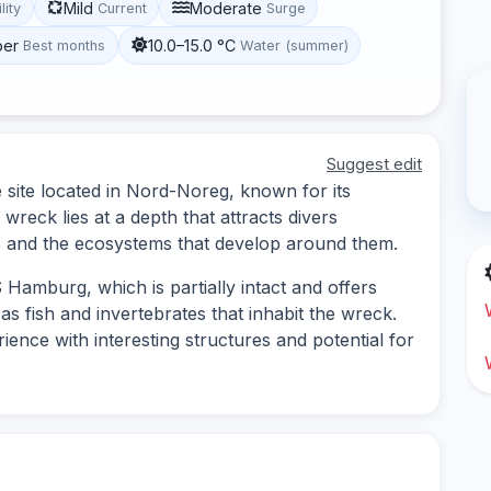
Mild
Moderate
lity
Current
Surge
ber
10.0–15.0 °C
Best months
Water (summer)
Suggest edit
site located in Nord-Noreg, known for its
 wreck lies at a depth that attracts divers
s and the ecosystems that develop around them.
Hamburg, which is partially intact and offers
as fish and invertebrates that inhabit the wreck.
ience with interesting structures and potential for