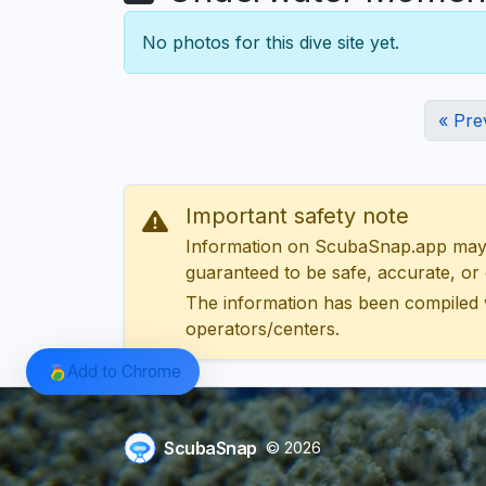
No photos for this dive site yet.
« Pre
Important safety note
Information on ScubaSnap.app may be
guaranteed to be safe, accurate, or c
The information has been compiled 
operators/centers.
Add to Chrome
ScubaSnap
© 2026