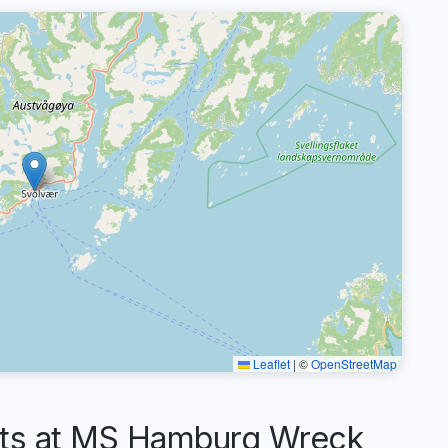
Leaflet
|
©
OpenStreetMap
s at MS Hamburg Wreck