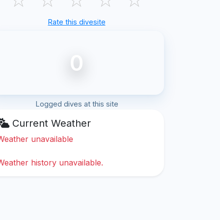
Rate this divesite
0
Logged dives at this site
Current Weather
Weather unavailable
Weather history unavailable.