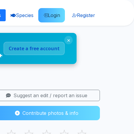
s
Species
Login
Register
×
Create a free account
🐠
Suggest an edit / report an issue
Contribute photos & info
☆
☆
☆
☆
☆