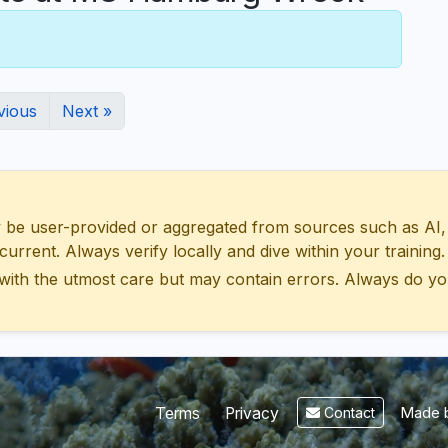
vious
Next »
 user-provided or aggregated from sources such as AI, Wik
urrent. Always verify locally and dive within your training.
with the utmost care but may contain errors. Always do yo
Made b
Terms
Privacy
Contact