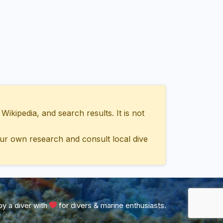
ipedia, and search results. It is not
ur own research and consult local dive
y a diver with
for divers & marine enthusiasts.