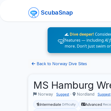
ScubaSnap
🌊
Dive deeper!
Consider
features — including
AI 
more. Don’t just swim o
Back to Norway Dive Sites
MS Hamburg Wr
Norway
·
Nordland
Suggest
Suggest
Intermediate
Advanced
Difficulty
Reco