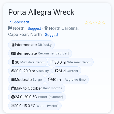
Porta Allegra Wreck
☆☆☆☆☆
Suggest edit
North
·
North Carolina,
Suggest
Cape Fear, North
Suggest
Intermediate
Difficulty
Intermediate
Recommended cert
30
30.0 m
Max dive depth
Site max depth
10.0–20.0 m
Mild
Visibility
Current
Moderate
40 min
Surge
Avg dive time
May to October
Best months
24.0–29.0 °C
Water (summer)
10.0–15.0 °C
Water (winter)