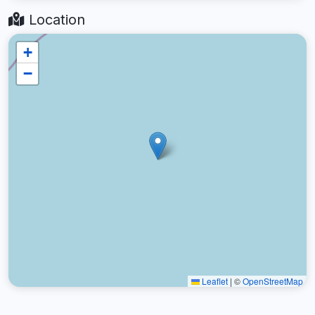
Location
+
−
Leaflet
|
©
OpenStreetMap