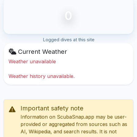
0
Logged dives at this site
Current Weather
Weather unavailable
Weather history unavailable.
Important safety note
Information on ScubaSnap.app may be user-
provided or aggregated from sources such as
AI, Wikipedia, and search results. It is not