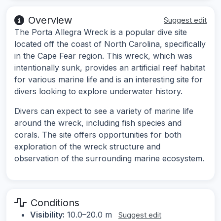
Overview
Suggest edit
The Porta Allegra Wreck is a popular dive site
located off the coast of North Carolina, specifically
in the Cape Fear region. This wreck, which was
intentionally sunk, provides an artificial reef habitat
for various marine life and is an interesting site for
divers looking to explore underwater history.
Divers can expect to see a variety of marine life
around the wreck, including fish species and
corals. The site offers opportunities for both
exploration of the wreck structure and
observation of the surrounding marine ecosystem.
Conditions
Visibility:
10.0–20.0 m
Suggest edit