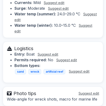
Currents:
Mild
Suggest edit
Surge:
Moderate
Suggest edit
Water temp (summer):
24.0–29.0 °C
Suggest
edit
Water temp (winter):
10.0–15.0 °C
Suggest
edit
Logistics
Entry:
Boat
Suggest edit
Permits required:
No
Suggest edit
Bottom types:
Suggest edit
sand
wreck
artificial reef
Photo tips
Suggest edit
Wide-angle for wreck shots, macro for marine life