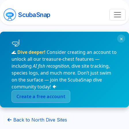
ScubaSnap
×
🌊
Dive deeper!
Consider creating an account to
unlock all our treasure-chest features —
including
AI fish recognition
, dive site tracking,
species logs, and much more. Don’t just swim
on the surface — join the ScubaSnap dive
community today! 🐠
Create a free account
Back to North Dive Sites