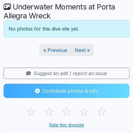
Underwater Moments at Porta
Allegra Wreck
No photos for this dive site yet.
« Previous
Next »
Suggest an edit / report an issue
Contribute photos & info
☆
☆
☆
☆
☆
Rate this divesite