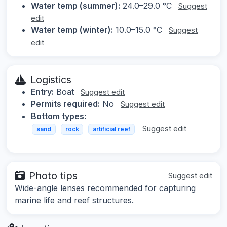
Water temp (summer):
24.0–29.0 °C
Suggest
edit
Water temp (winter):
10.0–15.0 °C
Suggest
edit
Logistics
Entry:
Boat
Suggest edit
Permits required:
No
Suggest edit
Bottom types:
Suggest edit
sand
rock
artificial reef
Photo tips
Suggest edit
Wide-angle lenses recommended for capturing
marine life and reef structures.