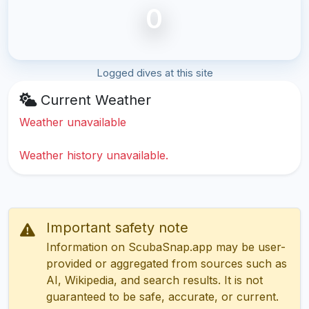
0
Logged dives at this site
Current Weather
Weather unavailable
Weather history unavailable.
Important safety note
Information on ScubaSnap.app may be user-
provided or aggregated from sources such as
AI, Wikipedia, and search results. It is not
guaranteed to be safe, accurate, or current.