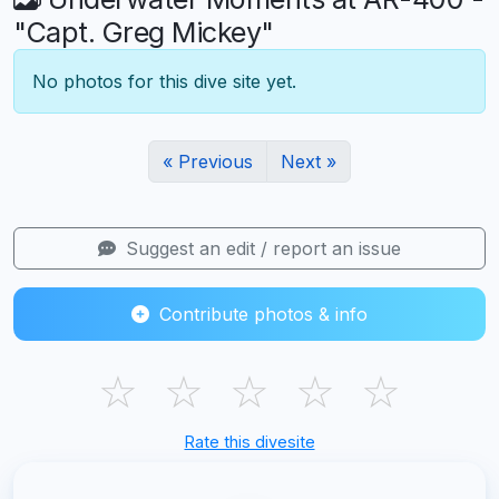
"Capt. Greg Mickey"
No photos for this dive site yet.
« Previous
Next »
Suggest an edit / report an issue
Contribute photos & info
☆
☆
☆
☆
☆
Rate this divesite