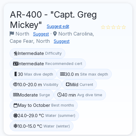
AR-400 - "Capt. Greg
Mickey"
☆☆☆☆☆
Suggest edit
North
·
North Carolina,
Suggest
Cape Fear, North
Suggest
Intermediate
Difficulty
Intermediate
Recommended cert
30
30.0 m
Max dive depth
Site max depth
10.0–20.0 m
Mild
Visibility
Current
Moderate
40 min
Surge
Avg dive time
May to October
Best months
24.0–29.0 °C
Water (summer)
10.0–15.0 °C
Water (winter)