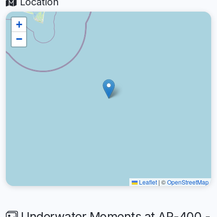
Location
+
−
Leaflet
|
©
OpenStreetMap
Underwater Moments at AR-400 -