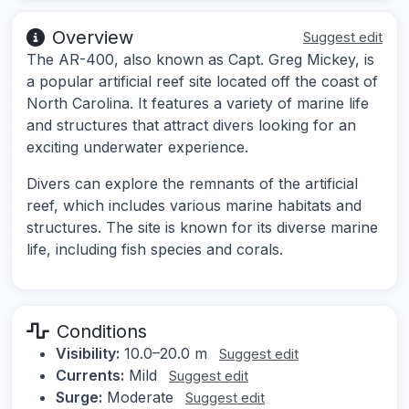
Overview
Suggest edit
The AR-400, also known as Capt. Greg Mickey, is
a popular artificial reef site located off the coast of
North Carolina. It features a variety of marine life
and structures that attract divers looking for an
exciting underwater experience.
Divers can explore the remnants of the artificial
reef, which includes various marine habitats and
structures. The site is known for its diverse marine
life, including fish species and corals.
Conditions
Visibility:
10.0–20.0 m
Suggest edit
Currents:
Mild
Suggest edit
Surge:
Moderate
Suggest edit