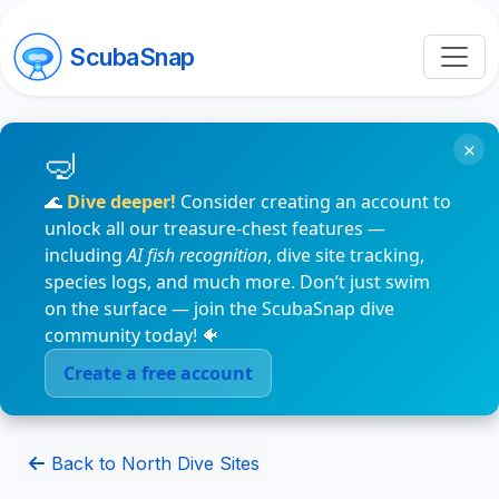
ScubaSnap
×
🌊
Dive deeper!
Consider creating an account to
unlock all our treasure-chest features —
including
AI fish recognition
, dive site tracking,
species logs, and much more. Don’t just swim
on the surface — join the ScubaSnap dive
community today! 🐠
Create a free account
Back to North Dive Sites