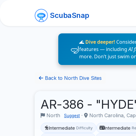
ScubaSnap
🌊
Dive deeper!
Consider
features — including
AI 
more. Don’t just swim o
Back to North Dive Sites
AR-386 - "HYDE
North
·
North Carolina, Cap
Suggest
Intermediate
Intermediate
Difficulty
R