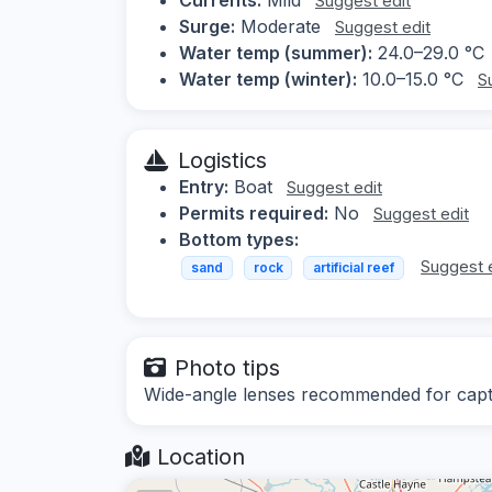
Suggest edit
Surge:
Moderate
Suggest edit
Water temp (summer):
24.0–29.0 °C
Water temp (winter):
10.0–15.0 °C
S
Logistics
Entry:
Boat
Suggest edit
Permits required:
No
Suggest edit
Bottom types:
Suggest 
sand
rock
artificial reef
Photo tips
Wide-angle lenses recommended for captur
Location