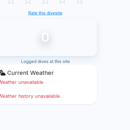
Rate this divesite
0
Logged dives at this site
Current Weather
Weather unavailable
Weather history unavailable.