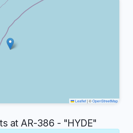
Leaflet
|
©
OpenStreetMap
s at AR-386 - "HYDE"