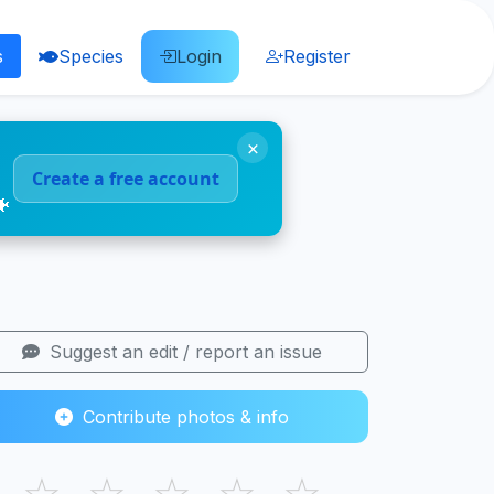
s
Species
Login
Register
×
Create a free account
🐠
Suggest an edit / report an issue
Contribute photos & info
☆
☆
☆
☆
☆