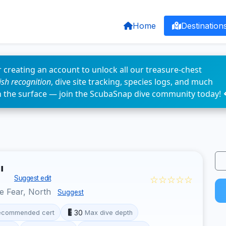
Home
Destination
 creating an account to unlock all our treasure-chest
fish recognition
, dive site tracking, species logs, and much
n the surface — join the ScubaSnap dive community today! 
"
☆☆☆☆☆
Suggest edit
e Fear, North
Suggest
30
ecommended cert
Max dive depth