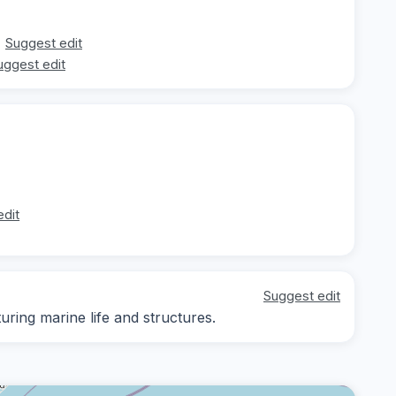
Suggest edit
uggest edit
edit
Suggest edit
ing marine life and structures.