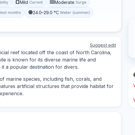
Mild
Moderate
bility
Current
Surge
24.0–29.0 °C
Best months
Water (summer)
Suggest edit
cial reef located off the coast of North Carolina,
site is known for its diverse marine life and
it a popular destination for divers.
f marine species, including fish, corals, and
atures artificial structures that provide habitat for
experience.