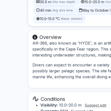
30.0 m
10.0–20.0 m
Site max depth
Visi
40 min
May to October
Avg dive time
10.0–15.0 °C
Water (winter)
Overview
AR-386, also known as 'HYDE', is an artifi
specifically in the Cape Fear region. This 
interesting underwater structures, making 
Divers can expect to encounter a variety o
possibly larger pelagic species. The site fe
marine life, enhancing the overall diving 
Conditions
Visibility:
10.0–20.0 m
Suggest edit
Currents:
Mild