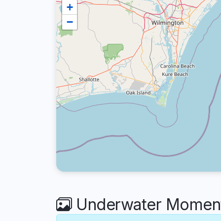
+
−
Underwater Moment