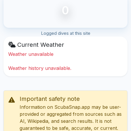
0
Logged dives at this site
Current Weather
Weather unavailable
Weather history unavailable.
Important safety note
Information on ScubaSnap.app may be user-
provided or aggregated from sources such as
AI, Wikipedia, and search results. It is not
guaranteed to be safe, accurate, or current.