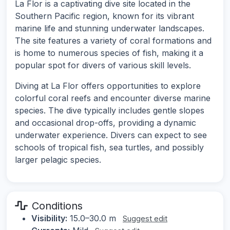
La Flor is a captivating dive site located in the
Southern Pacific region, known for its vibrant
marine life and stunning underwater landscapes.
The site features a variety of coral formations and
is home to numerous species of fish, making it a
popular spot for divers of various skill levels.
Diving at La Flor offers opportunities to explore
colorful coral reefs and encounter diverse marine
species. The dive typically includes gentle slopes
and occasional drop-offs, providing a dynamic
underwater experience. Divers can expect to see
schools of tropical fish, sea turtles, and possibly
larger pelagic species.
Conditions
Visibility:
15.0–30.0 m
Suggest edit