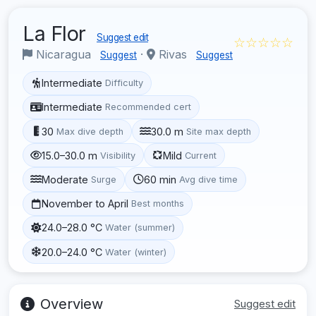
La Flor
Suggest edit
☆☆☆☆☆
Nicaragua
·
Rivas
Suggest
Suggest
Intermediate
Difficulty
Intermediate
Recommended cert
30
30.0 m
Max dive depth
Site max depth
15.0–30.0 m
Mild
Visibility
Current
Moderate
60 min
Surge
Avg dive time
November to April
Best months
24.0–28.0 °C
Water (summer)
20.0–24.0 °C
Water (winter)
Overview
Suggest edit