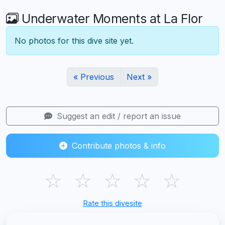
Underwater Moments at La Flor
No photos for this dive site yet.
« Previous
Next »
Suggest an edit / report an issue
Contribute photos & info
☆
☆
☆
☆
☆
Rate this divesite