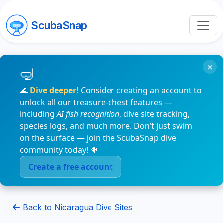
ScubaSnap
×
🌊
Dive deeper!
Consider creating an account to
unlock all our treasure-chest features —
including
AI fish recognition
, dive site tracking,
species logs, and much more. Don’t just swim
on the surface — join the ScubaSnap dive
community today! 🐠
Create a free account
Back to Nicaragua Dive Sites