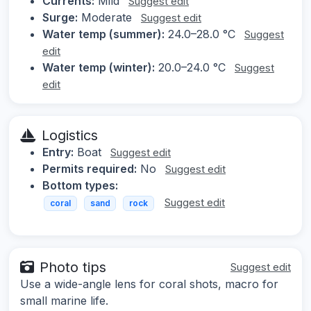
Currents:
Mild
Suggest edit
Surge:
Moderate
Suggest edit
Water temp (summer):
24.0–28.0 °C
Suggest
edit
Water temp (winter):
20.0–24.0 °C
Suggest
edit
Logistics
Entry:
Boat
Suggest edit
Permits required:
No
Suggest edit
Bottom types:
Suggest edit
coral
sand
rock
Photo tips
Suggest edit
Use a wide-angle lens for coral shots, macro for
small marine life.