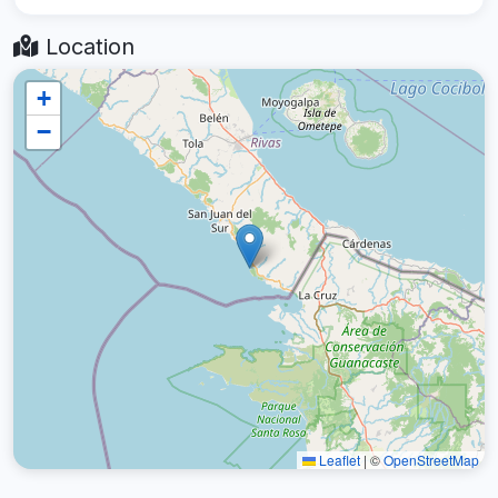
Location
+
−
Leaflet
|
©
OpenStreetMap