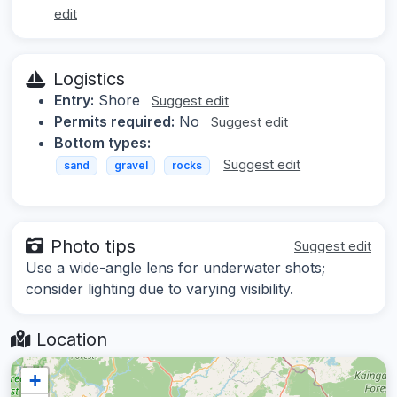
edit
Logistics
Entry:
Shore
Suggest edit
Permits required:
No
Suggest edit
Bottom types:
Suggest edit
sand
gravel
rocks
Photo tips
Suggest edit
Use a wide-angle lens for underwater shots;
consider lighting due to varying visibility.
Location
+