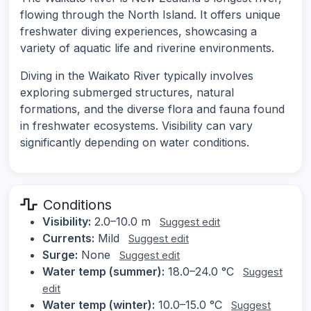
flowing through the North Island. It offers unique
freshwater diving experiences, showcasing a
variety of aquatic life and riverine environments.
Diving in the Waikato River typically involves
exploring submerged structures, natural
formations, and the diverse flora and fauna found
in freshwater ecosystems. Visibility can vary
significantly depending on water conditions.
Conditions
Visibility:
2.0–10.0 m
Suggest edit
Currents:
Mild
Suggest edit
Surge:
None
Suggest edit
Water temp (summer):
18.0–24.0 °C
Suggest
edit
Water temp (winter):
10.0–15.0 °C
Suggest