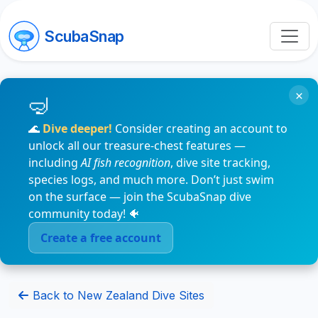
ScubaSnap
×
🌊
Dive deeper!
Consider creating an account to
unlock all our treasure-chest features —
including
AI fish recognition
, dive site tracking,
species logs, and much more. Don’t just swim
on the surface — join the ScubaSnap dive
community today! 🐠
Create a free account
Back to New Zealand Dive Sites