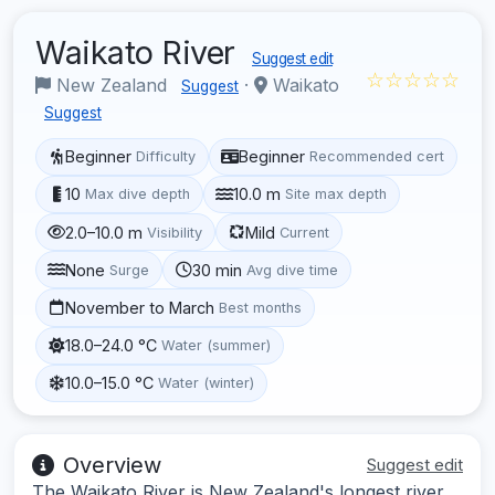
Waikato River
Suggest edit
☆☆☆☆☆
New Zealand
·
Waikato
Suggest
Suggest
Beginner
Beginner
Difficulty
Recommended cert
10
10.0 m
Max dive depth
Site max depth
2.0–10.0 m
Mild
Visibility
Current
None
30 min
Surge
Avg dive time
November to March
Best months
18.0–24.0 °C
Water (summer)
10.0–15.0 °C
Water (winter)
Overview
Suggest edit
The Waikato River is New Zealand's longest river,