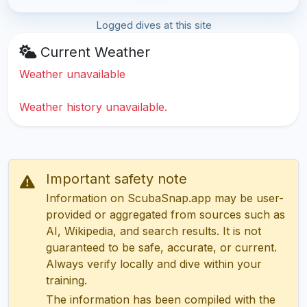
Logged dives at this site
Current Weather
Weather unavailable
Weather history unavailable.
Important safety note
Information on ScubaSnap.app may be user-
provided or aggregated from sources such as
AI, Wikipedia, and search results. It is not
guaranteed to be safe, accurate, or current.
Always verify locally and dive within your
training.
The information has been compiled with the