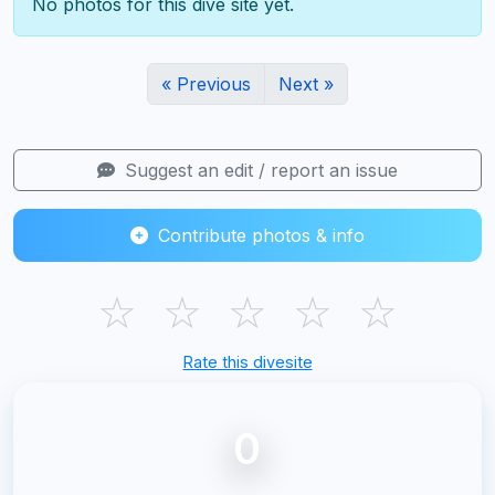
No photos for this dive site yet.
« Previous
Next »
Suggest an edit / report an issue
Contribute photos & info
☆
☆
☆
☆
☆
Rate this divesite
0