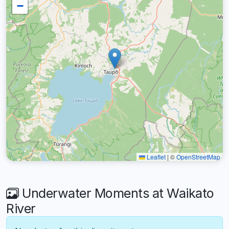
−
Leaflet
|
©
OpenStreetMap
Underwater Moments at Waikato
River