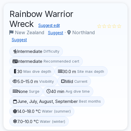
Rainbow Warrior
Wreck
☆☆☆☆☆
Suggest edit
New Zealand
·
Northland
Suggest
Suggest
Intermediate
Difficulty
Intermediate
Recommended cert
30
30.0 m
Max dive depth
Site max depth
5.0–15.0 m
Mild
Visibility
Current
None
40 min
Surge
Avg dive time
June, July, August, September
Best months
14.0–18.0 °C
Water (summer)
7.0–10.0 °C
Water (winter)