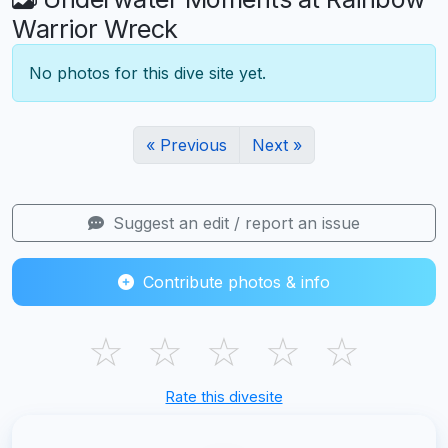
Warrior Wreck
No photos for this dive site yet.
« Previous
Next »
Suggest an edit / report an issue
Contribute photos & info
☆
☆
☆
☆
☆
Rate this divesite