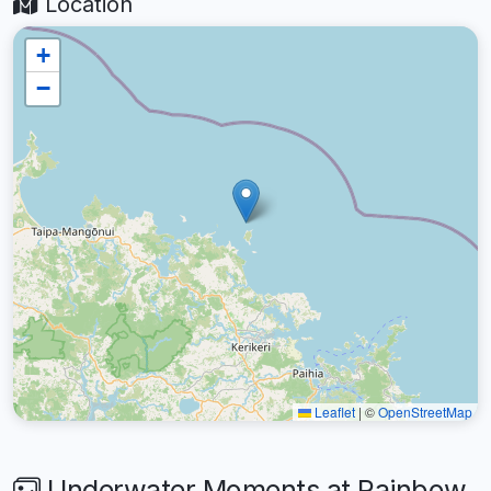
Location
+
−
Leaflet
|
©
OpenStreetMap
Underwater Moments at Rainbow