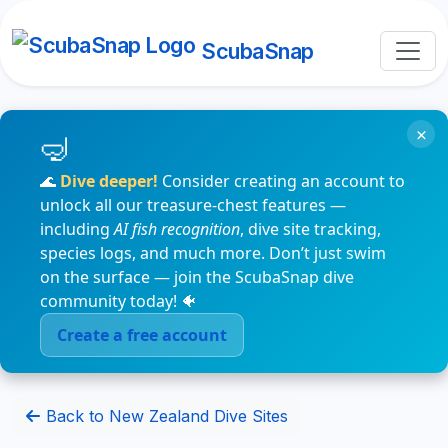
ScubaSnap
×
🌊
Dive deeper!
Consider creating an account to
unlock all our treasure-chest features —
including
AI fish recognition
, dive site tracking,
species logs, and much more. Don’t just swim
on the surface — join the ScubaSnap dive
community today! 🐠
Create a free account
Back to New Zealand Dive Sites