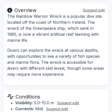
Overview
Suggest edit
The Rainbow Warrior Wreck is a popular dive site
located off the coast of Northern Ireland. The
wreck of the Greenpeace ship, which sank in
1985, is now a vibrant artificial reef teeming with
marine life.
Divers can explore the wreck at various depths,
with opportunities to see a variety of fish species
and marine flora. The wreck is accessible for
divers with different skill levels, though some areas
may require more experience.
Conditions
Visibility:
5.0–15.0 m
Suggest edit
Currents:
Mild
Suggest edit