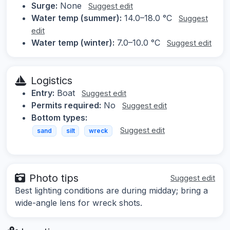
Surge:
None
Suggest edit
Water temp (summer):
14.0–18.0 °C
Suggest
edit
Water temp (winter):
7.0–10.0 °C
Suggest edit
Logistics
Entry:
Boat
Suggest edit
Permits required:
No
Suggest edit
Bottom types:
Suggest edit
sand
silt
wreck
Photo tips
Suggest edit
Best lighting conditions are during midday; bring a
wide-angle lens for wreck shots.