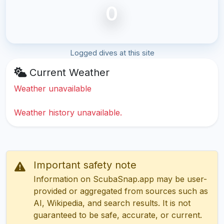
0
Logged dives at this site
Current Weather
Weather unavailable
Weather history unavailable.
Important safety note
Information on ScubaSnap.app may be user-
provided or aggregated from sources such as
AI, Wikipedia, and search results. It is not
guaranteed to be safe, accurate, or current.