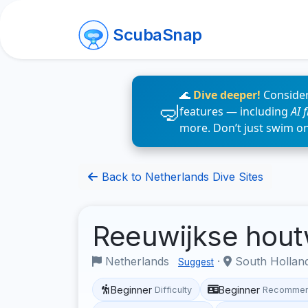
ScubaSnap
🌊
Dive deeper!
Consider
features — including
AI 
more. Don’t just swim o
Back to Netherlands Dive Sites
Reeuwijkse hou
Netherlands
·
South Hollan
Suggest
Beginner
Beginner
Difficulty
Recommen