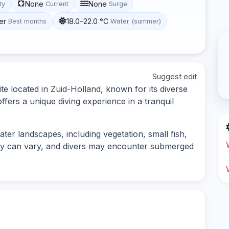
None
None
ity
Current
Surge
er
18.0–22.0 °C
Best months
Water (summer)
Suggest edit
te located in Zuid-Holland, known for its diverse
offers a unique diving experience in a tranquil
ater landscapes, including vegetation, small fish,
ility can vary, and divers may encounter submerged