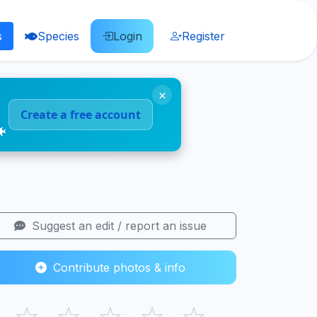
s
Species
Login
Register
×
Create a free account
🐠
Suggest an edit / report an issue
Contribute photos & info
☆
☆
☆
☆
☆