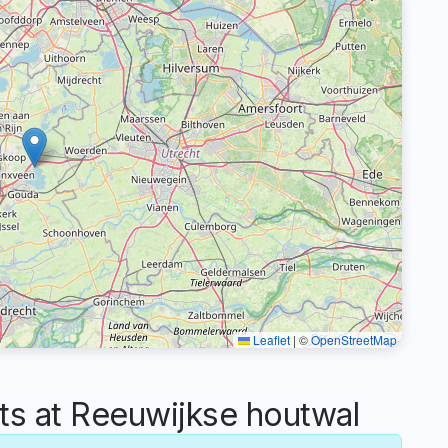
Leaflet
|
©
OpenStreetMap
 at Reeuwijkse houtwal