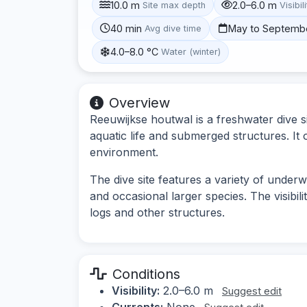
10.0 m
2.0–6.0 m
Site max depth
Visibil
40 min
May to Septemb
Avg dive time
4.0–8.0 °C
Water (winter)
Overview
Reeuwijkse houtwal is a freshwater dive si
aquatic life and submerged structures. It 
environment.
The dive site features a variety of underw
and occasional larger species. The visib
logs and other structures.
Conditions
Visibility:
2.0–6.0 m
Suggest edit
Currents:
None