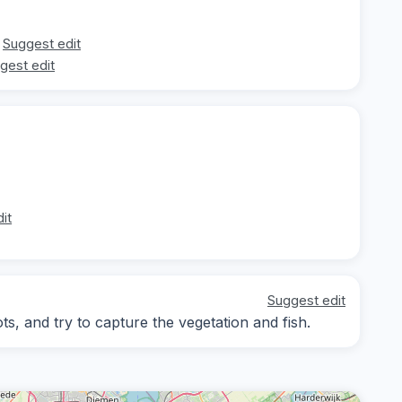
Suggest edit
gest edit
it
Suggest edit
s, and try to capture the vegetation and fish.