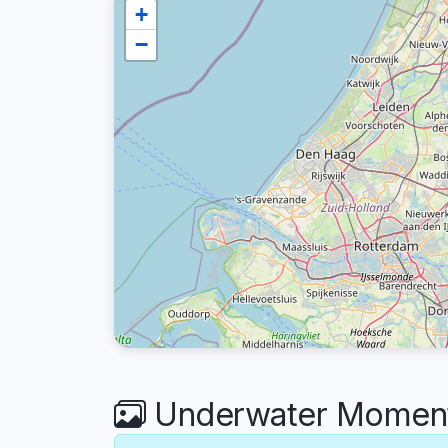
+
−
Underwater Moments