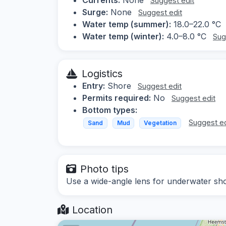
Suggest edit
Surge:
None
Suggest edit
Water temp (summer):
18.0–22.0 °C
Water temp (winter):
4.0–8.0 °C
Sug
Logistics
Entry:
Shore
Suggest edit
Permits required:
No
Suggest edit
Bottom types:
Suggest ed
Sand
Mud
Vegetation
Photo tips
Use a wide-angle lens for underwater shot
Location