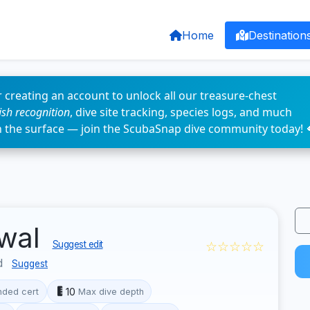
Home
Destination
 creating an account to unlock all our treasure-chest
fish recognition
, dive site tracking, species logs, and much
n the surface — join the ScubaSnap dive community today! 
twal
☆☆☆☆☆
Suggest edit
d
Suggest
10
ded cert
Max dive depth