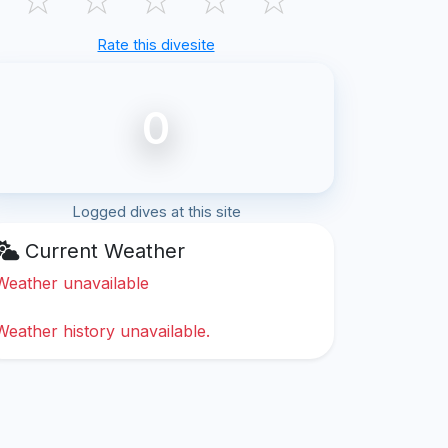
Rate this divesite
0
Logged dives at this site
Current Weather
Weather unavailable
Weather history unavailable.