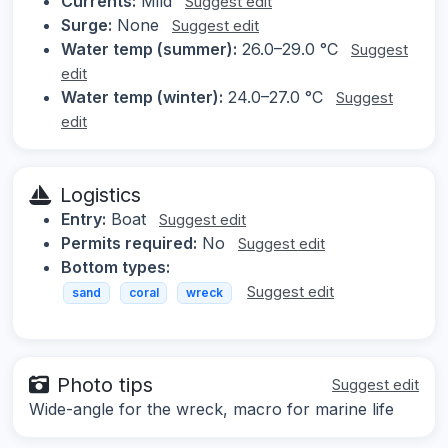
Currents:
Mild
Suggest edit
Surge:
None
Suggest edit
Water temp (summer):
26.0–29.0 °C
Suggest
edit
Water temp (winter):
24.0–27.0 °C
Suggest
edit
Logistics
Entry:
Boat
Suggest edit
Permits required:
No
Suggest edit
Bottom types:
Suggest edit
sand
coral
wreck
Photo tips
Suggest edit
Wide-angle for the wreck, macro for marine life