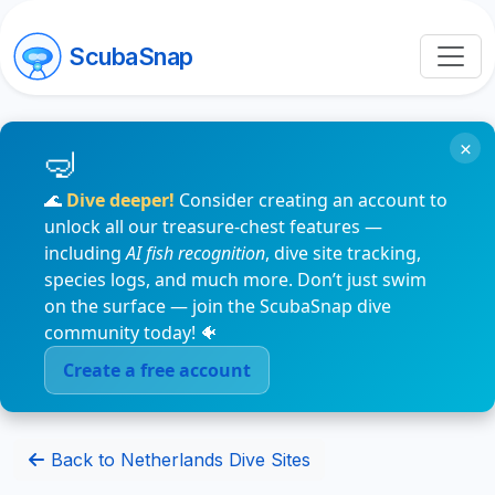
ScubaSnap
×
🌊
Dive deeper!
Consider creating an account to
unlock all our treasure-chest features —
including
AI fish recognition
, dive site tracking,
species logs, and much more. Don’t just swim
on the surface — join the ScubaSnap dive
community today! 🐠
Create a free account
Back to Netherlands Dive Sites