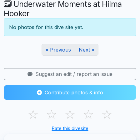
Underwater Moments at Hilma
Hooker
No photos for this dive site yet.
« Previous
Next »
Suggest an edit / report an issue
Contribute photos & info
☆
☆
☆
☆
☆
Rate this divesite