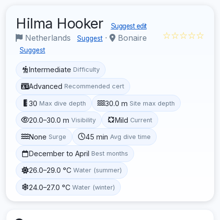
Hilma Hooker
Suggest edit
☆☆☆☆☆
Netherlands
·
Bonaire
Suggest
Suggest
Intermediate
Difficulty
Advanced
Recommended cert
30
30.0 m
Max dive depth
Site max depth
20.0–30.0 m
Mild
Visibility
Current
None
45 min
Surge
Avg dive time
December to April
Best months
26.0–29.0 °C
Water (summer)
24.0–27.0 °C
Water (winter)