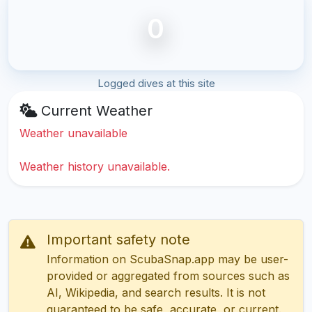
0
Logged dives at this site
Current Weather
Weather unavailable
Weather history unavailable.
Important safety note
Information on ScubaSnap.app may be user-
provided or aggregated from sources such as
AI, Wikipedia, and search results. It is not
guaranteed to be safe, accurate, or current.