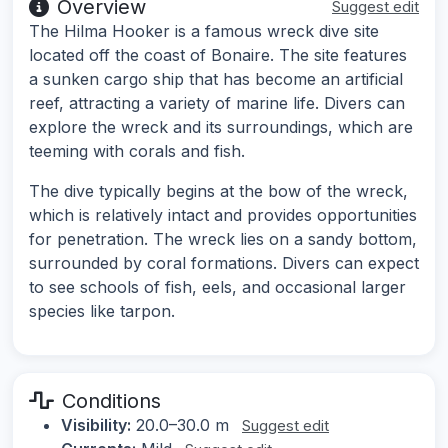
Overview
Suggest edit
The Hilma Hooker is a famous wreck dive site
located off the coast of Bonaire. The site features
a sunken cargo ship that has become an artificial
reef, attracting a variety of marine life. Divers can
explore the wreck and its surroundings, which are
teeming with corals and fish.
The dive typically begins at the bow of the wreck,
which is relatively intact and provides opportunities
for penetration. The wreck lies on a sandy bottom,
surrounded by coral formations. Divers can expect
to see schools of fish, eels, and occasional larger
species like tarpon.
Conditions
Visibility:
20.0–30.0 m
Suggest edit