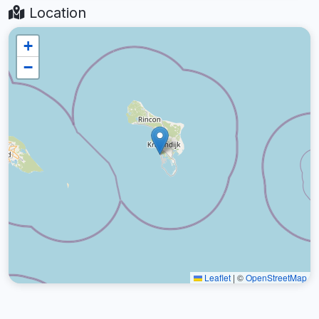
Location
+
−
Leaflet
|
©
OpenStreetMap