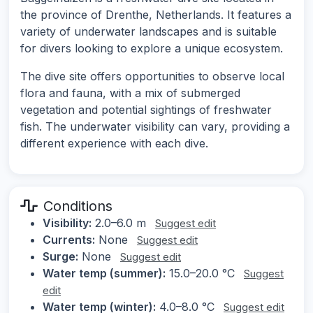
the province of Drenthe, Netherlands. It features a
variety of underwater landscapes and is suitable
for divers looking to explore a unique ecosystem.
The dive site offers opportunities to observe local
flora and fauna, with a mix of submerged
vegetation and potential sightings of freshwater
fish. The underwater visibility can vary, providing a
different experience with each dive.
Conditions
Visibility:
2.0–6.0 m
Suggest edit
Currents:
None
Suggest edit
Surge:
None
Suggest edit
Water temp (summer):
15.0–20.0 °C
Suggest
edit
Water temp (winter):
4.0–8.0 °C
Suggest edit