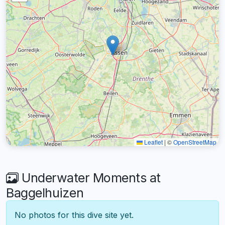
Leaflet
|
©
OpenStreetMap
Underwater Moments at
Baggelhuizen
No photos for this dive site yet.