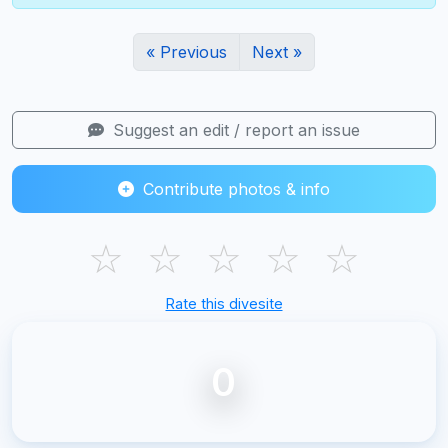
« Previous
Next »
Suggest an edit / report an issue
Contribute photos & info
☆
☆
☆
☆
☆
Rate this divesite
0