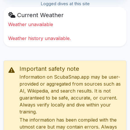
Logged dives at this site
Current Weather
Weather unavailable
Weather history unavailable.
Important safety note
Information on ScubaSnap.app may be user-
provided or aggregated from sources such as
AI, Wikipedia, and search results. It is not
guaranteed to be safe, accurate, or current.
Always verify locally and dive within your
training.
The information has been compiled with the
utmost care but may contain errors. Always