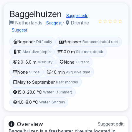
Baggelhuizen
Suggest edit
☆☆☆☆☆
Netherlands
·
Drenthe
Suggest
Suggest
Beginner
Beginner
Difficulty
Recommended cert
10
10.0 m
Max dive depth
Site max depth
2.0–6.0 m
None
Visibility
Current
None
40 min
Surge
Avg dive time
May to September
Best months
15.0–20.0 °C
Water (summer)
4.0–8.0 °C
Water (winter)
Overview
Suggest edit
Baggelhuizen is a freshwater dive site located in