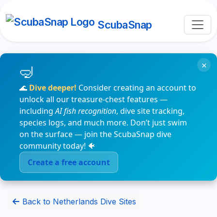
ScubaSnap
×
🌊
Dive deeper!
Consider creating an account to
unlock all our treasure-chest features —
including
AI fish recognition
, dive site tracking,
species logs, and much more. Don’t just swim
on the surface — join the ScubaSnap dive
community today! 🐠
Create a free account
Back to Netherlands Dive Sites