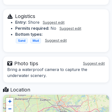
Logistics
Entry:
Shore
Suggest edit
Permits required:
No
Suggest edit
Bottom types:
Suggest edit
Sand
Mud
Photo tips
Suggest edit
Bring a waterproof camera to capture the
underwater scenery.
Location
+
−