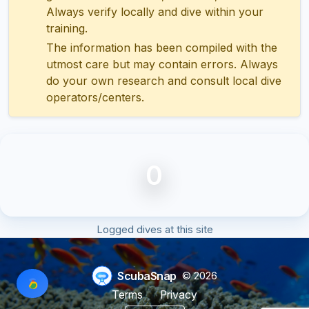
Always verify locally and dive within your
training.
The information has been compiled with the
utmost care but may contain errors. Always
do your own research and consult local dive
operators/centers.
0
Logged dives at this site
ScubaSnap
© 2026
Terms
Privacy