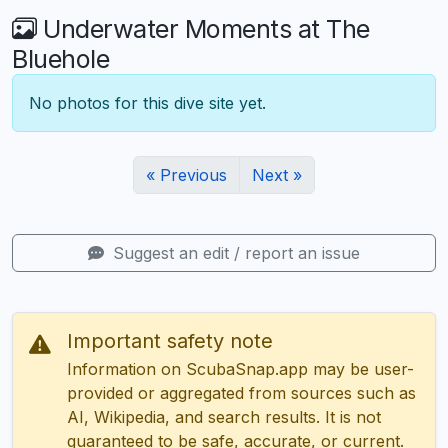
Underwater Moments at The
Bluehole
No photos for this dive site yet.
« Previous
Next »
Suggest an edit / report an issue
Important safety note
Information on ScubaSnap.app may be user-
provided or aggregated from sources such as
AI, Wikipedia, and search results. It is not
guaranteed to be safe, accurate, or current.