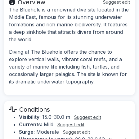
Overview
Suggest edit
The Bluehole is a renowned dive site located in the
Middle East, famous for its stunning underwater
formations and rich marine biodiversity. It features
a deep sinkhole that attracts divers from around
the world.
Diving at The Bluehole offers the chance to
explore vertical walls, vibrant coral reefs, and a
variety of marine life including fish, turtles, and
occasionally larger pelagics. The site is known for
its dramatic underwater topography.
Conditions
Visibility:
15.0–30.0 m
Suggest edit
Currents:
Mild
Suggest edit
Surge:
Moderate
Suggest edit