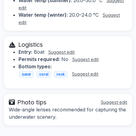
Water temp (summer):
26.0–30.0 °C
Suggest
edit
Water temp (winter):
20.0–24.0 °C
Suggest
edit
Logistics
Entry:
Boat
Suggest edit
Permits required:
No
Suggest edit
Bottom types:
Suggest edit
sand
coral
rock
Photo tips
Suggest edit
Wide-angle lenses recommended for capturing the
underwater scenery.