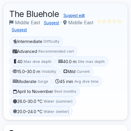
The Bluehole
Suggest edit
☆☆☆☆☆
Middle East
·
Middle East
Suggest
Suggest
Intermediate
Difficulty
Advanced
Recommended cert
40
40.0 m
Max dive depth
Site max depth
15.0–30.0 m
Mild
Visibility
Current
Moderate
45 min
Surge
Avg dive time
April to November
Best months
26.0–30.0 °C
Water (summer)
20.0–24.0 °C
Water (winter)