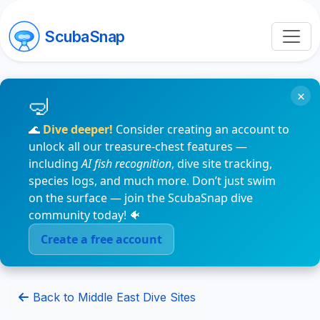
ScubaSnap
×
🌊
Dive deeper!
Consider creating an account to
unlock all our treasure-chest features —
including
AI fish recognition
, dive site tracking,
species logs, and much more. Don’t just swim
on the surface — join the ScubaSnap dive
community today! 🐠
Create a free account
Back to Middle East Dive Sites