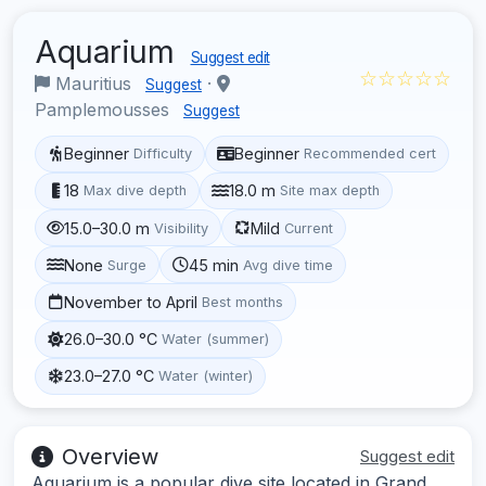
Aquarium
Suggest edit
☆☆☆☆☆
Mauritius
·
Suggest
Pamplemousses
Suggest
Beginner
Beginner
Difficulty
Recommended cert
18
18.0 m
Max dive depth
Site max depth
15.0–30.0 m
Mild
Visibility
Current
None
45 min
Surge
Avg dive time
November to April
Best months
26.0–30.0 °C
Water (summer)
23.0–27.0 °C
Water (winter)
Overview
Suggest edit
Aquarium is a popular dive site located in Grand