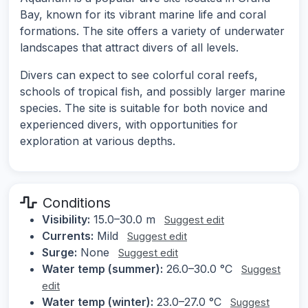
Bay, known for its vibrant marine life and coral
formations. The site offers a variety of underwater
landscapes that attract divers of all levels.
Divers can expect to see colorful coral reefs,
schools of tropical fish, and possibly larger marine
species. The site is suitable for both novice and
experienced divers, with opportunities for
exploration at various depths.
Conditions
Visibility:
15.0–30.0 m
Suggest edit
Currents:
Mild
Suggest edit
Surge:
None
Suggest edit
Water temp (summer):
26.0–30.0 °C
Suggest
edit
Water temp (winter):
23.0–27.0 °C
Suggest