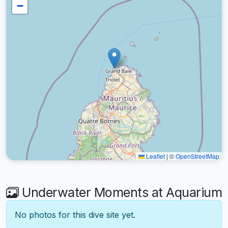
−
Leaflet
|
©
OpenStreetMap
Underwater Moments at Aquarium
No photos for this dive site yet.