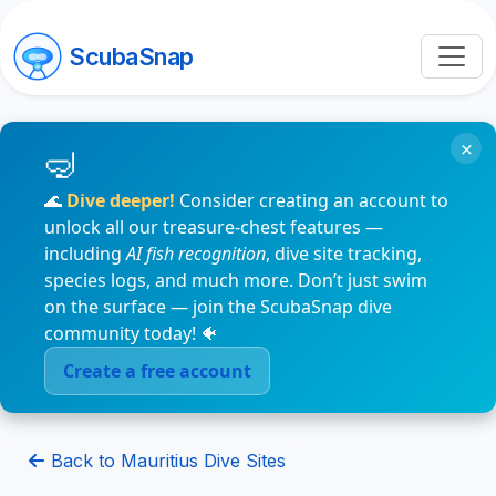
ScubaSnap
×
🌊
Dive deeper!
Consider creating an account to
unlock all our treasure-chest features —
including
AI fish recognition
, dive site tracking,
species logs, and much more. Don’t just swim
on the surface — join the ScubaSnap dive
community today! 🐠
Create a free account
Back to Mauritius Dive Sites