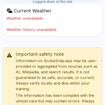
Logged dives at this site
Current Weather
Weather unavailable
Weather history unavailable.
Important safety note
Information on ScubaSnap.app may be user-
provided or aggregated from sources such as
AI, Wikipedia, and search results. It is not
guaranteed to be safe, accurate, or current.
Always verify locally and dive within your
training.
The information has been compiled with the
utmost care but may contain errors. Always