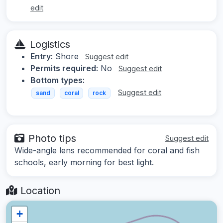
edit
Logistics
Entry:
Shore
Suggest edit
Permits required:
No
Suggest edit
Bottom types:
Suggest edit
sand
coral
rock
Photo tips
Suggest edit
Wide-angle lens recommended for coral and fish
schools, early morning for best light.
Location
+