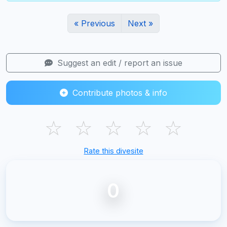
« Previous
Next »
Suggest an edit / report an issue
Contribute photos & info
☆
☆
☆
☆
☆
Rate this divesite
0