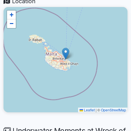
Location
+
−
Leaflet
|
©
OpenStreetMap
Underwater Moments at Wreck of