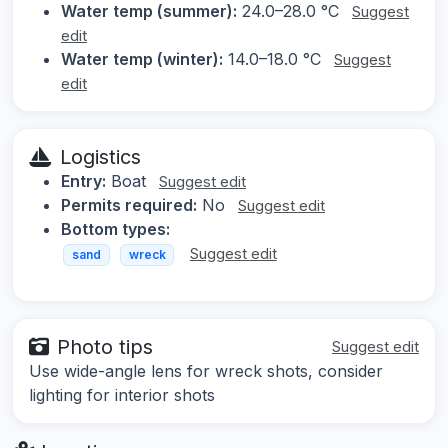
Water temp (summer):
24.0–28.0 °C
Suggest
edit
Water temp (winter):
14.0–18.0 °C
Suggest
edit
Logistics
Entry:
Boat
Suggest edit
Permits required:
No
Suggest edit
Bottom types:
Suggest edit
sand
wreck
Photo tips
Suggest edit
Use wide-angle lens for wreck shots, consider
lighting for interior shots