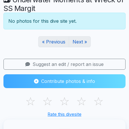
SS Margit
No photos for this dive site yet.
« Previous
Next »
Suggest an edit / report an issue
Contribute photos & info
☆
☆
☆
☆
☆
Rate this divesite