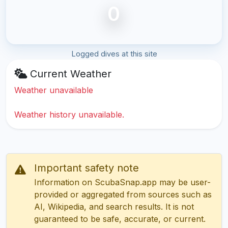
0
Logged dives at this site
Current Weather
Weather unavailable
Weather history unavailable.
Important safety note
Information on ScubaSnap.app may be user-
provided or aggregated from sources such as
AI, Wikipedia, and search results. It is not
guaranteed to be safe, accurate, or current.