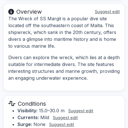
Overview
Suggest edit
The Wreck of SS Margit is a popular dive site
located off the southeastern coast of Malta. This
shipwreck, which sank in the 20th century, offers
divers a glimpse into maritime history and is home
to various marine life.
Divers can explore the wreck, which lies at a depth
suitable for intermediate divers. The site features
interesting structures and marine growth, providing
an engaging underwater experience.
Conditions
Visibility:
15.0–30.0 m
Suggest edit
Currents:
Mild
Suggest edit
Surge:
None
Suggest edit