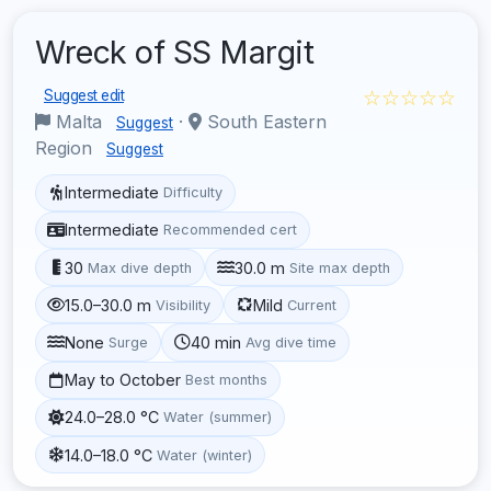
Wreck of SS Margit
☆☆☆☆☆
Suggest edit
Malta
·
South Eastern
Suggest
Region
Suggest
Intermediate
Difficulty
Intermediate
Recommended cert
30
30.0 m
Max dive depth
Site max depth
15.0–30.0 m
Mild
Visibility
Current
None
40 min
Surge
Avg dive time
May to October
Best months
24.0–28.0 °C
Water (summer)
14.0–18.0 °C
Water (winter)