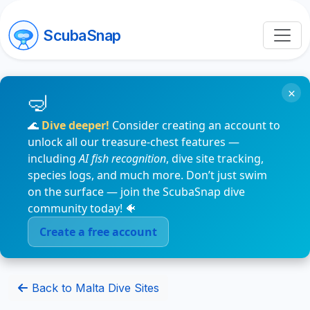
ScubaSnap
×
🌊
Dive deeper!
Consider creating an account to
unlock all our treasure-chest features —
including
AI fish recognition
, dive site tracking,
species logs, and much more. Don’t just swim
on the surface — join the ScubaSnap dive
community today! 🐠
Create a free account
Back to Malta Dive Sites