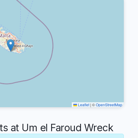
Leaflet
|
©
OpenStreetMap
 at Um el Faroud Wreck