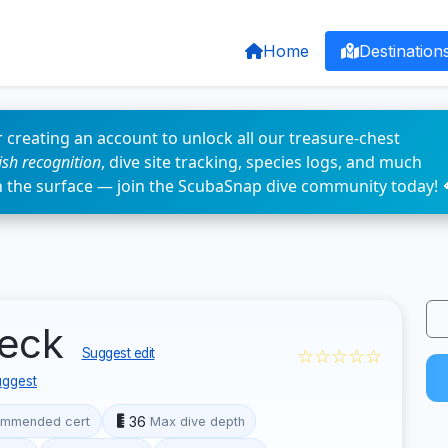
Home
Destination
 creating an account to unlock all our treasure-chest
fish recognition
, dive site tracking, species logs, and much
n the surface — join the ScubaSnap dive community today! 
reck
☆☆☆☆☆
Suggest edit
ggest
36
mmended cert
Max dive depth