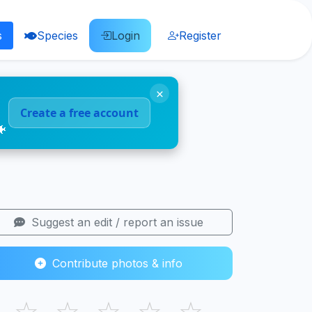
s
Species
Login
Register
×
Create a free account
🐠
Suggest an edit / report an issue
Contribute photos & info
☆
☆
☆
☆
☆