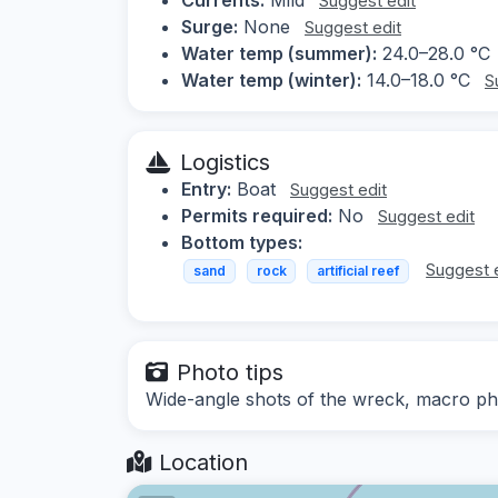
Suggest edit
Surge:
None
Suggest edit
Water temp (summer):
24.0–28.0 °C
Water temp (winter):
14.0–18.0 °C
S
Logistics
Entry:
Boat
Suggest edit
Permits required:
No
Suggest edit
Bottom types:
Suggest 
sand
rock
artificial reef
Photo tips
Wide-angle shots of the wreck, macro ph
Location