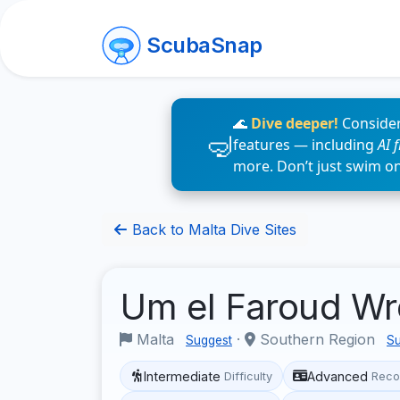
ScubaSnap
🌊
Dive deeper!
Consider
features — including
AI 
more. Don’t just swim o
Back to Malta Dive Sites
Um el Faroud W
Malta
·
Southern Region
Suggest
Su
Intermediate
Advanced
Difficulty
Reco