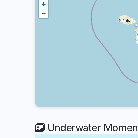
+
−
Underwater Moments