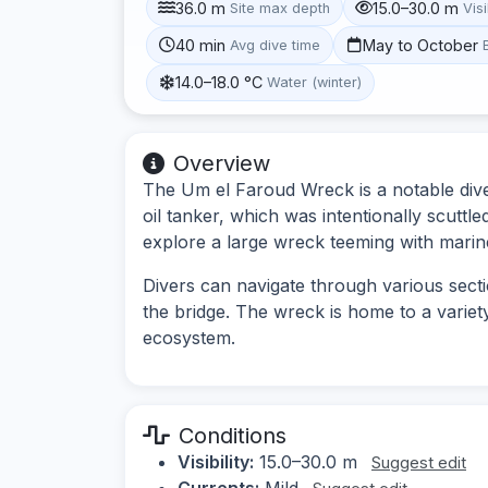
36.0 m
15.0–30.0 m
Site max depth
Visi
40 min
May to October
Avg dive time
14.0–18.0 °C
Water (winter)
Overview
The Um el Faroud Wreck is a notable dive 
oil tanker, which was intentionally scuttle
explore a large wreck teeming with marine
Divers can navigate through various sect
the bridge. The wreck is home to a variet
ecosystem.
Conditions
Visibility:
15.0–30.0 m
Suggest edit
Currents:
Mild