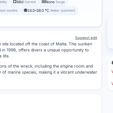
Mild
None
bility
Current
Surge
24.0–28.0 °C
Best months
Water (summer)
Suggest edit
site located off the coast of Malta. This sunken
d in 1998, offers divers a unique opportunity to
 life.
ions of the wreck, including the engine room and
y of marine species, making it a vibrant underwater