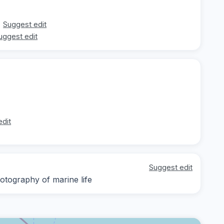
Suggest edit
uggest edit
edit
Suggest edit
otography of marine life