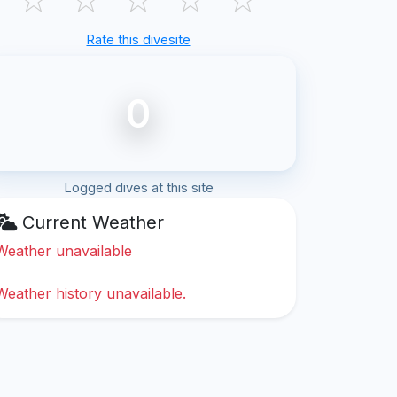
Rate this divesite
0
Logged dives at this site
Current Weather
Weather unavailable
Weather history unavailable.