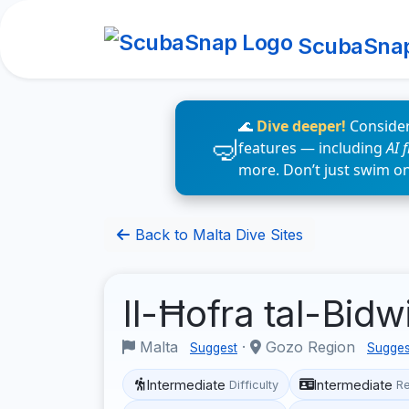
ScubaSna
🌊
Dive deeper!
Consider
features — including
AI 
more. Don’t just swim o
Back to Malta Dive Sites
Il-Ħofra tal-Bid
Malta
·
Gozo Region
Suggest
Sugges
Intermediate
Intermediate
Difficulty
R