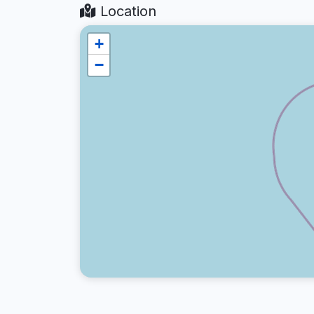
Location
+
−