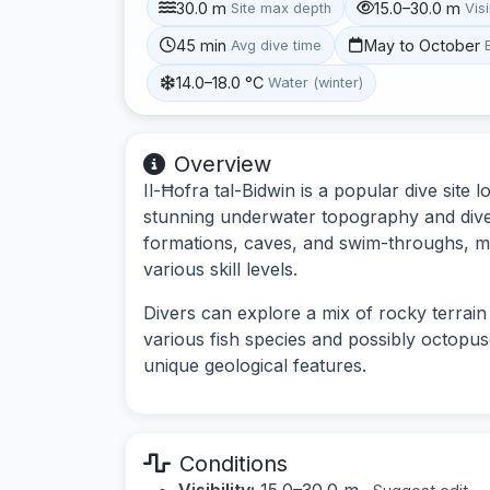
30.0 m
15.0–30.0 m
Site max depth
Visi
45 min
May to October
Avg dive time
14.0–18.0 °C
Water (winter)
Overview
Il-Ħofra tal-Bidwin is a popular dive site 
stunning underwater topography and divers
formations, caves, and swim-throughs, maki
various skill levels.
Divers can explore a mix of rocky terrain
various fish species and possibly octopuse
unique geological features.
Conditions
Visibility:
15.0–30.0 m