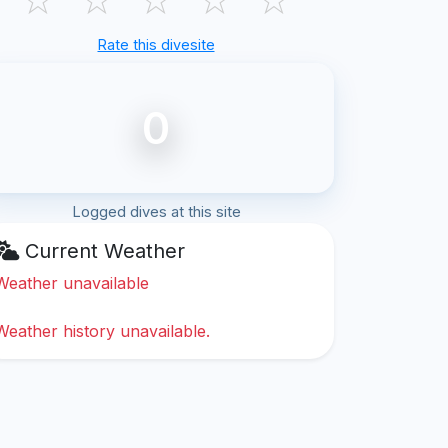
Rate this divesite
0
Logged dives at this site
Current Weather
Weather unavailable
Weather history unavailable.