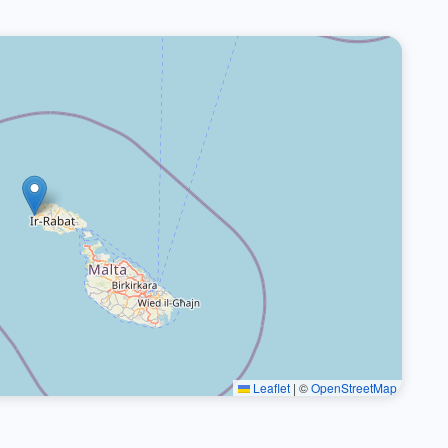
Leaflet
|
©
OpenStreetMap