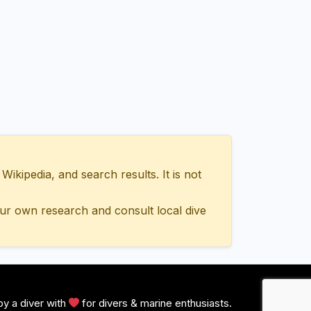
ipedia, and search results. It is not
ur own research and consult local dive
y a diver with
for divers & marine enthusiasts.