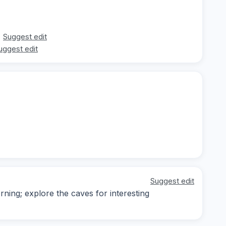
Suggest edit
uggest edit
Suggest edit
rning; explore the caves for interesting