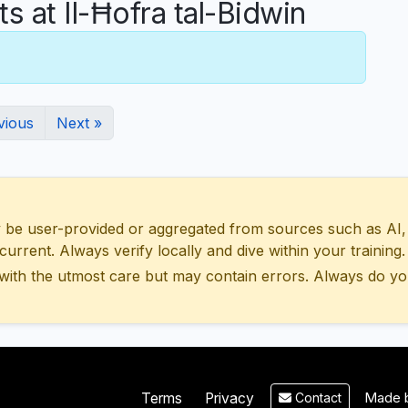
at Il-Ħofra tal-Bidwin
vious
Next »
 user-provided or aggregated from sources such as AI, Wik
urrent. Always verify locally and dive within your training.
with the utmost care but may contain errors. Always do yo
Made b
Terms
Privacy
Contact