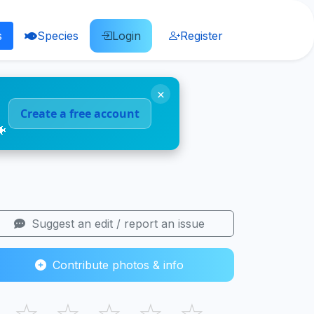
s
Species
Login
Register
×
Create a free account
🐠
Suggest an edit / report an issue
Contribute photos & info
☆
☆
☆
☆
☆