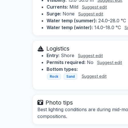
Suggest edit
Currents:
Mild
Suggest edit
Surge:
None
Suggest edit
Water temp (summer):
24.0–28.0 °C
Water temp (winter):
14.0–18.0 °C
S
Logistics
Entry:
Shore
Suggest edit
Permits required:
No
Suggest edit
Bottom types:
Suggest edit
Rock
Sand
Photo tips
Best lighting conditions are during mid-mo
compositions.