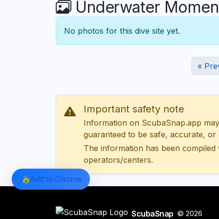
Underwater Moments 
No photos for this dive site yet.
« Pre
Important safety note
Information on ScubaSnap.app may be
guaranteed to be safe, accurate, or c
The information has been compiled 
operators/centers.
Add to Chrome
ScubaSnap
© 2026