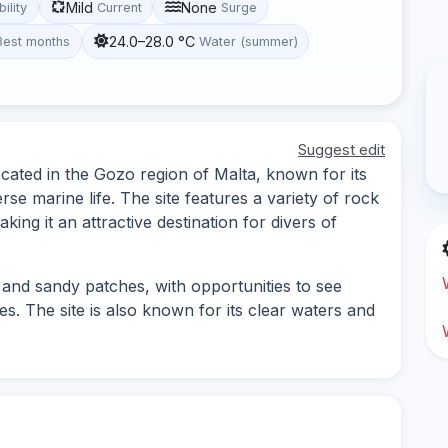
Mild
None
bility
Current
Surge
24.0–28.0 °C
Best months
Water (summer)
Suggest edit
located in the Gozo region of Malta, known for its
e marine life. The site features a variety of rock
ng it an attractive destination for divers of
 and sandy patches, with opportunities to see
s. The site is also known for its clear waters and