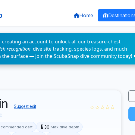
p
Home
Destination
 creating an account to unlock all our treasure-chest
fish recognition
, dive site tracking, species logs, and much
n the surface — join the ScubaSnap dive community today! 
win
☆☆☆☆☆
Suggest edit
t
30
ecommended cert
Max dive depth