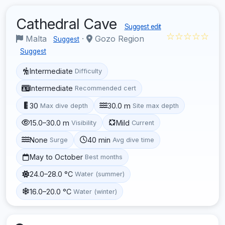
Cathedral Cave
Suggest edit
☆☆☆☆☆
Malta
·
Gozo Region
Suggest
Suggest
Intermediate
Difficulty
Intermediate
Recommended cert
30
30.0 m
Max dive depth
Site max depth
15.0–30.0 m
Mild
Visibility
Current
None
40 min
Surge
Avg dive time
May to October
Best months
24.0–28.0 °C
Water (summer)
16.0–20.0 °C
Water (winter)