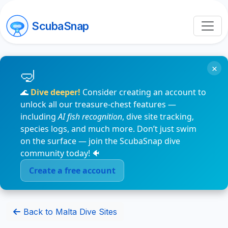
ScubaSnap
×
🌊
Dive deeper!
Consider creating an account to
unlock all our treasure-chest features —
including
AI fish recognition
, dive site tracking,
species logs, and much more. Don’t just swim
on the surface — join the ScubaSnap dive
community today! 🐠
Create a free account
Back to Malta Dive Sites