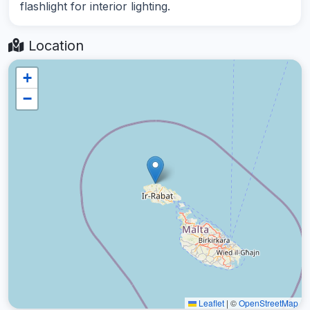
flashlight for interior lighting.
Location
+
−
Leaflet
|
©
OpenStreetMap