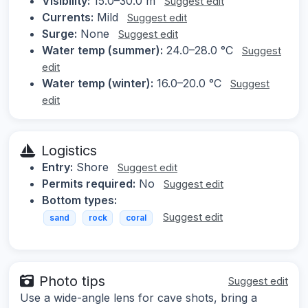
Visibility:
15.0–30.0 m
Suggest edit
Currents:
Mild
Suggest edit
Surge:
None
Suggest edit
Water temp (summer):
24.0–28.0 °C
Suggest
edit
Water temp (winter):
16.0–20.0 °C
Suggest
edit
Logistics
Entry:
Shore
Suggest edit
Permits required:
No
Suggest edit
Bottom types:
Suggest edit
sand
rock
coral
Photo tips
Suggest edit
Use a wide-angle lens for cave shots, bring a