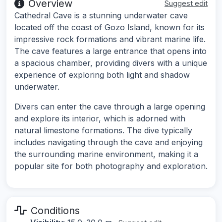
Overview
Suggest edit
Cathedral Cave is a stunning underwater cave
located off the coast of Gozo Island, known for its
impressive rock formations and vibrant marine life.
The cave features a large entrance that opens into
a spacious chamber, providing divers with a unique
experience of exploring both light and shadow
underwater.
Divers can enter the cave through a large opening
and explore its interior, which is adorned with
natural limestone formations. The dive typically
includes navigating through the cave and enjoying
the surrounding marine environment, making it a
popular site for both photography and exploration.
Conditions