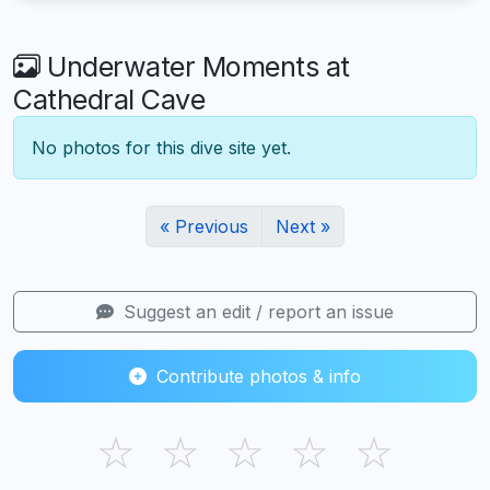
Underwater Moments at
Cathedral Cave
No photos for this dive site yet.
« Previous
Next »
Suggest an edit / report an issue
Contribute photos & info
☆
☆
☆
☆
☆