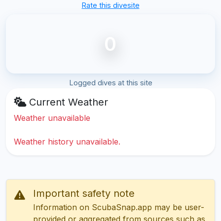
Rate this divesite
0
Logged dives at this site
Current Weather
Weather unavailable
Weather history unavailable.
Important safety note
Information on ScubaSnap.app may be user-
provided or aggregated from sources such as