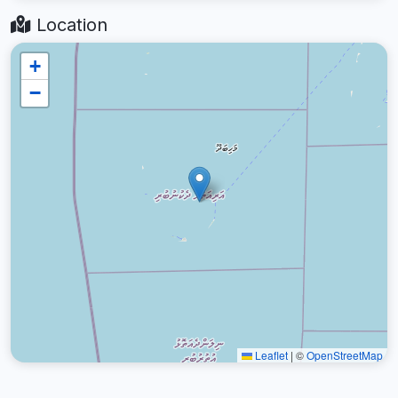
Location
+
−
Leaflet
|
©
OpenStreetMap