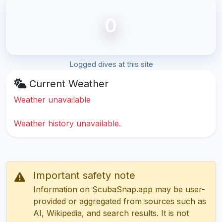
0
Logged dives at this site
Current Weather
Weather unavailable
Weather history unavailable.
Important safety note
Information on ScubaSnap.app may be user-
provided or aggregated from sources such as
AI, Wikipedia, and search results. It is not