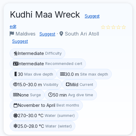
Kudhi Maa Wreck
Suggest
☆☆☆☆☆
edit
Maldives
·
South Ari Atoll
Suggest
Suggest
Intermediate
Difficulty
Intermediate
Recommended cert
30
30.0 m
Max dive depth
Site max depth
15.0–30.0 m
Mild
Visibility
Current
None
50 min
Surge
Avg dive time
November to April
Best months
27.0–30.0 °C
Water (summer)
25.0–28.0 °C
Water (winter)