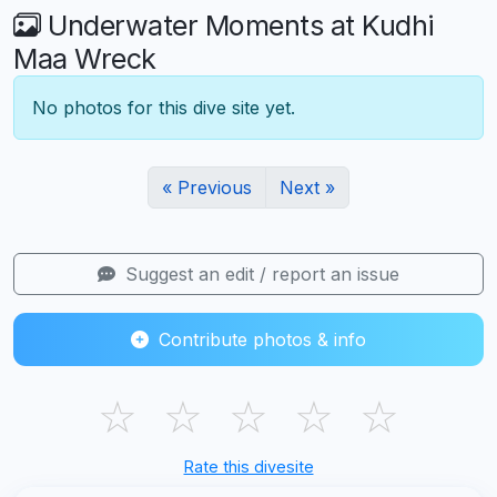
Underwater Moments at Kudhi
Maa Wreck
No photos for this dive site yet.
« Previous
Next »
Suggest an edit / report an issue
Contribute photos & info
☆
☆
☆
☆
☆
Rate this divesite