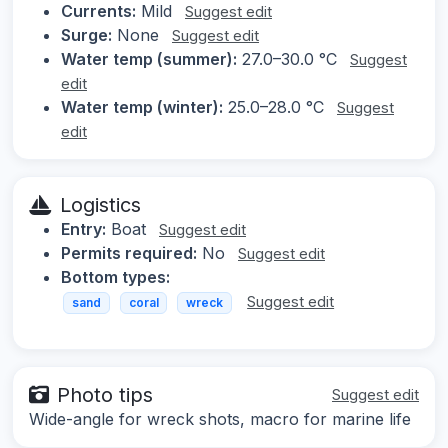
Currents:
Mild
Suggest edit
Surge:
None
Suggest edit
Water temp (summer):
27.0–30.0 °C
Suggest
edit
Water temp (winter):
25.0–28.0 °C
Suggest
edit
Logistics
Entry:
Boat
Suggest edit
Permits required:
No
Suggest edit
Bottom types:
Suggest edit
sand
coral
wreck
Photo tips
Suggest edit
Wide-angle for wreck shots, macro for marine life