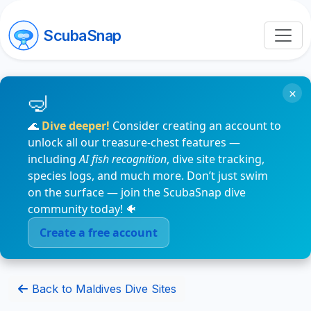
ScubaSnap
×
🌊
Dive deeper!
Consider creating an account to
unlock all our treasure-chest features —
including
AI fish recognition
, dive site tracking,
species logs, and much more. Don’t just swim
on the surface — join the ScubaSnap dive
community today! 🐠
Create a free account
Back to Maldives Dive Sites