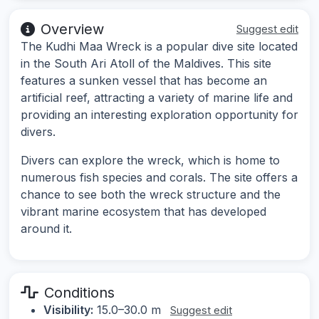
Overview
Suggest edit
The Kudhi Maa Wreck is a popular dive site located
in the South Ari Atoll of the Maldives. This site
features a sunken vessel that has become an
artificial reef, attracting a variety of marine life and
providing an interesting exploration opportunity for
divers.
Divers can explore the wreck, which is home to
numerous fish species and corals. The site offers a
chance to see both the wreck structure and the
vibrant marine ecosystem that has developed
around it.
Conditions
Visibility:
15.0–30.0 m
Suggest edit