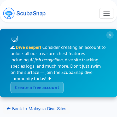
ScubaSnap
×
🌊
Dive deeper!
Consider creating an account to
unlock all our treasure-chest features —
including
AI fish recognition
, dive site tracking,
species logs, and much more. Don’t just swim
on the surface — join the ScubaSnap dive
community today! 🐠
Create a free account
Back to Malaysia Dive Sites