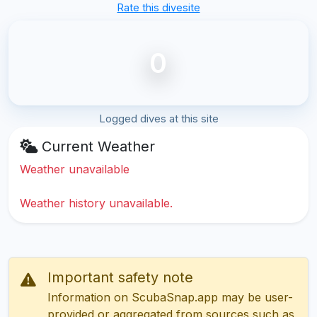
Rate this divesite
0
Logged dives at this site
Current Weather
Weather unavailable
Weather history unavailable.
Important safety note
Information on ScubaSnap.app may be user-
provided or aggregated from sources such as