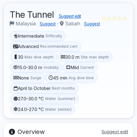
The Tunnel
Suggest edit
☆☆☆☆☆
Malaysia
·
Sabah
Suggest
Suggest
Intermediate
Difficulty
Advanced
Recommended cert
30
30.0 m
Max dive depth
Site max depth
15.0–30.0 m
Mild
Visibility
Current
None
45 min
Surge
Avg dive time
April to October
Best months
27.0–30.0 °C
Water (summer)
24.0–27.0 °C
Water (winter)
Overview
Suggest edit