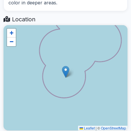
color in deeper areas.
Location
+
−
Leaflet
|
©
OpenStreetMap