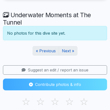
Underwater Moments at The
Tunnel
No photos for this dive site yet.
« Previous
Next »
Suggest an edit / report an issue
Contribute photos & info
☆
☆
☆
☆
☆