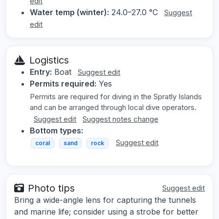
edit
Water temp (winter):
24.0–27.0 °C
Suggest
edit
Logistics
Entry:
Boat
Suggest edit
Permits required:
Yes
Permits are required for diving in the Spratly Islands
and can be arranged through local dive operators.
Suggest edit
Suggest notes change
Bottom types:
Suggest edit
coral
sand
rock
Photo tips
Suggest edit
Bring a wide-angle lens for capturing the tunnels
and marine life; consider using a strobe for better