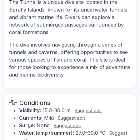
The Tunnel is a unique dive site located in the
Spratly Islands, known for its underwater tunnels
and vibrant marine life. Divers can explore a
network of submerged passages surrounded by
coral formations.
The dive involves navigating through a series of
tunnels and caverns, offering opportunities to see
various species of fish and coral. The site is ideal
for those looking to experience a mix of adventure
and marine biodiversity.
Conditions
Visibility:
15.0–30.0 m
Suggest edit
Currents:
Mild
Suggest edit
Surge:
None
Suggest edit
Water temp (summer):
27.0–30.0 °C
Suggest