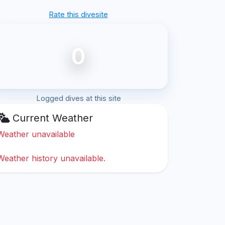
Rate this divesite
0
Logged dives at this site
Current Weather
Weather unavailable
Weather history unavailable.