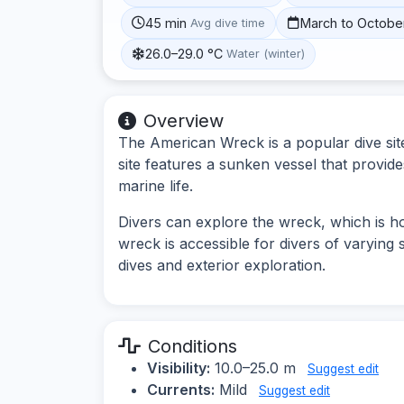
45 min
March to Octobe
Avg dive time
26.0–29.0 °C
Water (winter)
Overview
The American Wreck is a popular dive site
site features a sunken vessel that provides 
marine life.
Divers can explore the wreck, which is h
wreck is accessible for divers of varying s
dives and exterior exploration.
Conditions
Visibility:
10.0–25.0 m
Suggest edit
Currents:
Mild
Suggest edit