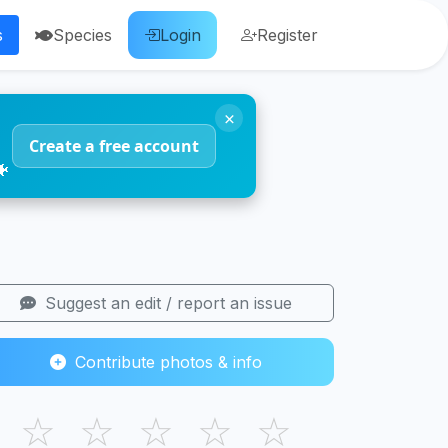
s
Species
Login
Register
×
Create a free account
🐠
Suggest an edit / report an issue
Contribute photos & info
☆
☆
☆
☆
☆