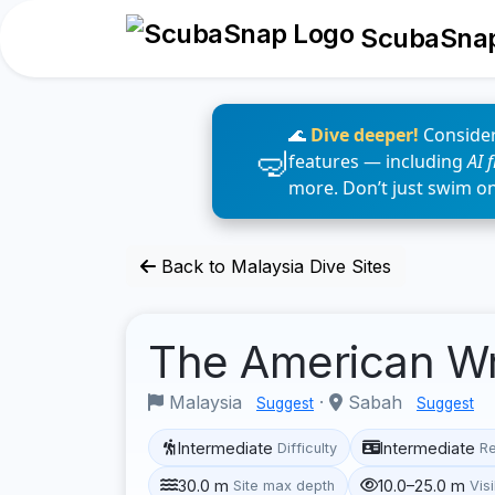
ScubaSna
🌊
Dive deeper!
Consider
features — including
AI 
more. Don’t just swim o
Back to Malaysia Dive Sites
The American W
Malaysia
·
Sabah
Suggest
Suggest
Intermediate
Intermediate
Difficulty
R
30.0 m
10.0–25.0 m
Site max depth
Visi