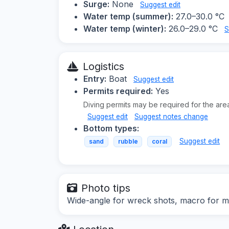
Surge:
None
Suggest edit
Water temp (summer):
27.0–30.0 °C
Water temp (winter):
26.0–29.0 °C
S
Logistics
Entry:
Boat
Suggest edit
Permits required:
Yes
Diving permits may be required for the are
Suggest edit
Suggest notes change
Bottom types:
Suggest edit
sand
rubble
coral
Photo tips
Wide-angle for wreck shots, macro for mar