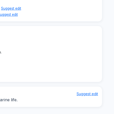
Suggest edit
uggest edit
a.
Suggest edit
ine life.