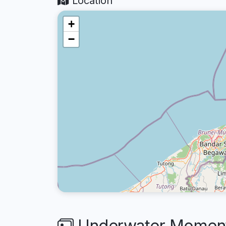
Location
+
−
Underwater Moment