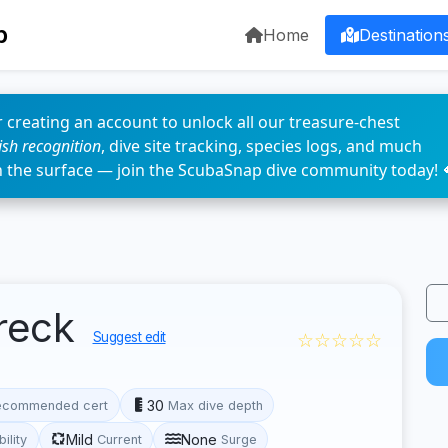
p
Home
Destination
 creating an account to unlock all our treasure-chest
fish recognition
, dive site tracking, species logs, and much
n the surface — join the ScubaSnap dive community today! 
reck
☆☆☆☆☆
Suggest edit
30
ecommended cert
Max dive depth
Mild
None
bility
Current
Surge