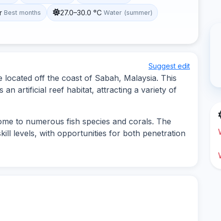
r
27.0–30.0 °C
Best months
Water (summer)
Suggest edit
 located off the coast of Sabah, Malaysia. This
an artificial reef habitat, attracting a variety of
ome to numerous fish species and corals. The
kill levels, with opportunities for both penetration