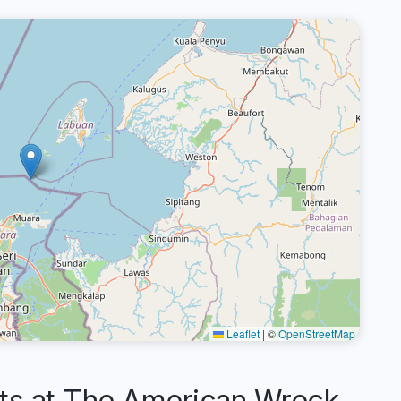
Leaflet
|
©
OpenStreetMap
s at The American Wreck