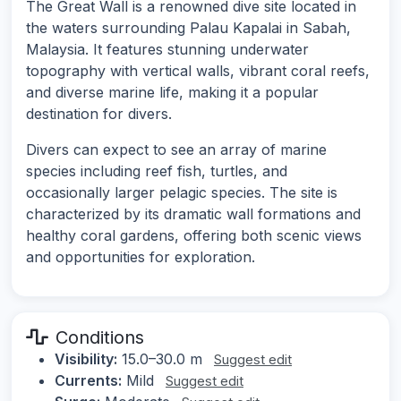
The Great Wall is a renowned dive site located in
the waters surrounding Palau Kapalai in Sabah,
Malaysia. It features stunning underwater
topography with vertical walls, vibrant coral reefs,
and diverse marine life, making it a popular
destination for divers.
Divers can expect to see an array of marine
species including reef fish, turtles, and
occasionally larger pelagic species. The site is
characterized by its dramatic wall formations and
healthy coral gardens, offering both scenic views
and opportunities for exploration.
Conditions
Visibility:
15.0–30.0 m
Suggest edit
Currents:
Mild
Suggest edit