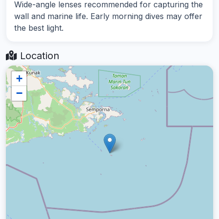
Wide-angle lenses recommended for capturing the
wall and marine life. Early morning dives may offer
the best light.
Location
+
−