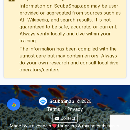
Information on ScubaSnap.app may be user-
provided or aggregated from sources such as
AI, Wikipedia, and search results. It is not
guaranteed to be safe, accurate, or current.
Always verify locally and dive within your
training.
The information has been compiled with the
utmost care but may contain errors. Always
do your own research and consult local dive
operators/centers.
ScubaSnap
© 2026
Terms
Privacy
Contact
Made by a diver with
for divers & marine enthusiasts.