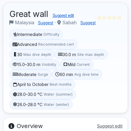
Great wall
Suggest edit
☆☆☆☆☆
Malaysia
·
Sabah
Suggest
Suggest
Intermediate
Difficulty
Advanced
Recommended cert
30
30.0 m
Max dive depth
Site max depth
15.0–30.0 m
Mild
Visibility
Current
Moderate
60 min
Surge
Avg dive time
April to October
Best months
28.0–30.0 °C
Water (summer)
26.0–28.0 °C
Water (winter)
Overview
Suggest edit