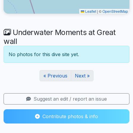
Leaflet
|
©
OpenStreetMap
Underwater Moments at Great
wall
No photos for this dive site yet.
« Previous
Next »
Suggest an edit / report an issue
Contribute photos & info