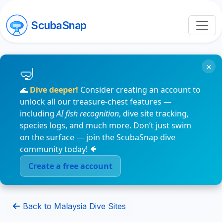
ScubaSnap
×
🌊
Dive deeper!
Consider creating an account to
unlock all our treasure-chest features —
including
AI fish recognition
, dive site tracking,
species logs, and much more. Don’t just swim
on the surface — join the ScubaSnap dive
community today! 🐠
Create a free account
Back to Malaysia Dive Sites