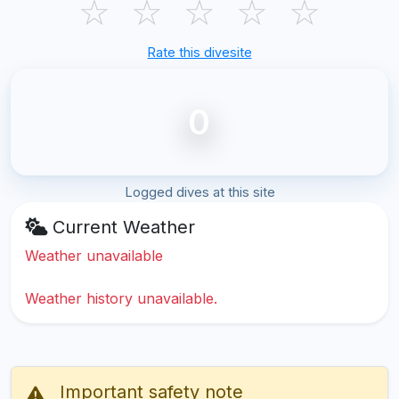
☆
☆
☆
☆
☆
Rate this divesite
0
Logged dives at this site
Current Weather
Weather unavailable
Weather history unavailable.
Important safety note