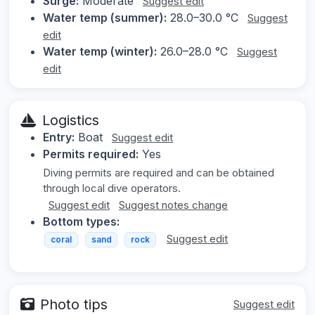
Surge:
Moderate
Suggest edit
Water temp (summer):
28.0–30.0 °C
Suggest
edit
Water temp (winter):
26.0–28.0 °C
Suggest
edit
Logistics
Entry:
Boat
Suggest edit
Permits required:
Yes
Diving permits are required and can be obtained
through local dive operators.
Suggest edit
Suggest notes change
Bottom types:
Suggest edit
coral
sand
rock
Photo tips
Suggest edit