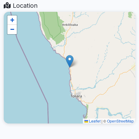
Location
+
−
Leaflet
|
©
OpenStreetMap