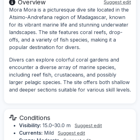
Overview
Suggest edit
Mora Mora is a picturesque dive site located in the
Atsimo-Andrefana region of Madagascar, known
for its vibrant marine life and stunning underwater
landscapes. The site features coral reefs, drop-
offs, and a variety of fish species, making it a
popular destination for divers.
Divers can explore colorful coral gardens and
encounter a diverse array of marine species,
including reef fish, crustaceans, and possibly
larger pelagic species. The site offers both shallow
and deeper sections suitable for various skill levels.
Conditions
Visibility:
15.0–30.0 m
Suggest edit
Currents:
Mild
Suggest edit