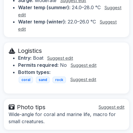
Surge:
Moderate
Suggest edit
Water temp (summer):
24.0–28.0 °C
Suggest
edit
Water temp (winter):
22.0–26.0 °C
Suggest
edit
Logistics
Entry:
Boat
Suggest edit
Permits required:
No
Suggest edit
Bottom types:
Suggest edit
coral
sand
rock
Photo tips
Suggest edit
Wide-angle for coral and marine life, macro for
small creatures.