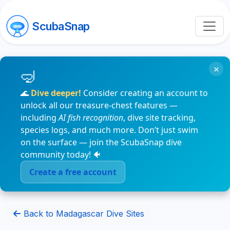
ScubaSnap
×
🌊
Dive deeper!
Consider creating an account to
unlock all our treasure-chest features —
including
AI fish recognition
, dive site tracking,
species logs, and much more. Don’t just swim
on the surface — join the ScubaSnap dive
community today! 🐠
Create a free account
Back to Madagascar Dive Sites