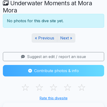
Underwater Moments at Mora
Mora
No photos for this dive site yet.
« Previous
Next »
Suggest an edit / report an issue
Contribute photos & info
☆
☆
☆
☆
☆
Rate this divesite