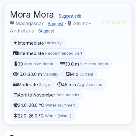
Mora Mora
Suggest edit
☆☆☆☆☆
Madagascar
·
Atsimo-
Suggest
Andrefana
Suggest
Intermediate
Difficulty
Intermediate
Recommended cert
30
30.0 m
Max dive depth
Site max depth
15.0–30.0 m
Mild
Visibility
Current
Moderate
45 min
Surge
Avg dive time
April to November
Best months
24.0–28.0 °C
Water (summer)
22.0–26.0 °C
Water (winter)