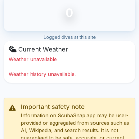
0
Logged dives at this site
Current Weather
Weather unavailable
Weather history unavailable.
Important safety note
Information on ScubaSnap.app may be user-
provided or aggregated from sources such as
AI, Wikipedia, and search results. It is not
guaranteed to be safe, accurate, or current.