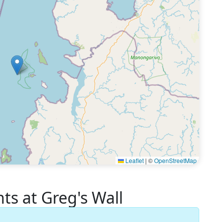
Leaflet
|
©
OpenStreetMap
 at Greg's Wall