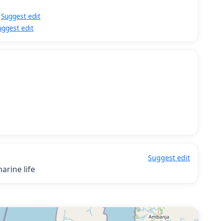
Suggest edit
uggest edit
Suggest edit
arine life