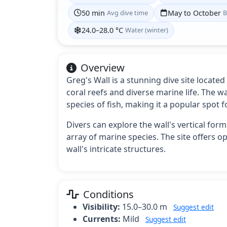
50 min
Avg dive time
May to October
B
24.0–28.0 °C
Water (winter)
Overview
Greg's Wall is a stunning dive site locate
coral reefs and diverse marine life. The w
species of fish, making it a popular spot
Divers can explore the wall's vertical fo
array of marine species. The site offers o
wall's intricate structures.
Conditions
Visibility:
15.0–30.0 m
Suggest edit
Currents:
Mild
Suggest edit