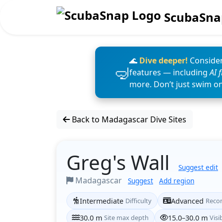
ScubaSna
🌊
Dive deeper!
Consider
features — including
AI 
more. Don’t just swim o
Back to Madagascar Dive Sites
Greg's Wall
Suggest edit
Madagascar
Suggest
Add region
Intermediate
Difficulty
Advanced
Reco
30.0 m
Site max depth
15.0–30.0 m
Visib