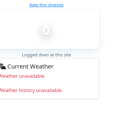
Rate this divesite
0
Logged dives at this site
Current Weather
Weather unavailable
Weather history unavailable.