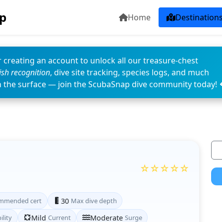
p
Home
Destination
 creating an account to unlock all our treasure-chest
fish recognition
, dive site tracking, species logs, and much
n the surface — join the ScubaSnap dive community today! 
☆☆☆☆☆
mmended cert
30
Max dive depth
ility
Mild
Current
Moderate
Surge