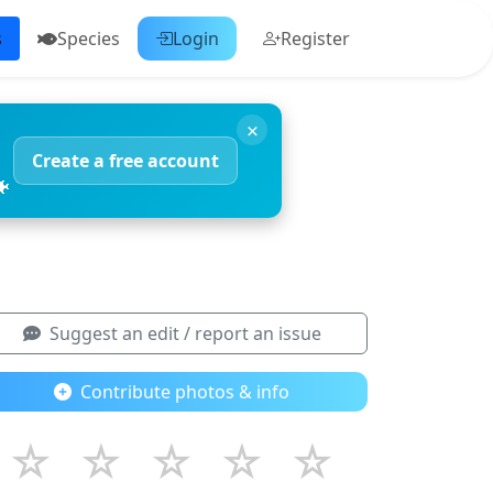
s
Species
Login
Register
×
Create a free account
🐠
Suggest an edit / report an issue
Contribute photos & info
☆
☆
☆
☆
☆