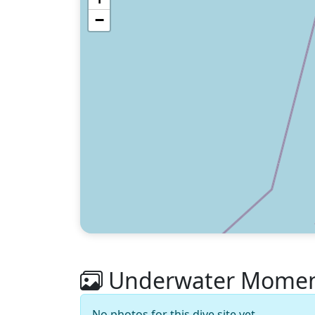
−
Underwater Moments
No photos for this dive site yet.