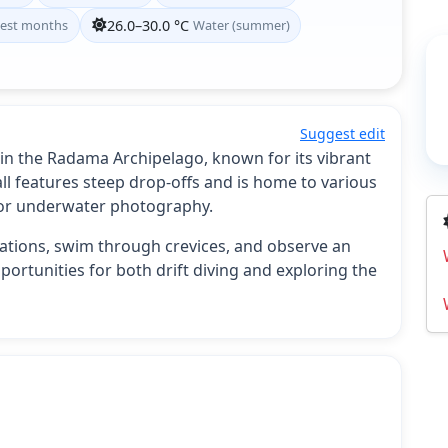
est months
26.0–30.0 °C
Water (summer)
Suggest edit
d in the Radama Archipelago, known for its vibrant
all features steep drop-offs and is home to various
 for underwater photography.
rmations, swim through crevices, and observe an
pportunities for both drift diving and exploring the