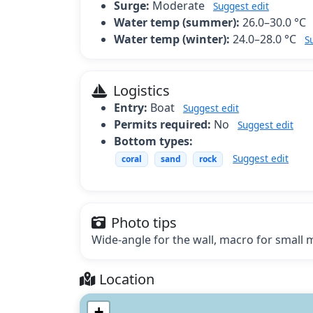
Surge:
Moderate
Suggest edit
Water temp (summer):
26.0–30.0 °C
Water temp (winter):
24.0–28.0 °C
S
Logistics
Entry:
Boat
Suggest edit
Permits required:
No
Suggest edit
Bottom types:
Suggest edit
coral
sand
rock
Photo tips
Wide-angle for the wall, macro for small m
Location
+