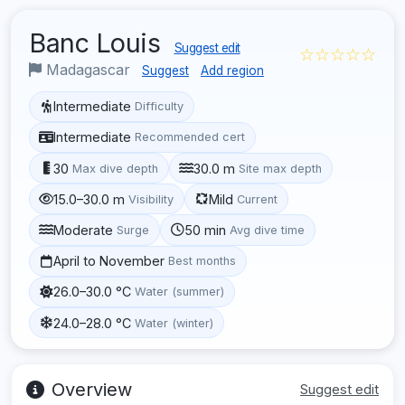
Banc Louis
Suggest edit
☆☆☆☆☆
Madagascar
Suggest
Add region
Intermediate
Difficulty
Intermediate
Recommended cert
30
30.0 m
Max dive depth
Site max depth
15.0–30.0 m
Mild
Visibility
Current
Moderate
50 min
Surge
Avg dive time
April to November
Best months
26.0–30.0 °C
Water (summer)
24.0–28.0 °C
Water (winter)
Overview
Suggest edit