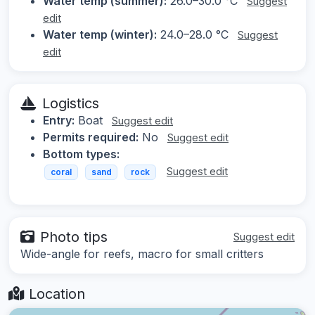
Water temp (summer):
26.0–30.0 °C
Suggest
edit
Water temp (winter):
24.0–28.0 °C
Suggest
edit
Logistics
Entry:
Boat
Suggest edit
Permits required:
No
Suggest edit
Bottom types:
Suggest edit
coral
sand
rock
Photo tips
Suggest edit
Wide-angle for reefs, macro for small critters
Location