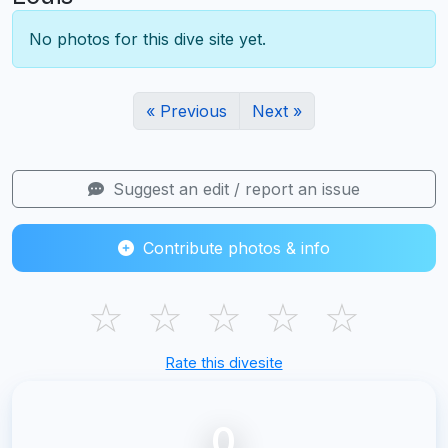
No photos for this dive site yet.
« Previous
Next »
Suggest an edit / report an issue
Contribute photos & info
☆
☆
☆
☆
☆
Rate this divesite
0