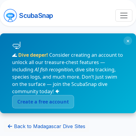
ScubaSnap
×
🌊
Dive deeper!
Consider creating an account to
unlock all our treasure-chest features —
including
AI fish recognition
, dive site tracking,
species logs, and much more. Don’t just swim
on the surface — join the ScubaSnap dive
community today! 🐠
Create a free account
Back to Madagascar Dive Sites