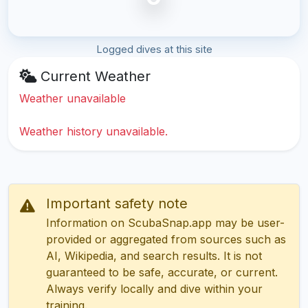
Logged dives at this site
Current Weather
Weather unavailable
Weather history unavailable.
Important safety note
Information on ScubaSnap.app may be user-
provided or aggregated from sources such as
AI, Wikipedia, and search results. It is not
guaranteed to be safe, accurate, or current.
Always verify locally and dive within your
training.