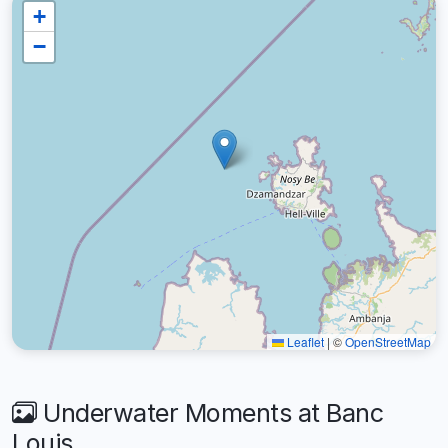
+
−
Leaflet
|
©
OpenStreetMap
Underwater Moments at Banc
Louis