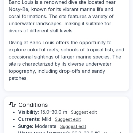
Banc Louis is a renowned dive site located near
Nosy-Be, known for its vibrant marine life and
coral formations. The site features a variety of
underwater landscapes, making it suitable for
divers of different skill levels.
Diving at Banc Louis offers the opportunity to
explore colorful reefs, schools of tropical fish, and
occasional sightings of larger marine species. The
site is characterized by its diverse underwater
topography, including drop-offs and sandy
patches.
Conditions
Visibility:
15.0–30.0 m
Suggest edit
Currents:
Mild
Suggest edit
Surge:
Moderate
Suggest edit