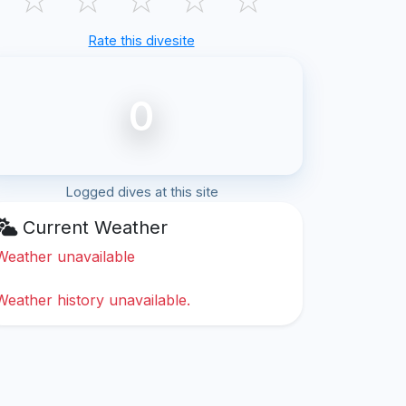
Rate this divesite
0
Logged dives at this site
Current Weather
Weather unavailable
Weather history unavailable.