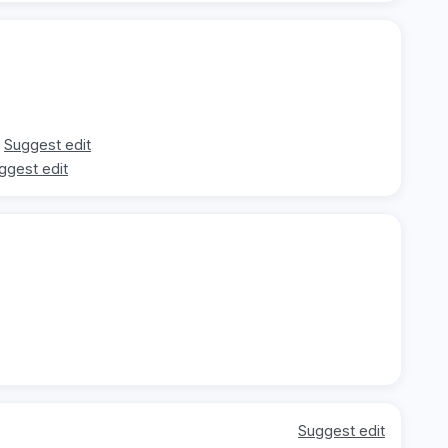
Suggest edit
ggest edit
Suggest edit