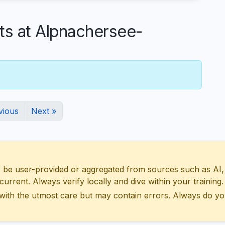
 at Alpnachersee-
vious
Next »
 user-provided or aggregated from sources such as AI, Wik
urrent. Always verify locally and dive within your training.
with the utmost care but may contain errors. Always do yo