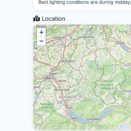
Best lighting conditions are during midday
Location
+
−