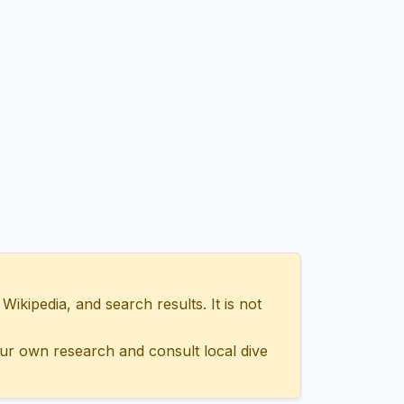
ipedia, and search results. It is not
ur own research and consult local dive