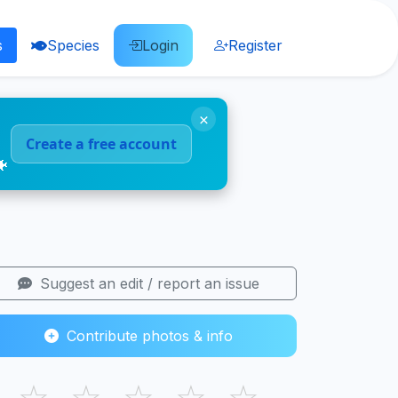
s
Species
Login
Register
×
Create a free account
🐠
Suggest an edit / report an issue
Contribute photos & info
☆
☆
☆
☆
☆