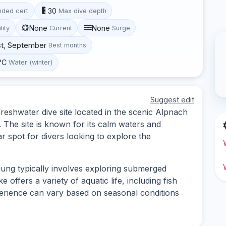
30
ded cert
Max dive depth
None
None
lity
Current
Surge
st, September
Best months
°C
Water (winter)
Suggest edit
shwater dive site located in the scenic Alpnach
. The site is known for its calm waters and
r spot for divers looking to explore the
ng typically involves exploring submerged
 offers a variety of aquatic life, including fish
perience can vary based on seasonal conditions