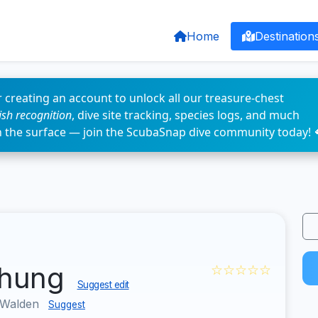
Home
Destination
 creating an account to unlock all our treasure-chest
fish recognition
, dive site tracking, species logs, and much
n the surface — join the ScubaSnap dive community today! 
chung
☆☆☆☆☆
Suggest edit
 Walden
Suggest