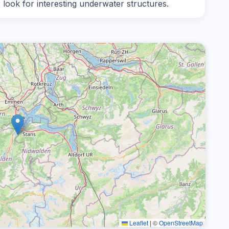
; look for interesting underwater structures.
Leaflet
|
©
OpenStreetMap