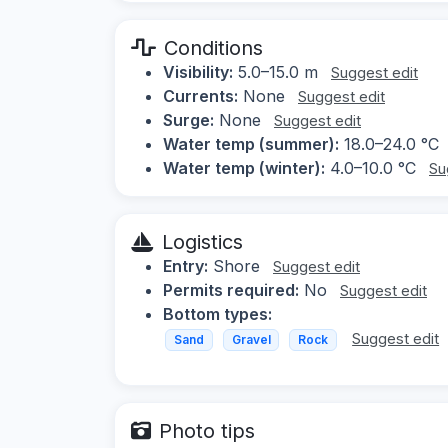
Conditions
Visibility:
5.0–15.0 m
Suggest edit
Currents:
None
Suggest edit
Surge:
None
Suggest edit
Water temp (summer):
18.0–24.0 °C
Water temp (winter):
4.0–10.0 °C
Su
Logistics
Entry:
Shore
Suggest edit
Permits required:
No
Suggest edit
Bottom types:
Suggest edit
Sand
Gravel
Rock
Photo tips