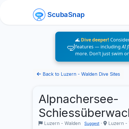
ScubaSnap
🌊
Dive deeper!
Consider
features — including
AI 
more. Don’t just swim o
Back to Luzern - Walden Dive Sites
Alpnachersee-
Schiessüberwa
Luzern - Walden
·
Luzern -
Suggest