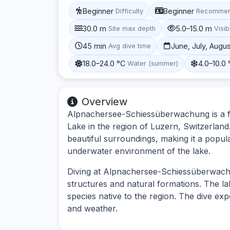
Beginner
Beginner
Difficulty
Recommen
30.0 m
5.0–15.0 m
Site max depth
Visibi
45 min
June, July, Augu
Avg dive time
18.0–24.0 °C
4.0–10.0 
Water (summer)
Overview
Alpnachersee-Schiessüberwachung is a fre
Lake in the region of Luzern, Switzerland
beautiful surroundings, making it a popula
underwater environment of the lake.
Diving at Alpnachersee-Schiessüberwachu
structures and natural formations. The lake
species native to the region. The dive ex
and weather.