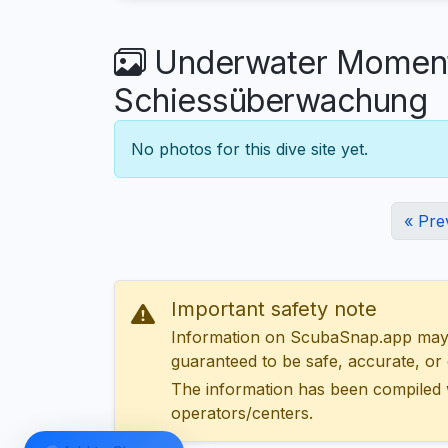
Underwater Moments
Schiessüberwachung
No photos for this dive site yet.
« Pre
Important safety note
Information on ScubaSnap.app may be
guaranteed to be safe, accurate, or c
The information has been compiled 
operators/centers.