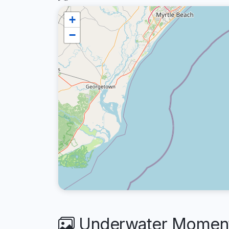
+
−
Underwater Moment