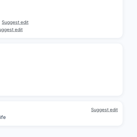
Suggest edit
uggest edit
Suggest edit
ife