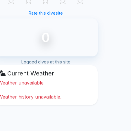
Rate this divesite
0
Logged dives at this site
Current Weather
Weather unavailable
Weather history unavailable.