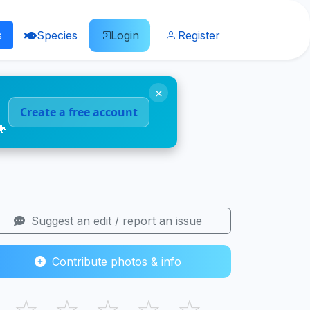
s
Species
Login
Register
×
Create a free account
🐠
Suggest an edit / report an issue
Contribute photos & info
☆
☆
☆
☆
☆