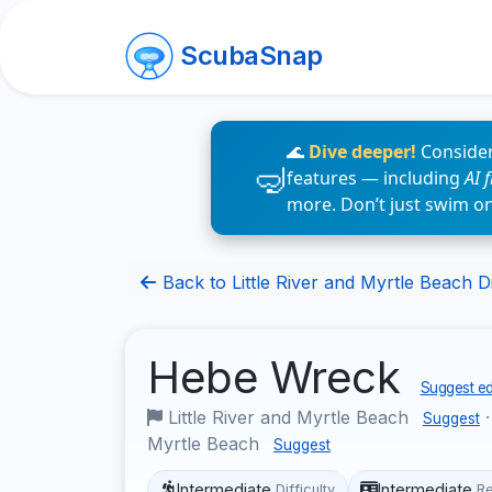
ScubaSnap
🌊
Dive deeper!
Consider
features — including
AI 
more. Don’t just swim o
Back to Little River and Myrtle Beach Di
Hebe Wreck
Suggest ed
Little River and Myrtle Beach
Suggest
Myrtle Beach
Suggest
Intermediate
Intermediate
Difficulty
R