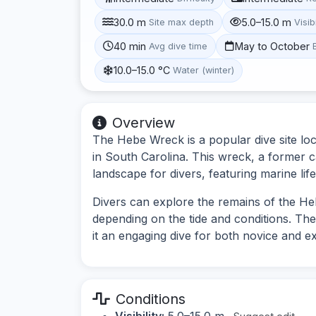
30.0 m
5.0–15.0 m
Site max depth
Visibi
40 min
May to October
Avg dive time
10.0–15.0 °C
Water (winter)
Overview
The Hebe Wreck is a popular dive site loc
in South Carolina. This wreck, a former c
landscape for divers, featuring marine life
Divers can explore the remains of the Heb
depending on the tide and conditions. Th
it an engaging dive for both novice and e
Conditions
Visibility:
5.0–15.0 m