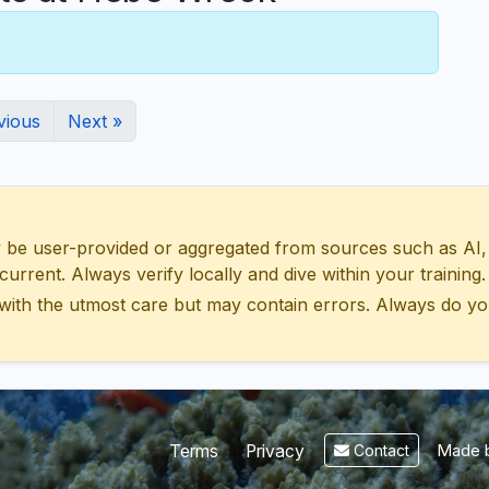
vious
Next »
 user-provided or aggregated from sources such as AI, Wik
urrent. Always verify locally and dive within your training.
with the utmost care but may contain errors. Always do yo
Made b
Terms
Privacy
Contact