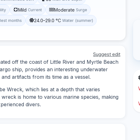
Mild
Moderate
lity
Current
Surge
24.0–29.0 °C
Best months
Water (summer)
Suggest edit
ated off the coast of Little River and Myrtle Beach
argo ship, provides an interesting underwater
 and artifacts from its time as a vessel.
e Wreck, which lies at a depth that varies
e wreck is home to various marine species, making
xperienced divers.