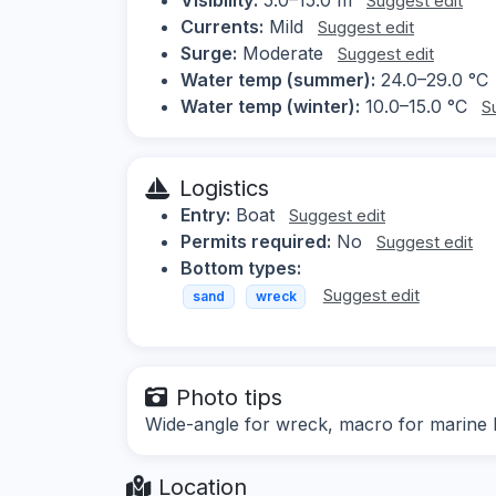
Suggest edit
Currents:
Mild
Suggest edit
Surge:
Moderate
Suggest edit
Water temp (summer):
24.0–29.0 °C
Water temp (winter):
10.0–15.0 °C
S
Logistics
Entry:
Boat
Suggest edit
Permits required:
No
Suggest edit
Bottom types:
Suggest edit
sand
wreck
Photo tips
Wide-angle for wreck, macro for marine l
Location