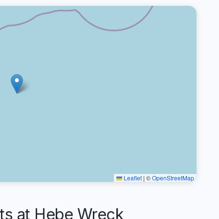
Leaflet
|
©
OpenStreetMap
s at Hebe Wreck