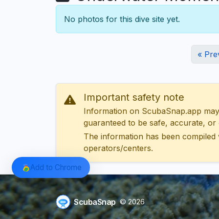
No photos for this dive site yet.
« Pre
Important safety note
Information on ScubaSnap.app may be
guaranteed to be safe, accurate, or c
The information has been compiled 
operators/centers.
Add to Chrome
ScubaSnap
© 2026