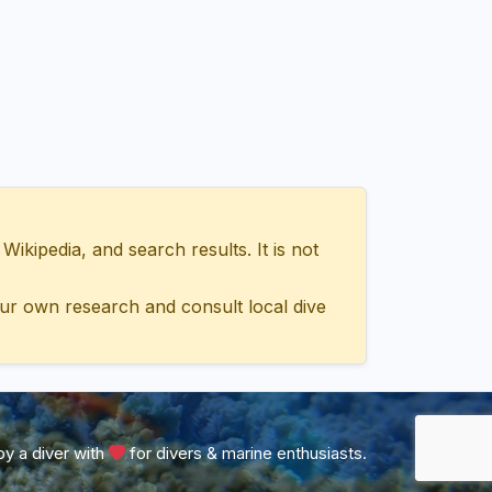
ipedia, and search results. It is not
ur own research and consult local dive
y a diver with
for divers & marine enthusiasts.