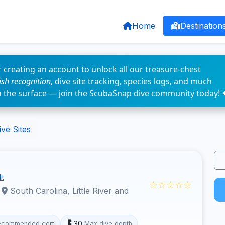
Home
Destination
 creating an account to unlock all our treasure-chest
fish recognition
, dive site tracking, species logs, and much
n the surface — join the ScubaSnap dive community today! 
ve Sites
it
☆☆☆☆☆
·
South Carolina, Little River and
30
ecommended cert
Max dive depth