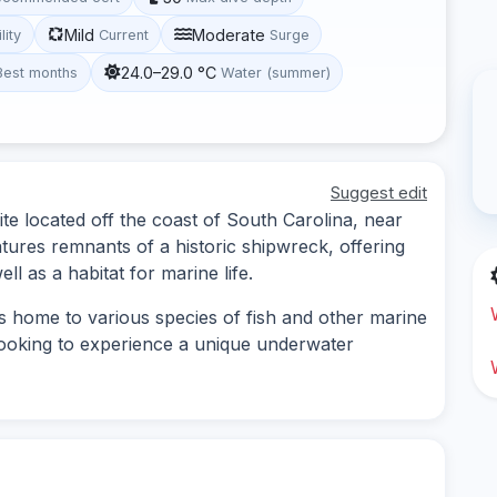
Mild
Moderate
lity
Current
Surge
24.0–29.0 °C
Best months
Water (summer)
Suggest edit
site located off the coast of South Carolina, near
eatures remnants of a historic shipwreck, offering
ll as a habitat for marine life.
s home to various species of fish and other marine
s looking to experience a unique underwater