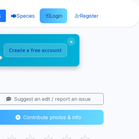
s
Species
Login
Register
×
Create a free account
🐠
Suggest an edit / report an issue
Contribute photos & info
☆
☆
☆
☆
☆