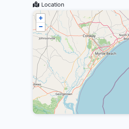
Location
+
−