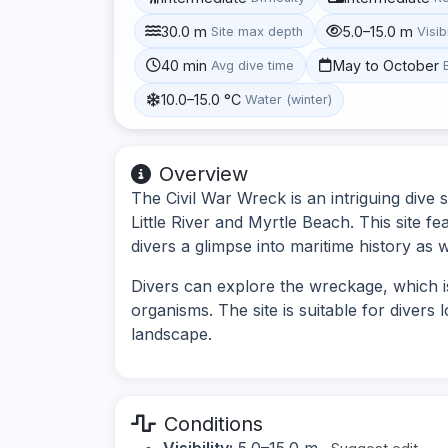
30.0 m
5.0–15.0 m
Site max depth
Visibi
40 min
May to October
Avg dive time
10.0–15.0 °C
Water (winter)
Overview
The Civil War Wreck is an intriguing dive 
Little River and Myrtle Beach. This site f
divers a glimpse into maritime history as we
Divers can explore the wreckage, which i
organisms. The site is suitable for diver
landscape.
Conditions
Visibility:
5.0–15.0 m