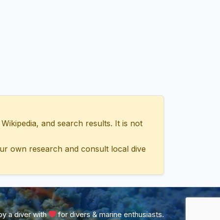
ipedia, and search results. It is not
ur own research and consult local dive
y a diver with
for divers & marine enthusiasts.