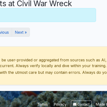
 at Civil War Wreck
vious
Next »
 user-provided or aggregated from sources such as AI, Wik
urrent. Always verify locally and dive within your training.
with the utmost care but may contain errors. Always do yo
Made b
Terms
Privacy
Contact