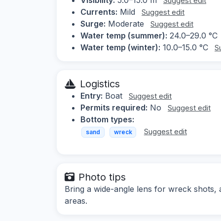
Suggest edit
Currents:
Mild
Suggest edit
Surge:
Moderate
Suggest edit
Water temp (summer):
24.0–29.0 °C
Water temp (winter):
10.0–15.0 °C
S
Logistics
Entry:
Boat
Suggest edit
Permits required:
No
Suggest edit
Bottom types:
Suggest edit
sand
wreck
Photo tips
Bring a wide-angle lens for wreck shots, a
areas.