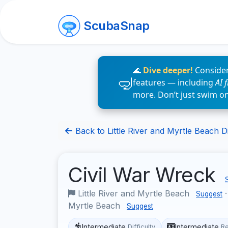
ScubaSnap
🌊
Dive deeper!
Consider
features — including
AI 
more. Don’t just swim o
Back to Little River and Myrtle Beach Di
Civil War Wreck
Little River and Myrtle Beach
Suggest
Myrtle Beach
Suggest
Intermediate
Intermediate
Difficulty
R