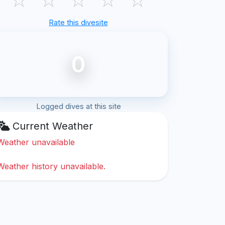
Rate this divesite
0
Logged dives at this site
Current Weather
Weather unavailable
Weather history unavailable.