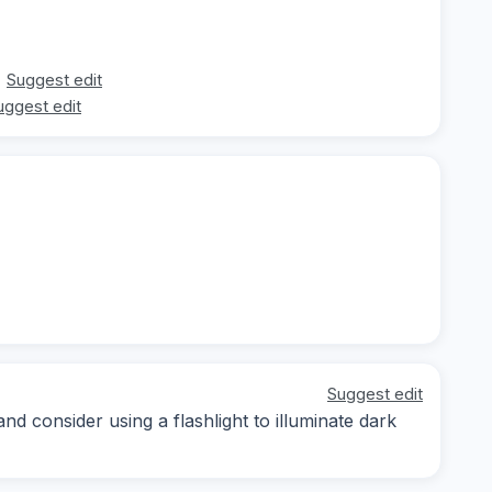
Suggest edit
uggest edit
Suggest edit
nd consider using a flashlight to illuminate dark