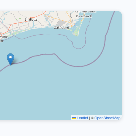
Leaflet
|
©
OpenStreetMap