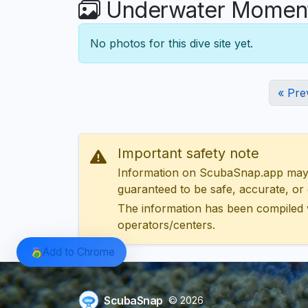
Underwater Moments
No photos for this dive site yet.
« Pre
Important safety note
Information on ScubaSnap.app may be
guaranteed to be safe, accurate, or c
The information has been compiled 
operators/centers.
Add to Chrome
ScubaSnap
© 2026