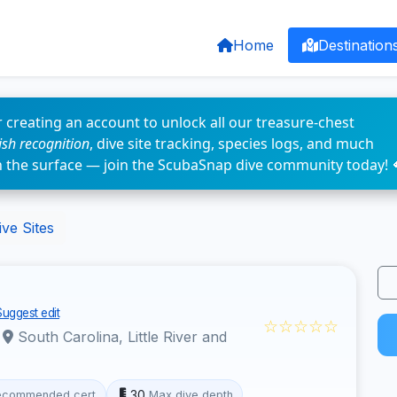
Home
Destination
 creating an account to unlock all our treasure-chest
fish recognition
, dive site tracking, species logs, and much
n the surface — join the ScubaSnap dive community today! 
ve Sites
Suggest edit
☆☆☆☆☆
·
South Carolina, Little River and
30
ecommended cert
Max dive depth