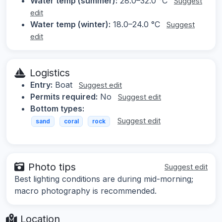
Water temp (summer):
28.0–32.0 °C
Suggest
edit
Water temp (winter):
18.0–24.0 °C
Suggest
edit
Logistics
Entry:
Boat
Suggest edit
Permits required:
No
Suggest edit
Bottom types:
Suggest edit
sand
coral
rock
Photo tips
Suggest edit
Best lighting conditions are during mid-morning;
macro photography is recommended.
Location