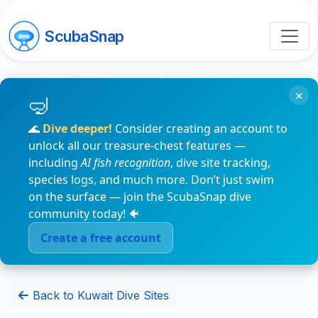
ScubaSnap
×
🌊
Dive deeper!
Consider creating an account to
unlock all our treasure-chest features —
including
AI fish recognition
, dive site tracking,
species logs, and much more. Don’t just swim
on the surface — join the ScubaSnap dive
community today! 🐠
Create a free account
Back to Kuwait Dive Sites