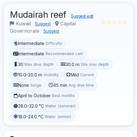
Mudairah reef
Suggest edit
☆☆☆☆☆
Kuwait
·
Capital
Suggest
Governorate
Suggest
Intermediate
Difficulty
Intermediate
Recommended cert
30
30.0 m
Max dive depth
Site max depth
10.0–20.0 m
Mild
Visibility
Current
None
45 min
Surge
Avg dive time
April to October
Best months
28.0–32.0 °C
Water (summer)
18.0–24.0 °C
Water (winter)