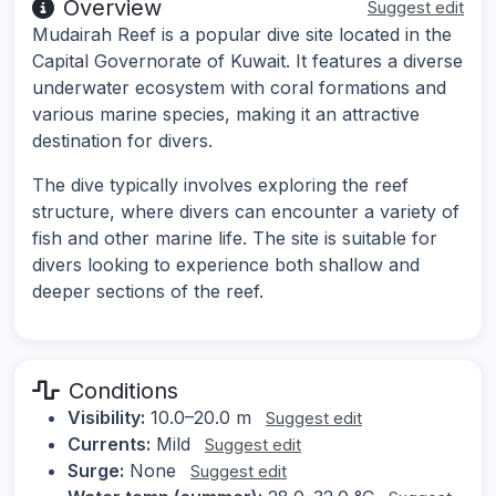
Overview
Suggest edit
Mudairah Reef is a popular dive site located in the
Capital Governorate of Kuwait. It features a diverse
underwater ecosystem with coral formations and
various marine species, making it an attractive
destination for divers.
The dive typically involves exploring the reef
structure, where divers can encounter a variety of
fish and other marine life. The site is suitable for
divers looking to experience both shallow and
deeper sections of the reef.
Conditions
Visibility:
10.0–20.0 m
Suggest edit
Currents:
Mild
Suggest edit
Surge:
None
Suggest edit