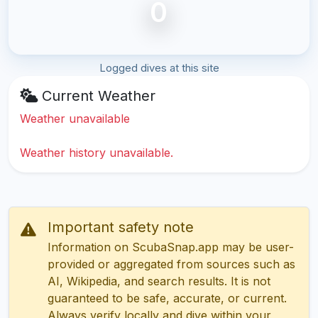
0
Logged dives at this site
Current Weather
Weather unavailable
Weather history unavailable.
Important safety note
Information on ScubaSnap.app may be user-
provided or aggregated from sources such as
AI, Wikipedia, and search results. It is not
guaranteed to be safe, accurate, or current.
Always verify locally and dive within your