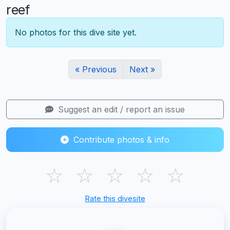
reef
No photos for this dive site yet.
« Previous
Next »
Suggest an edit / report an issue
Contribute photos & info
☆
☆
☆
☆
☆
Rate this divesite