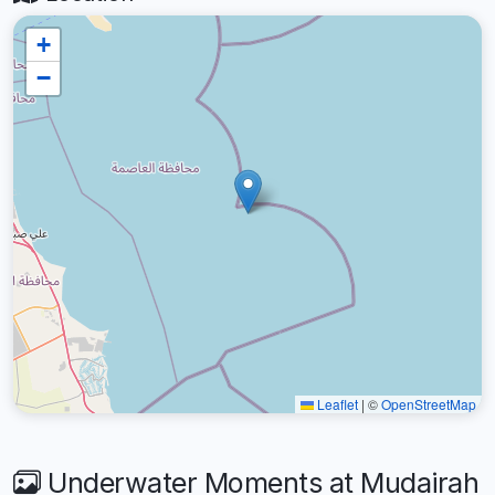
+
−
Leaflet
|
©
OpenStreetMap
Underwater Moments at Mudairah