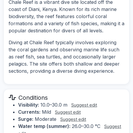
Chale Reef is a vibrant dive site located off the
coast of Diani, Kenya. Known for its rich marine
biodiversity, the reef features colorful coral
formations and a variety of fish species, making it a
popular destination for divers of all levels.
Diving at Chale Reef typically involves exploring
the coral gardens and observing marine life such
as reef fish, sea turtles, and occasionally larger
pelagics. The site offers both shallow and deeper
sections, providing a diverse diving experience.
Conditions
Visibility:
10.0–30.0 m
Suggest edit
Currents:
Mild
Suggest edit
Surge:
Moderate
Suggest edit
Water temp (summer):
26.0–30.0 °C
Suggest