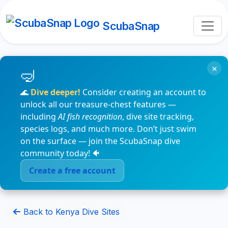
ScubaSnap
×
🌊
Dive deeper!
Consider creating an account to
unlock all our treasure-chest features —
including
AI fish recognition
, dive site tracking,
species logs, and much more. Don’t just swim
on the surface — join the ScubaSnap dive
community today! 🐠
Create a free account
Back to Kenya Dive Sites