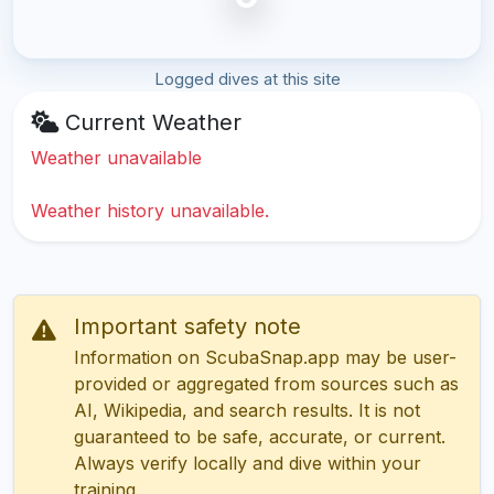
Logged dives at this site
Current Weather
Weather unavailable
Weather history unavailable.
Important safety note
Information on ScubaSnap.app may be user-
provided or aggregated from sources such as
AI, Wikipedia, and search results. It is not
guaranteed to be safe, accurate, or current.
Always verify locally and dive within your
training.