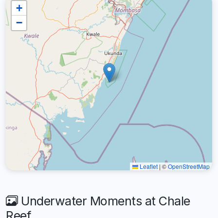
+
−
Leaflet
|
©
OpenStreetMap
Underwater Moments at Chale
Reef