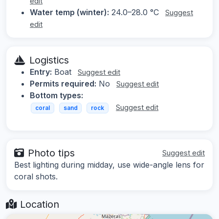
edit
Water temp (winter):
24.0–28.0 °C
Suggest
edit
Logistics
Entry:
Boat
Suggest edit
Permits required:
No
Suggest edit
Bottom types:
Suggest edit
coral
sand
rock
Photo tips
Suggest edit
Best lighting during midday, use wide-angle lens for
coral shots.
Location