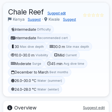
Chale Reef
Suggest edit
☆☆☆☆☆
Kenya
·
Kwale
Suggest
Suggest
Intermediate
Difficulty
Intermediate
Recommended cert
30
30.0 m
Max dive depth
Site max depth
10.0–30.0 m
Mild
Visibility
Current
Moderate
45 min
Surge
Avg dive time
December to March
Best months
26.0–30.0 °C
Water (summer)
24.0–28.0 °C
Water (winter)
Overview
Suggest edit