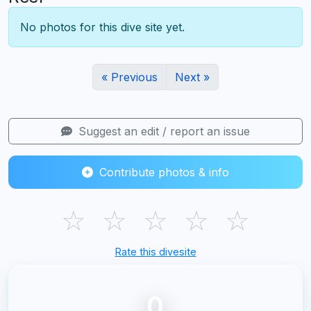
No photos for this dive site yet.
« Previous
Next »
Suggest an edit / report an issue
Contribute photos & info
☆
☆
☆
☆
☆
Rate this divesite
0