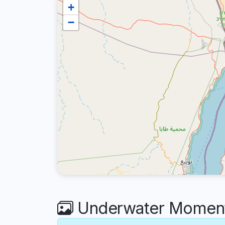
+
−
Underwater Moment