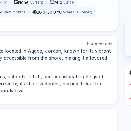
None
Mild
ility
Current
Surge
er
26.0–30.0 °C
Best months
Water (summer)
Suggest edit
e located in Aqaba, Jordan, known for its vibrant
ily accessible from the shore, making it a favored
ns, schools of fish, and occasional sightings of
rized by its shallow depths, making it ideal for
surely dive.