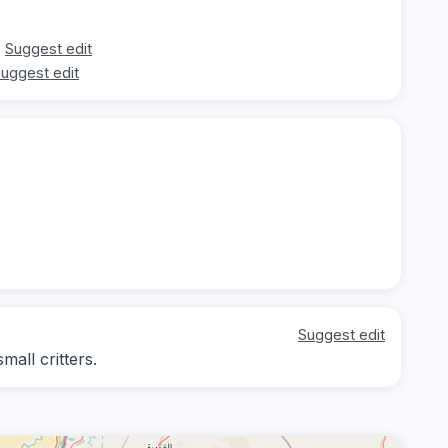
Suggest edit
uggest edit
Suggest edit
mall critters.