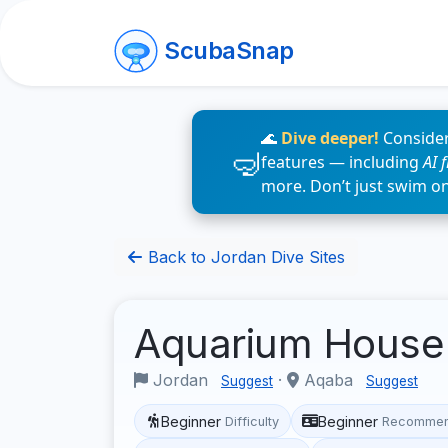
ScubaSnap
🌊
Dive deeper!
Consider
features — including
AI 
more. Don’t just swim o
Back to Jordan Dive Sites
Aquarium House
Jordan
·
Aqaba
Suggest
Suggest
Beginner
Beginner
Difficulty
Recommen