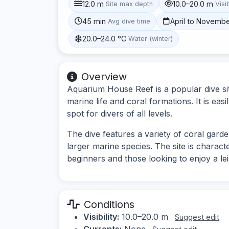
12.0 m
10.0–20.0 m
Site max depth
Visib
45 min
April to Novemb
Avg dive time
20.0–24.0 °C
Water (winter)
Overview
Aquarium House Reef is a popular dive sit
marine life and coral formations. It is eas
spot for divers of all levels.
The dive features a variety of coral garde
larger marine species. The site is characte
beginners and those looking to enjoy a lei
Conditions
Visibility:
10.0–20.0 m
Suggest edit
Currents:
None