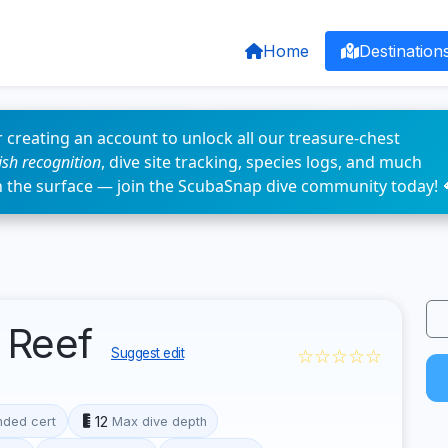
Home
Destination
 creating an account to unlock all our treasure-chest
fish recognition
, dive site tracking, species logs, and much
n the surface — join the ScubaSnap dive community today! 
 Reef
☆☆☆☆☆
Suggest edit
12
ded cert
Max dive depth