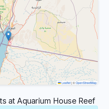
Leaflet
|
©
OpenStreetMap
s at Aquarium House Reef