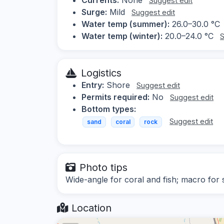
Suggest edit
Surge:
Mild
Suggest edit
Water temp (summer):
26.0–30.0 °C
Water temp (winter):
20.0–24.0 °C
S
Logistics
Entry:
Shore
Suggest edit
Permits required:
No
Suggest edit
Bottom types:
Suggest edit
sand
coral
rock
Photo tips
Wide-angle for coral and fish; macro for s
Location