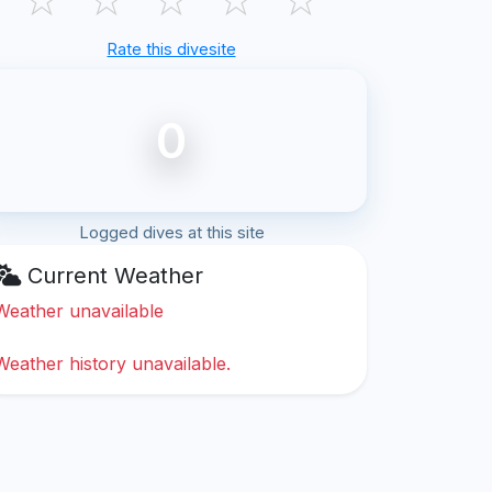
Rate this divesite
0
Logged dives at this site
Current Weather
Weather unavailable
Weather history unavailable.