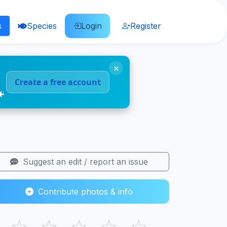
s
Species
Login
Register
×
Create a free account
🐠
Suggest an edit / report an issue
Contribute photos & info
☆
☆
☆
☆
☆