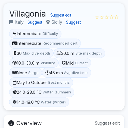
Villagonia
Suggest edit
☆☆☆☆☆
Italy
·
Sicily
Suggest
Suggest
Intermediate
Difficulty
Intermediate
Recommended cert
30
30.0 m
Max dive depth
Site max depth
10.0–30.0 m
Mild
Visibility
Current
None
45 min
Surge
Avg dive time
May to October
Best months
24.0–28.0 °C
Water (summer)
14.0–18.0 °C
Water (winter)
Overview
Suggest edit