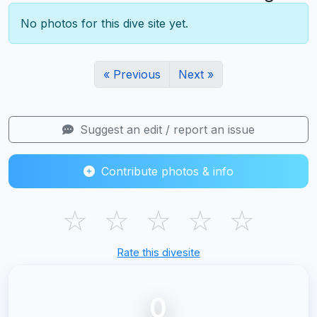
No photos for this dive site yet.
« Previous
Next »
Suggest an edit / report an issue
Contribute photos & info
☆
☆
☆
☆
☆
Rate this divesite
0