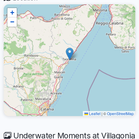
+
−
Leaflet
|
©
OpenStreetMap
Underwater Moments at Villagonia