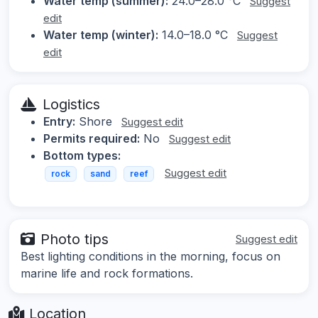
Water temp (summer):
24.0–28.0 °C
Suggest
edit
Water temp (winter):
14.0–18.0 °C
Suggest
edit
Logistics
Entry:
Shore
Suggest edit
Permits required:
No
Suggest edit
Bottom types:
Suggest edit
rock
sand
reef
Photo tips
Suggest edit
Best lighting conditions in the morning, focus on
marine life and rock formations.
Location