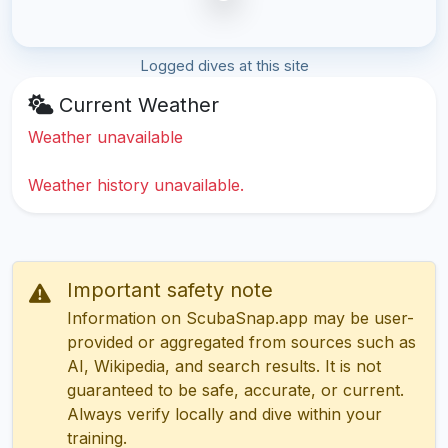
Logged dives at this site
Current Weather
Weather unavailable
Weather history unavailable.
Important safety note
Information on ScubaSnap.app may be user-
provided or aggregated from sources such as
AI, Wikipedia, and search results. It is not
guaranteed to be safe, accurate, or current.
Always verify locally and dive within your
training.