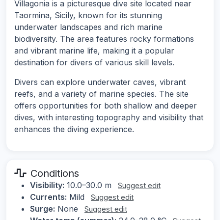
Villagonia is a picturesque dive site located near
Taormina, Sicily, known for its stunning
underwater landscapes and rich marine
biodiversity. The area features rocky formations
and vibrant marine life, making it a popular
destination for divers of various skill levels.
Divers can explore underwater caves, vibrant
reefs, and a variety of marine species. The site
offers opportunities for both shallow and deeper
dives, with interesting topography and visibility that
enhances the diving experience.
Conditions
Visibility:
10.0–30.0 m
Suggest edit
Currents:
Mild
Suggest edit
Surge:
None
Suggest edit