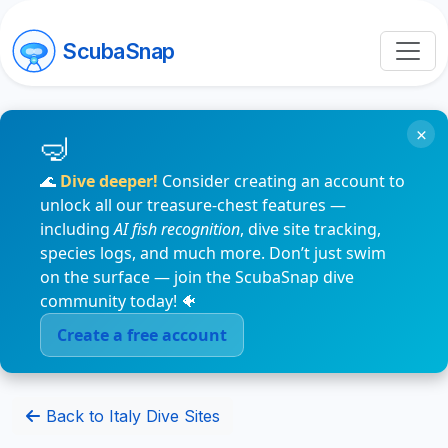
ScubaSnap
×
🌊
Dive deeper!
Consider creating an account to
unlock all our treasure-chest features —
including
AI fish recognition
, dive site tracking,
species logs, and much more. Don’t just swim
on the surface — join the ScubaSnap dive
community today! 🐠
Create a free account
Back to Italy Dive Sites