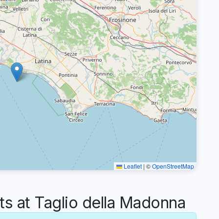
Leaflet
|
©
OpenStreetMap
 at Taglio della Madonna