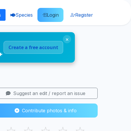
s
Species
Login
Register
×
Create a free account
🐠
Suggest an edit / report an issue
Contribute photos & info
☆
☆
☆
☆
☆