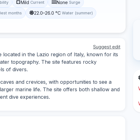
Mild
None
bility
Current
Surge
22.0–26.0 °C
Best months
Water (summer)
Suggest edit
 located in the Lazio region of Italy, known for its
water topography. The site features rocky
ls of divers.
caves and crevices, with opportunities to see a
larger marine life. The site offers both shallow and
rent dive experiences.