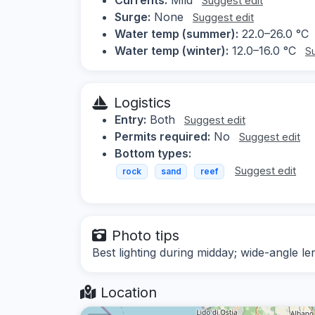
Suggest edit
Surge:
None
Suggest edit
Water temp (summer):
22.0–26.0 °C
Water temp (winter):
12.0–16.0 °C
S
Logistics
Entry:
Both
Suggest edit
Permits required:
No
Suggest edit
Bottom types:
Suggest edit
rock
sand
reef
Photo tips
Best lighting during midday; wide-angle
Location