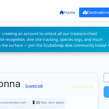
Home
Destination
 creating an account to unlock all our treasure-chest
fish recognition
, dive site tracking, species logs, and much
n the surface — join the ScubaSnap dive community today! 
donna
☆☆☆☆☆
Suggest edit
30
ecommended cert
Max dive depth