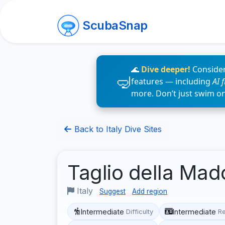
ScubaSnap
🌊
Dive deeper!
Consider
features — including
AI 
more. Don’t just swim o
Back to Italy Dive Sites
Taglio della Ma
Italy
Suggest
Add region
Intermediate
Intermediate
Difficulty
R