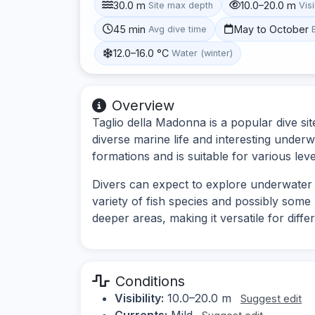
30.0 m
10.0–20.0 m
Site max depth
Visi
45 min
May to October
Avg dive time
12.0–16.0 °C
Water (winter)
Overview
Taglio della Madonna is a popular dive site
diverse marine life and interesting under
formations and is suitable for various leve
Divers can expect to explore underwater 
variety of fish species and possibly some 
deeper areas, making it versatile for diffe
Conditions
Visibility:
10.0–20.0 m
Suggest edit
Currents:
Mild