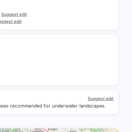
Suggest edit
uggest edit
Suggest edit
 lenses recommended for underwater landscapes.