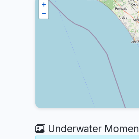
+
−
Underwater Moments