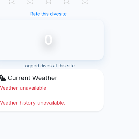
Rate this divesite
0
Logged dives at this site
Current Weather
Weather unavailable
Weather history unavailable.